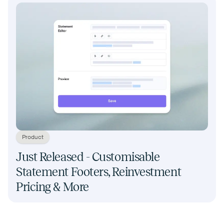
Product
Just Released - Customisable
Statement Footers, Reinvestment
Pricing & More