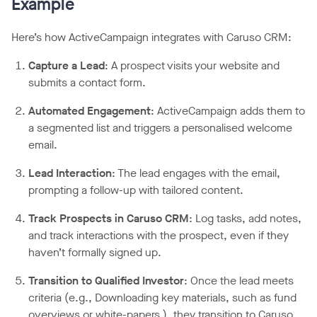
Example
Here’s how ActiveCampaign integrates with Caruso CRM:
Capture a Lead
: A prospect visits your website and
submits a contact form.
Automated Engagement
: ActiveCampaign adds them to
a segmented list and triggers a personalised welcome
email.
Lead Interaction
: The lead engages with the email,
prompting a follow-up with tailored content.
Track Prospects in Caruso CRM
: Log tasks, add notes,
and track interactions with the prospect, even if they
haven’t formally signed up.
Transition to Qualified Investor
: Once the lead meets
criteria (e.g., Downloading key materials, such as fund
overviews or white-papers.), they transition to Caruso