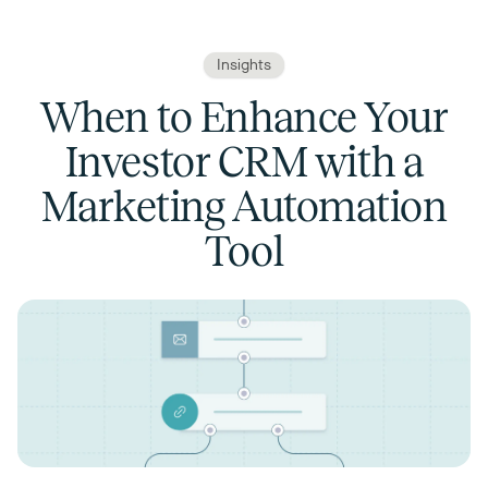
Insights
When to Enhance Your
Investor CRM with a
Marketing Automation
Tool