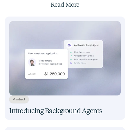
Read More
Product
Introducing Background Agents