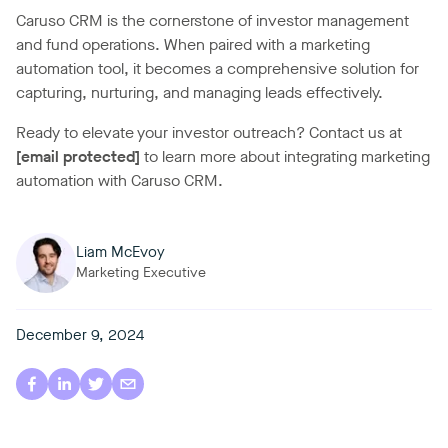
Caruso CRM is the cornerstone of investor management
and fund operations. When paired with a marketing
automation tool, it becomes a comprehensive solution for
capturing, nurturing, and managing leads effectively.
Ready to elevate your investor outreach? Contact us at
[email protected]
to learn more about integrating marketing
automation with Caruso CRM.
Liam McEvoy
Marketing Executive
December 9, 2024