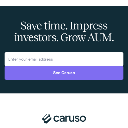
Save time. Impress
investors. Grow AUM.
See Caruso