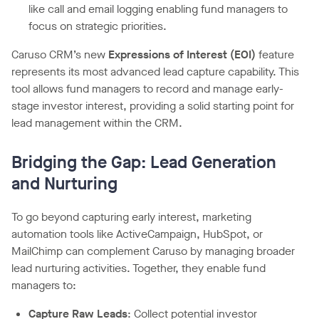
like call and email logging enabling fund managers to
focus on strategic priorities.
Caruso CRM’s new
Expressions of Interest (EOI)
feature
represents its most advanced lead capture capability. This
tool allows fund managers to record and manage early-
stage investor interest, providing a solid starting point for
lead management within the CRM.
Bridging the Gap: Lead Generation
and Nurturing
To go beyond capturing early interest, marketing
automation tools like ActiveCampaign, HubSpot, or
MailChimp can complement Caruso by managing broader
lead nurturing activities. Together, they enable fund
managers to:
Capture Raw Leads
: Collect potential investor