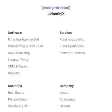
[email protected]
LinkedIn
|
X
Software
Services
Fund Intelligence (AI)
Fund Accounting
Onboarding & AML/KYC
Fund Operations
Capital Raising
Investor Services
Investor Portal
CRM & Tasks
Registry
Solutions
Company
Real Estate
About
Private Credit
Customers
Private Equity
Careers