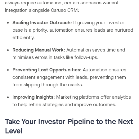
always require automation, certain scenarios warrant
integration alongside Caruso CRM:
Scaling Investor Outreach
: If growing your investor
base is a priority, automation ensures leads are nurtured
efficiently.
Reducing Manual Work
: Automation saves time and
minimises errors in tasks like follow-ups.
Preventing Lost Opportunities
: Automation ensures
consistent engagement with leads, preventing them
from slipping through the cracks.
Improving Insights
: Marketing platforms offer analytics
to help refine strategies and improve outcomes.
Take Your Investor Pipeline to the Next
Level