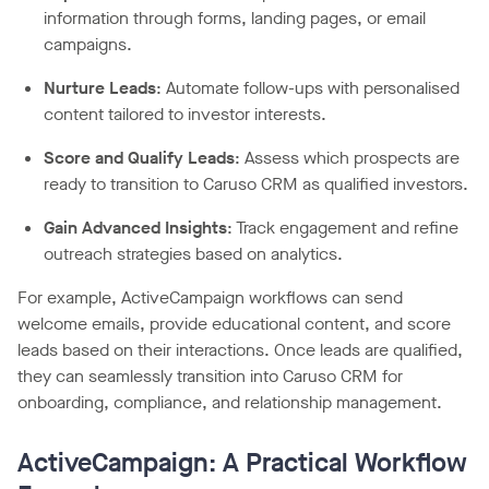
information through forms, landing pages, or email
campaigns.
Nurture Leads
: Automate follow-ups with personalised
content tailored to investor interests.
Score and Qualify Leads
: Assess which prospects are
ready to transition to Caruso CRM as qualified investors.
Gain Advanced Insights
: Track engagement and refine
outreach strategies based on analytics.
For example, ActiveCampaign workflows can send
welcome emails, provide educational content, and score
leads based on their interactions. Once leads are qualified,
they can seamlessly transition into Caruso CRM for
onboarding, compliance, and relationship management.
ActiveCampaign: A Practical Workflow