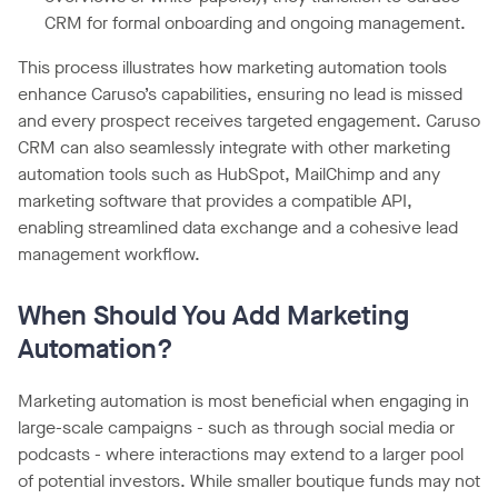
CRM for formal onboarding and ongoing management.
This process illustrates how marketing automation tools
enhance Caruso’s capabilities, ensuring no lead is missed
and every prospect receives targeted engagement. Caruso
CRM can also seamlessly integrate with other marketing
automation tools such as HubSpot, MailChimp and any
marketing software that provides a compatible API,
enabling streamlined data exchange and a cohesive lead
management workflow.
When Should You Add Marketing
Automation?
Marketing automation is most beneficial when engaging in
large-scale campaigns - such as through social media or
podcasts - where interactions may extend to a larger pool
of potential investors. While smaller boutique funds may not