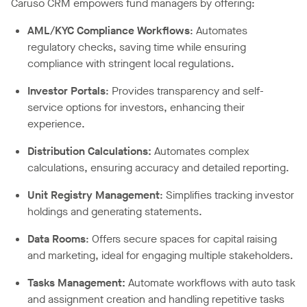
Caruso CRM empowers fund managers by offering:
AML/KYC Compliance Workflows
: Automates
regulatory checks, saving time while ensuring
compliance with stringent local regulations.
Investor Portals
: Provides transparency and self-
service options for investors, enhancing their
experience.
Distribution Calculations
:
Automates complex
calculations, ensuring accuracy and detailed reporting.
Unit Registry Management
: Simplifies tracking investor
holdings and generating statements.
Data Rooms
: Offers secure spaces for capital raising
and marketing, ideal for engaging multiple stakeholders.
Tasks Management
:
Automate workflows with auto task
and assignment creation and handling repetitive tasks