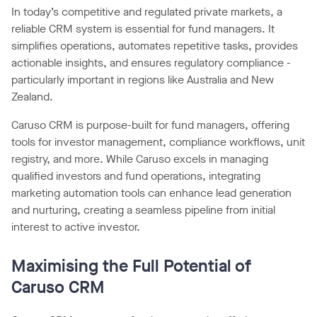
In today’s competitive and regulated private markets, a
reliable CRM system is essential for fund managers. It
simplifies operations, automates repetitive tasks, provides
actionable insights, and ensures regulatory compliance -
particularly important in regions like Australia and New
Zealand.
Caruso CRM is purpose-built for fund managers, offering
tools for investor management, compliance workflows, unit
registry, and more. While Caruso excels in managing
qualified investors and fund operations, integrating
marketing automation tools can enhance lead generation
and nurturing, creating a seamless pipeline from initial
interest to active investor.
Maximising the Full Potential of
Caruso CRM