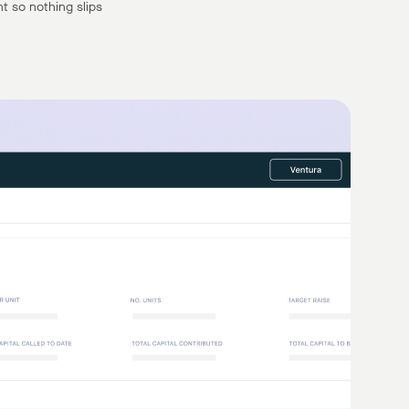
t so nothing slips