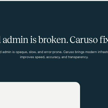
admin is broken. Caruso fix
 admin is opaque, slow, and error-prone. Caruso brings modern infrast
improves speed, accuracy, and transparency.