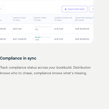
Compliance in sync
Track compliance status across your bookbuild. Distribution
knows who to chase, compliance knows what's missing.