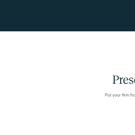
Pres
Put your firm fr