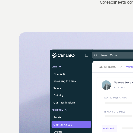
Spreadsheets don'