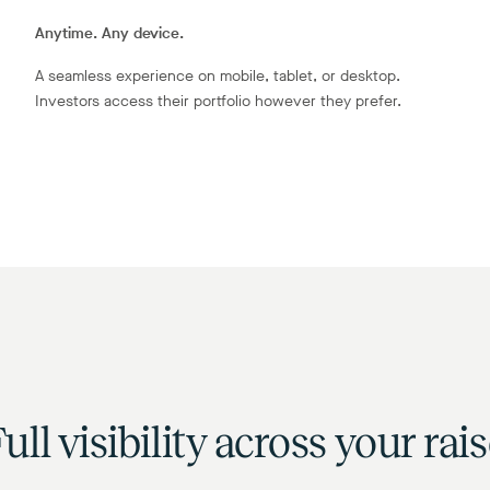
Anytime. Any device.
A seamless experience on mobile, tablet, or desktop.
Investors access their portfolio however they prefer.
ull visibility across your rai