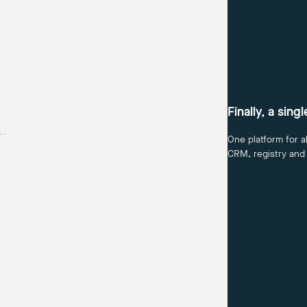
Finally, a sing
..
One platform for a
CRM, registry and