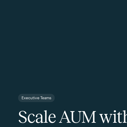
Executive Teams
Scale AUM wit