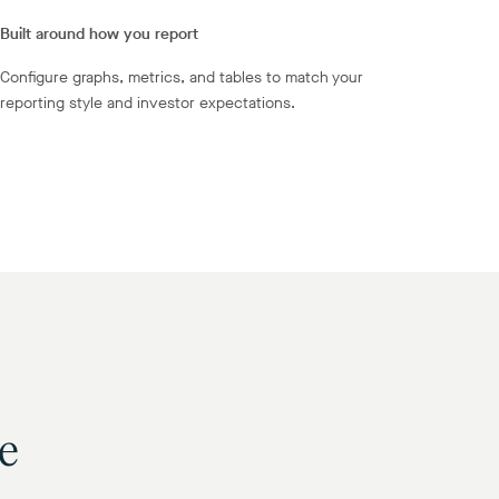
Built around how you report
Configure graphs, metrics, and tables to match your
reporting style and investor expectations.
se