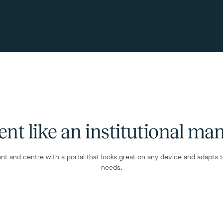
ent like an institutional ma
ont and centre with a portal that looks great on any device and adapts 
needs.