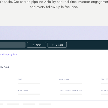
t scale. Get shared pipeline visibility and real-time investor engagemen
and every follow-up is focused.