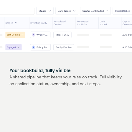
Your bookbuild, fully visible
A shared pipeline that keeps your raise on track. Full visibility
on application status, ownership, and next steps.