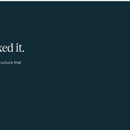
ed it.
ructure that