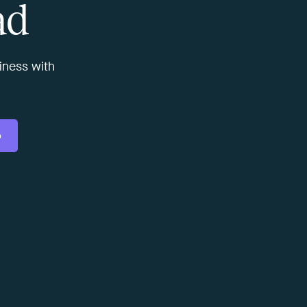
ad
usiness with
o