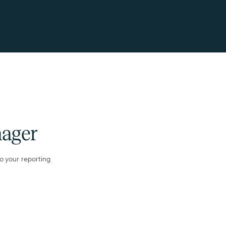
nager
to your reporting