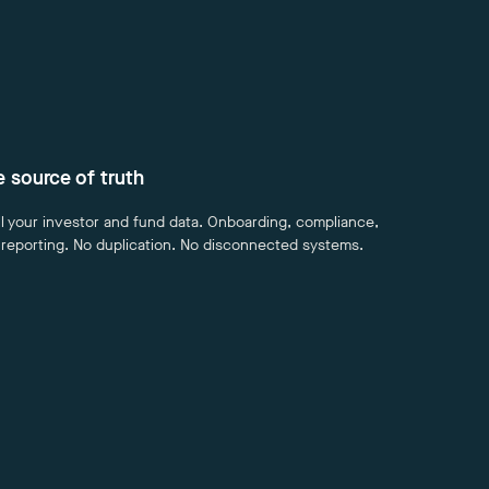
le source of truth
ll your investor and fund data. Onboarding, compliance,
 reporting. No duplication. No disconnected systems.