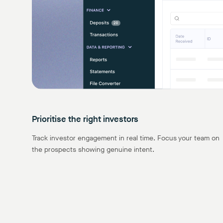
Prioritise the right investors
Track investor engagement in real time. Focus your team on
the prospects showing genuine intent.