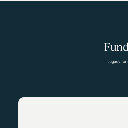
Fund 
Legacy fund