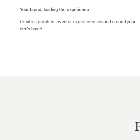
Your brand, leading the experience
Create a polished investor experience shaped around your
firm’s brand.
F