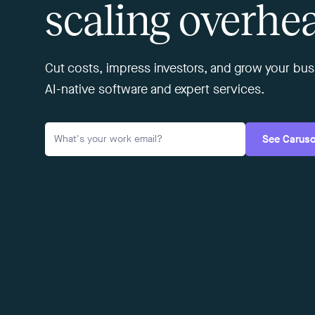
scaling overhe
Cut costs, impress investors, and grow your b
AI-native software and expert services.
See Carus