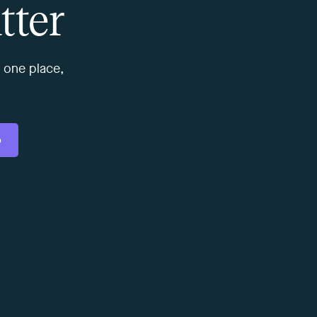
tter
 one place,
o