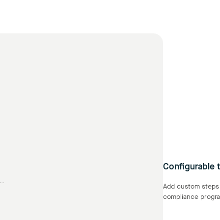
Configurable t
..
Add custom steps a
compliance progra