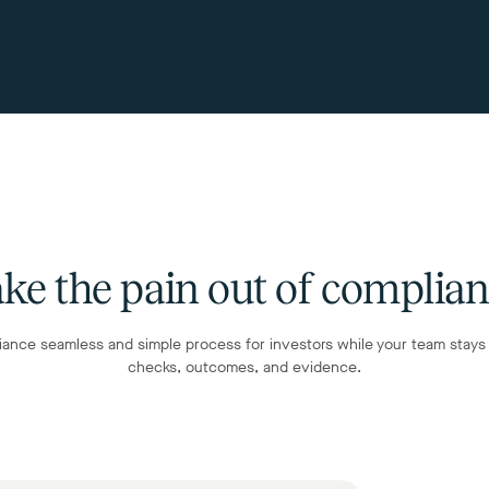
ke the pain out of complia
ance seamless and simple process for investors while your team stays i
checks, outcomes, and evidence.