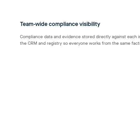
Team-wide compliance visibility
Compliance data and evidence stored directly against each i
the CRM and registry so everyone works from the same fact