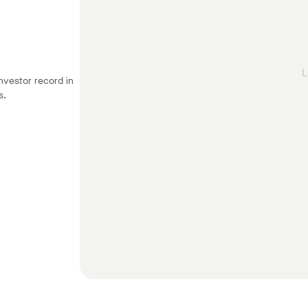
L
nvestor record in
s.