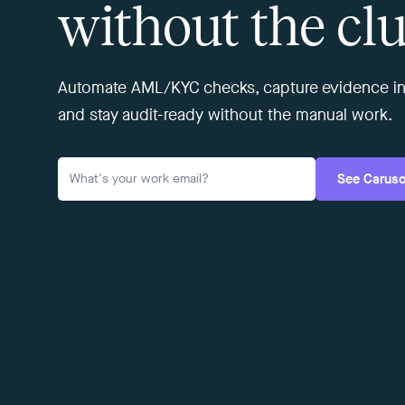
without the clu
Automate AML/KYC checks, capture evidence in
and stay audit-ready without the manual work.
See Carus