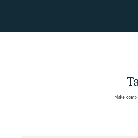
Ta
Make compli