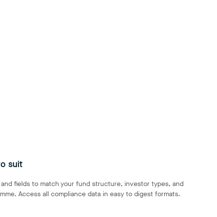
o suit
nd fields to match your fund structure, investor types, and
mme. Access all compliance data in easy to digest formats.