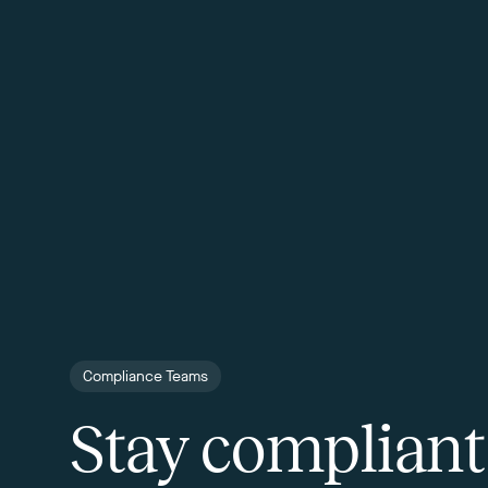
Compliance Teams
Stay compliant