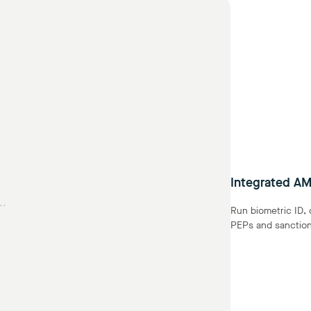
Integrated AM
..
Run biometric ID,
PEPs and sanctions