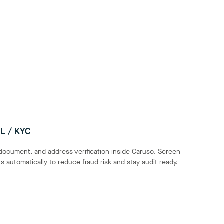
L / KYC
 document, and address verification inside Caruso. Screen
 automatically to reduce fraud risk and stay audit-ready.