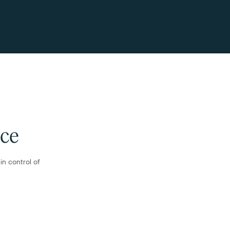
nce
n control of