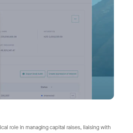
al role in managing capital raises, liaising with