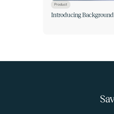
Product
Introducing Background
Sav