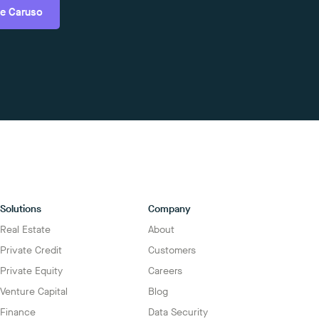
e Caruso
Solutions
Company
Real Estate
About
Private Credit
Customers
Private Equity
Careers
Venture Capital
Blog
Finance
Data Security