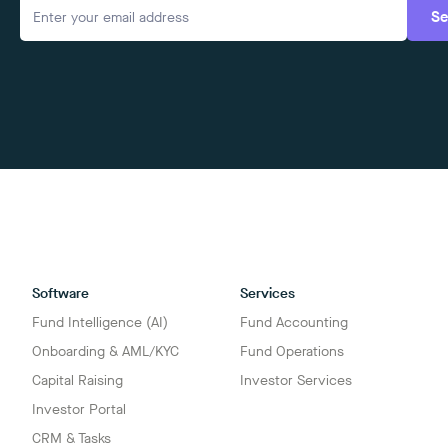
Se
Software
Services
Fund Intelligence (AI)
Fund Accounting
Onboarding & AML/KYC
Fund Operations
Capital Raising
Investor Services
Investor Portal
CRM & Tasks