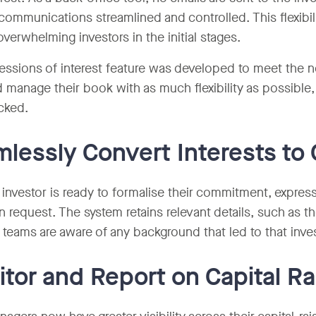
communications streamlined and controlled. This flexibil
verwhelming investors in the initial stages.
essions of interest feature was developed to meet the n
d manage their book with as much flexibility as possible, 
cked.
lessly Convert Interests t
investor is ready to formalise their commitment, expressi
on request. The system retains relevant details, such as 
 teams are aware of any background that led to that inv
tor and Report on Capital Ra