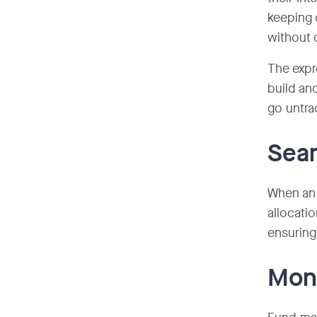
keeping 
without o
The expr
build an
go untra
Seam
When an 
allocati
ensuring
Moni