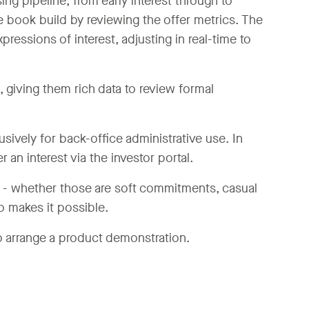
ing pipeline, from early interest through to
 book build by reviewing the offer metrics. The
pressions of interest, adjusting in real-time to
 giving them rich data to review formal
lusively for back-office administrative use. In
r an interest via the investor portal.
e - whether those are soft commitments, casual
o makes it possible.
 arrange a product demonstration.