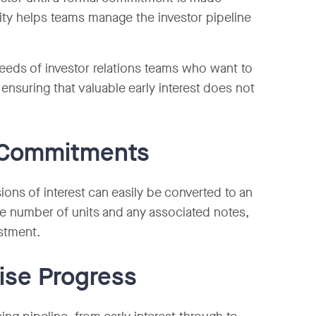
ity helps teams manage the investor pipeline
eeds of investor relations teams who want to
ensuring that valuable early interest does not
o Commitments
ons of interest can easily be converted to an
the number of units and any associated notes,
estment.
ise Progress