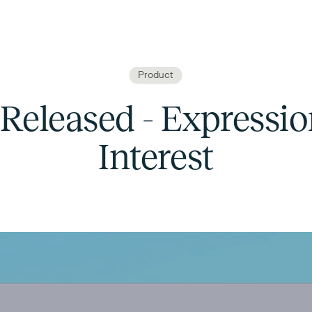
Product
 Released - Expressio
Interest