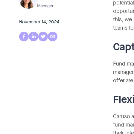
potentia
Manager
opportun
this, we
November 14, 2024
teams to
Capt
Fund man
managers
offer are
Flex
Caruso a
fund man
their int