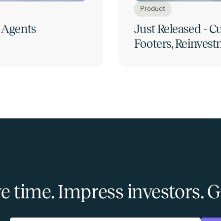
Product
 Agents
Just Released - 
Footers, Reinvest
e time. Impress investors.