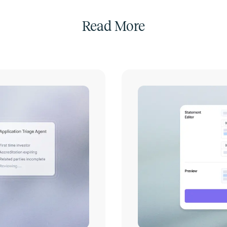
Read More