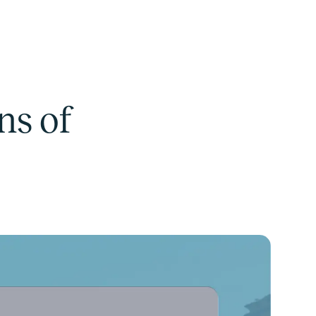
ns of