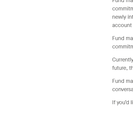
Fund mana
commitme
newly int
account 
Fund man
commitme
Currently
future, t
Fund man
conversa
If you’d 