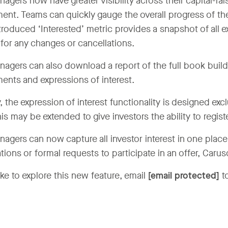
gers now have greater visibility across their capital-rais
nt. Teams can quickly gauge the overall progress of the
roduced ‘Interested’ metric provides a snapshot of all ex
for any changes or cancellations.
agers can also download a report of the full book build,
nts and expressions of interest.
, the expression of interest functionality is designed exc
his may be extended to give investors the ability to registe
agers can now capture all investor interest in one plac
tions or formal requests to participate in an offer, Carus
like to explore this new feature, email
[email protected]
to