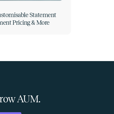
Customisable Statement
ment Pricing & More
 Grow AUM.