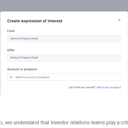
, we understand that investor relations teams play a critic