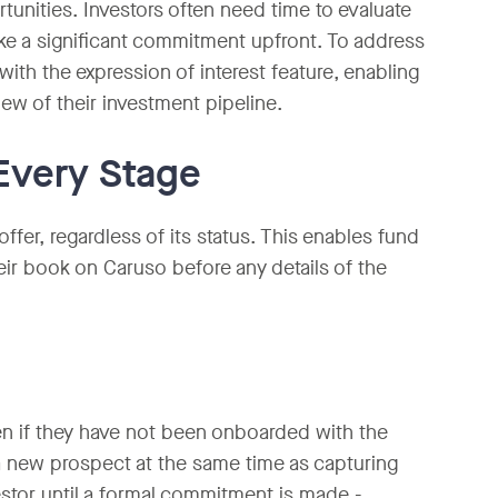
unities. Investors often need time to evaluate
ike a significant commitment upfront. To address
with the expression of interest feature, enabling
ew of their investment pipeline.
Every Stage
ffer, regardless of its status. This enables fund
heir book on Caruso before any details of the
ven if they have not been onboarded with the
a new prospect at the same time as capturing
nvestor until a formal commitment is made -