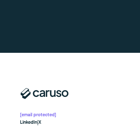
[email protected]
LinkedIn
|
X