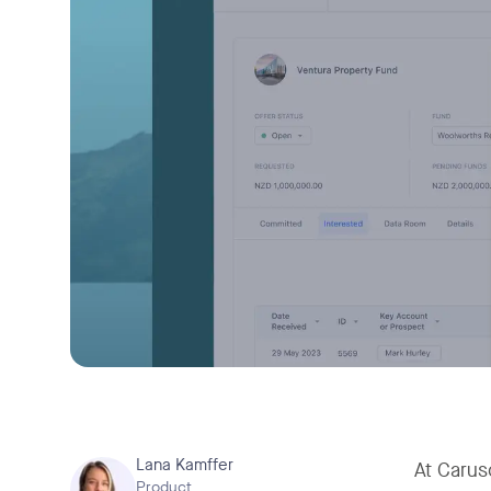
Lana Kamffer
At Caruso
Product