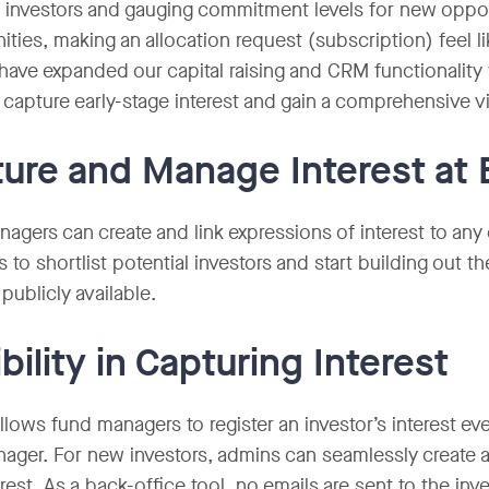
l investors and gauging commitment levels for new opport
ities, making an allocation request (subscription) feel l
 have expanded our capital raising and CRM functionality 
 capture early-stage interest and gain a comprehensive vi
ure and Manage Interest at 
agers can create and link expressions of interest to any o
 to shortlist potential investors and start building out t
 publicly available.
ibility in Capturing Interest
llows fund managers to register an investor’s interest e
ager. For new investors, admins can seamlessly create 
erest. As a back-office tool, no emails are sent to the i