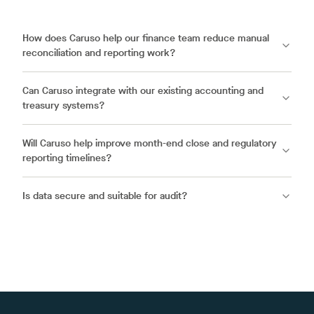
How does Caruso help our finance team reduce manual
reconciliation and reporting work?
Can Caruso integrate with our existing accounting and
treasury systems?
Will Caruso help improve month-end close and regulatory
reporting timelines?
Is data secure and suitable for audit?