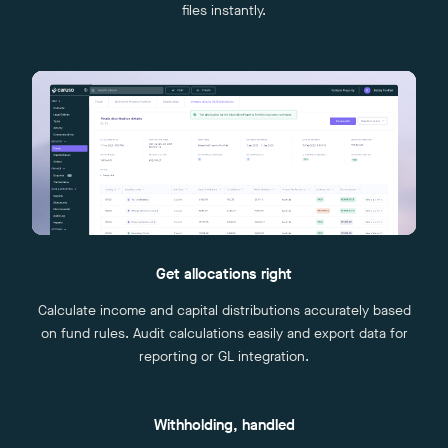
files instantly.
Get allocations right
Calculate income and capital distributions accurately based
on fund rules. Audit calculations easily and export data for
reporting or GL integration.
Withholding, handled