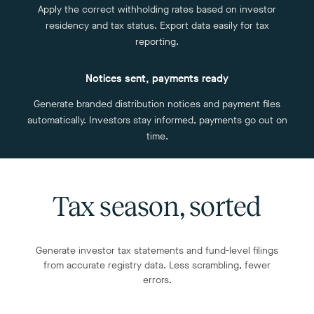
Apply the correct withholding rates based on investor
residency and tax status. Export data easily for tax
reporting.
Notices sent, payments ready
Generate branded distribution notices and payment files
automatically. Investors stay informed, payments go out on
time.
Tax season, sorted
Generate investor tax statements and fund-level filings
from accurate registry data. Less scrambling, fewer
errors.