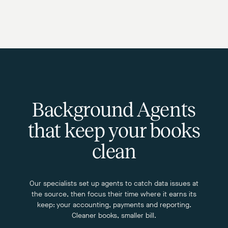
Background Agents
that keep your books
clean
Our specialists set up agents to catch data issues at
the source, then focus their time where it earns its
keep: your accounting, payments and reporting.
Cleaner books, smaller bill.