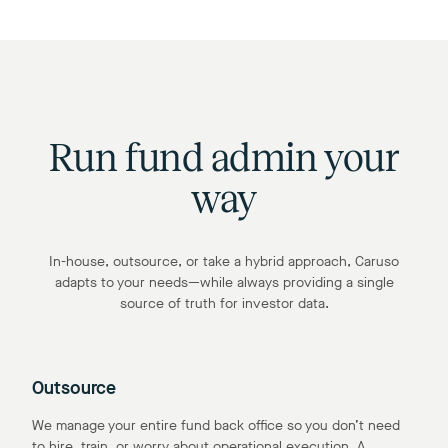
Run fund admin your
way
In-house, outsource, or take a hybrid approach, Caruso
adapts to your needs—while always providing a single
source of truth for investor data.
Outsource
We manage your entire fund back office so you don’t need
to hire, train, or worry about operational execution. A