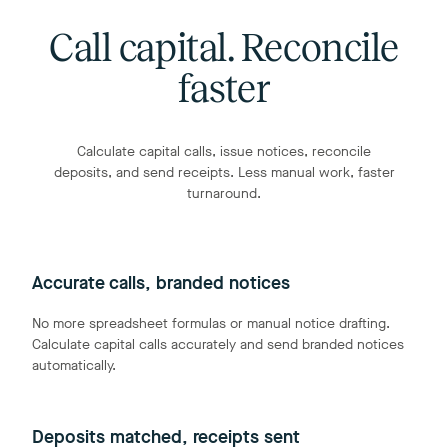
Call capital. Reconcile
faster
Calculate capital calls, issue notices, reconcile
deposits, and send receipts. Less manual work, faster
turnaround.
Accurate calls, branded notices
No more spreadsheet formulas or manual notice drafting.
Calculate capital calls accurately and send branded notices
automatically.
Deposits matched, receipts sent