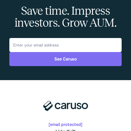
Save time. Impress
investors. Grow AUM.
See Caruso
[email protected]