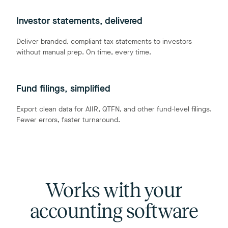
Investor statements, delivered
Deliver branded, compliant tax statements to investors
without manual prep. On time, every time.
Fund filings, simplified
Export clean data for AIIR, QTFN, and other fund-level filings.
Fewer errors, faster turnaround.
Works with your
accounting software