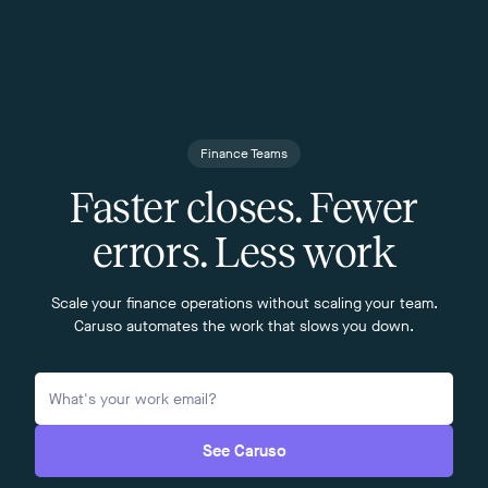
Finance Teams
Faster closes. Fewer
errors. Less work
Scale your finance operations without scaling your team.
Caruso automates the work that slows you down.
See Caruso