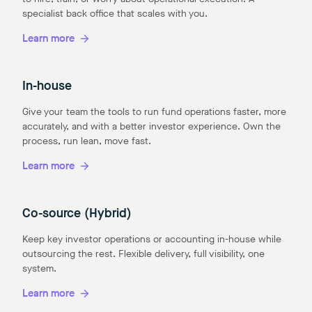
specialist back office that scales with you.
Learn more
In-house
Give your team the tools to run fund operations faster, more
accurately, and with a better investor experience. Own the
process, run lean, move fast.
Learn more
Co-source (Hybrid)
Keep key investor operations or accounting in-house while
outsourcing the rest. Flexible delivery, full visibility, one
system.
Learn more