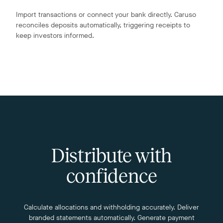
Import transactions or connect your bank directly. Caruso
reconciles deposits automatically, triggering receipts to
keep investors informed.
Distribute with
confidence
Calculate allocations and withholding accurately. Deliver
branded statements automatically. Generate payment