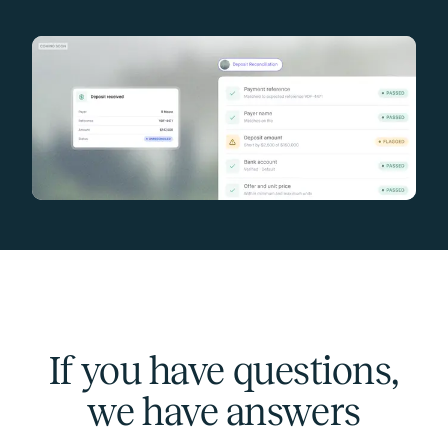
If you have questions,
we have answers