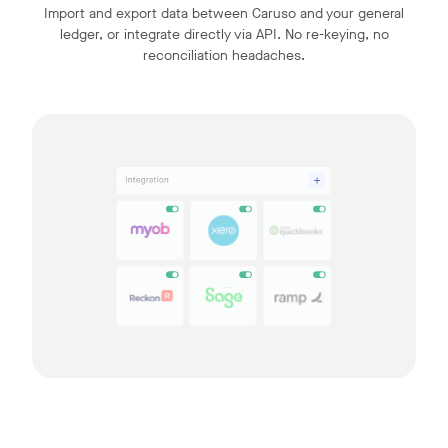
Import and export data between Caruso and your general
ledger, or integrate directly via API. No re-keying, no
reconciliation headaches.