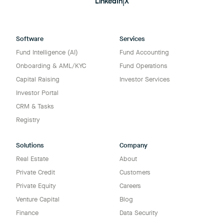
LinkedIn
|
X
Software
Services
Fund Intelligence (AI)
Fund Accounting
Onboarding & AML/KYC
Fund Operations
Capital Raising
Investor Services
Investor Portal
CRM & Tasks
Registry
Solutions
Company
Real Estate
About
Private Credit
Customers
Private Equity
Careers
Venture Capital
Blog
Finance
Data Security