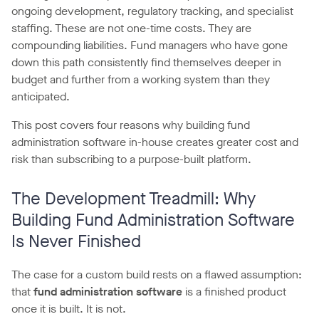
ongoing development, regulatory tracking, and specialist
staffing. These are not one-time costs. They are
compounding liabilities. Fund managers who have gone
down this path consistently find themselves deeper in
budget and further from a working system than they
anticipated.
This post covers four reasons why building fund
administration software in-house creates greater cost and
risk than subscribing to a purpose-built platform.
The Development Treadmill: Why
Building Fund Administration Software
Is Never Finished
The case for a custom build rests on a flawed assumption:
that
fund administration software
is a finished product
once it is built. It is not.