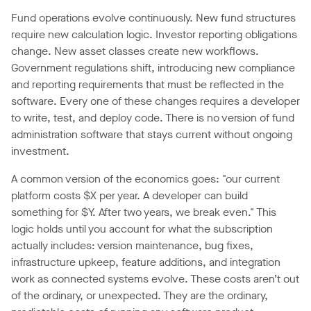
Fund operations evolve continuously. New fund structures
require new calculation logic. Investor reporting obligations
change. New asset classes create new workflows.
Government regulations shift, introducing new compliance
and reporting requirements that must be reflected in the
software. Every one of these changes requires a developer
to write, test, and deploy code. There is no version of fund
administration software that stays current without ongoing
investment.
A common version of the economics goes: "our current
platform costs $X per year. A developer can build
something for $Y. After two years, we break even." This
logic holds until you account for what the subscription
actually includes: version maintenance, bug fixes,
infrastructure upkeep, feature additions, and integration
work as connected systems evolve. These costs aren’t out
of the ordinary, or unexpected. They are the ordinary,