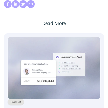
Read More
Product