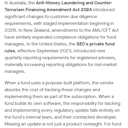
In Australia, the
Anti-Money Laundering and Counter-
Terrorism Financing Amendment Act 2024
introduced
significant changes to customer due diligence
requirements, with staged implementation beginning in
2026. In New Zealand, amendments to the AML/CFT Act
have similarly expanded compliance obligations for fund
managers. In the United States, the
SEC's private fund
rules
, effective September 2023, introduced new
quarterly reporting requirements for registered advisers,
materially increasing reporting obligations for mid-market
managers.
When a fund uses a purpose-built platform, the vendor
absorbs the cost of tracking these changes and
implementing them as part of the subscription. When a
fund builds its own software, the responsibility for tracking
and implementing every regulatory update falls entirely on
the fund's internal team, and their contracted developer.
Missing an update is not just a product oversight. For fund