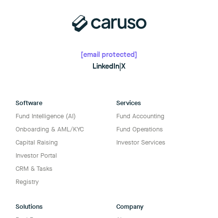
[email protected]
LinkedIn
|
X
Software
Services
Fund Intelligence (AI)
Fund Accounting
Onboarding & AML/KYC
Fund Operations
Capital Raising
Investor Services
Investor Portal
CRM & Tasks
Registry
Solutions
Company