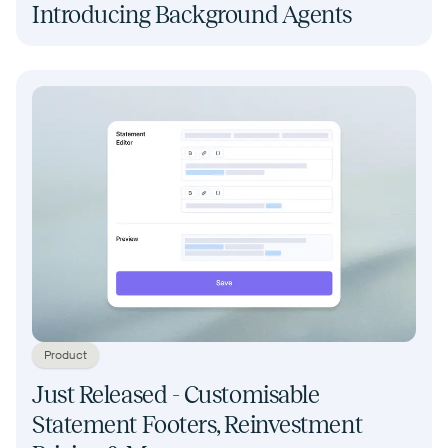
Introducing Background Agents
Product
Just Released - Customisable
Statement Footers, Reinvestment