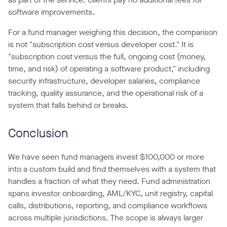
software improvements.
For a fund manager weighing this decision, the comparison
is not "subscription cost versus developer cost." It is
"subscription cost versus the full, ongoing cost (money,
time, and risk) of operating a software product," including
security infrastructure, developer salaries, compliance
tracking, quality assurance, and the operational risk of a
system that falls behind or breaks.
Conclusion
We have seen fund managers invest $100,000 or more
into a custom build and find themselves with a system that
handles a fraction of what they need. Fund administration
spans investor onboarding, AML/KYC, unit registry, capital
calls, distributions, reporting, and compliance workflows
across multiple jurisdictions. The scope is always larger