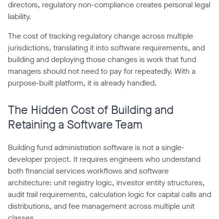
directors, regulatory non-compliance creates personal legal
liability.
The cost of tracking regulatory change across multiple
jurisdictions, translating it into software requirements, and
building and deploying those changes is work that fund
managers should not need to pay for repeatedly. With a
purpose-built platform, it is already handled.
The Hidden Cost of Building and
Retaining a Software Team
Building fund administration software is not a single-
developer project. It requires engineers who understand
both financial services workflows and software
architecture: unit registry logic, investor entity structures,
audit trail requirements, calculation logic for capital calls and
distributions, and fee management across multiple unit
classes.