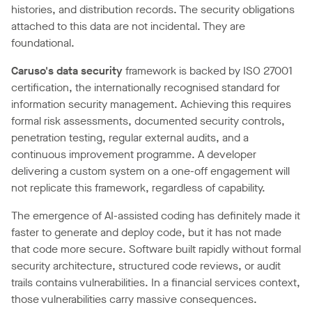
histories, and distribution records. The security obligations
attached to this data are not incidental. They are
foundational.
Caruso's data security
framework is backed by ISO 27001
certification, the internationally recognised standard for
information security management. Achieving this requires
formal risk assessments, documented security controls,
penetration testing, regular external audits, and a
continuous improvement programme. A developer
delivering a custom system on a one-off engagement will
not replicate this framework, regardless of capability.
The emergence of AI-assisted coding has definitely made it
faster to generate and deploy code, but it has not made
that code more secure. Software built rapidly without formal
security architecture, structured code reviews, or audit
trails contains vulnerabilities. In a financial services context,
those vulnerabilities carry massive consequences.