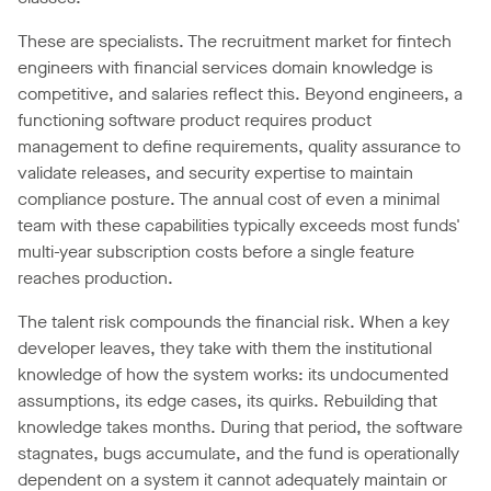
These are specialists. The recruitment market for fintech
engineers with financial services domain knowledge is
competitive, and salaries reflect this. Beyond engineers, a
functioning software product requires product
management to define requirements, quality assurance to
validate releases, and security expertise to maintain
compliance posture. The annual cost of even a minimal
team with these capabilities typically exceeds most funds'
multi-year subscription costs before a single feature
reaches production.
The talent risk compounds the financial risk. When a key
developer leaves, they take with them the institutional
knowledge of how the system works: its undocumented
assumptions, its edge cases, its quirks. Rebuilding that
knowledge takes months. During that period, the software
stagnates, bugs accumulate, and the fund is operationally
dependent on a system it cannot adequately maintain or