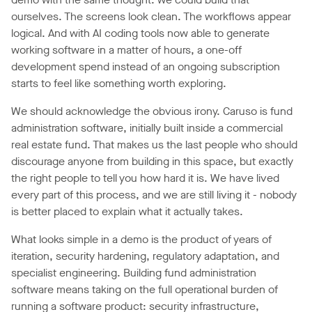
ourselves. The screens look clean. The workflows appear
logical. And with AI coding tools now able to generate
working software in a matter of hours, a one-off
development spend instead of an ongoing subscription
starts to feel like something worth exploring.
We should acknowledge the obvious irony. Caruso is fund
administration software, initially built inside a commercial
real estate fund. That makes us the last people who should
discourage anyone from building in this space, but exactly
the right people to tell you how hard it is. We have lived
every part of this process, and we are still living it - nobody
is better placed to explain what it actually takes.
What looks simple in a demo is the product of years of
iteration, security hardening, regulatory adaptation, and
specialist engineering. Building fund administration
software means taking on the full operational burden of
running a software product: security infrastructure,