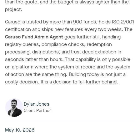
than the quote, and the budget is always tighter than the
project.
Caruso is trusted by more than 900 funds, holds ISO 27001
certification and ships new features every two weeks. The
Caruso Fund Admin Agent
goes further still, handling
registry queries, compliance checks, redemption
processing, distributions, and trust deed extraction in
seconds rather than hours. That capability is only possible
on a platform where the system of record and the system
of action are the same thing. Building today is not just a
costly decision. It is a decision to fall further behind.
Dylan Jones
Client Partner
May 10, 2026