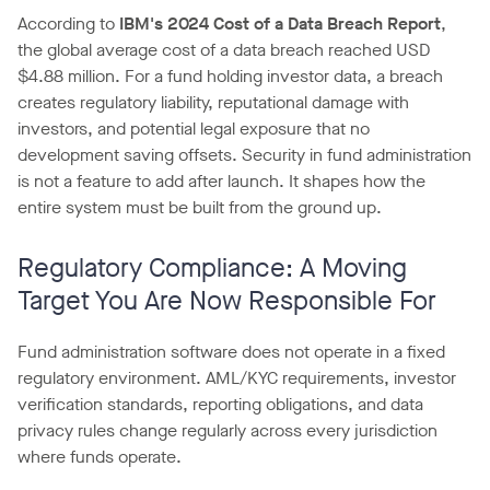
According to
IBM's 2024 Cost of a Data Breach Report
,
the global average cost of a data breach reached USD
$4.88 million. For a fund holding investor data, a breach
creates regulatory liability, reputational damage with
investors, and potential legal exposure that no
development saving offsets. Security in fund administration
is not a feature to add after launch. It shapes how the
entire system must be built from the ground up.
Regulatory Compliance: A Moving
Target You Are Now Responsible For
Fund administration software does not operate in a fixed
regulatory environment. AML/KYC requirements, investor
verification standards, reporting obligations, and data
privacy rules change regularly across every jurisdiction
where funds operate.