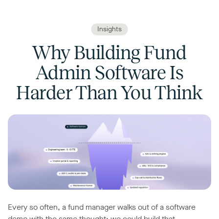
Insights
Why Building Fund
Admin Software Is
Harder Than You Think
Every so often, a fund manager walks out of a software
demo with the same thought: we could build that