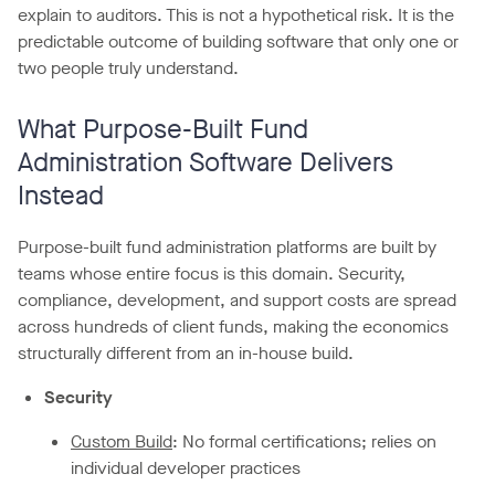
explain to auditors. This is not a hypothetical risk. It is the
predictable outcome of building software that only one or
two people truly understand.
What Purpose-Built Fund
Administration Software Delivers
Instead
Purpose-built fund administration platforms are built by
teams whose entire focus is this domain. Security,
compliance, development, and support costs are spread
across hundreds of client funds, making the economics
structurally different from an in-house build.
Security
Custom Build
: No formal certifications; relies on
individual developer practices