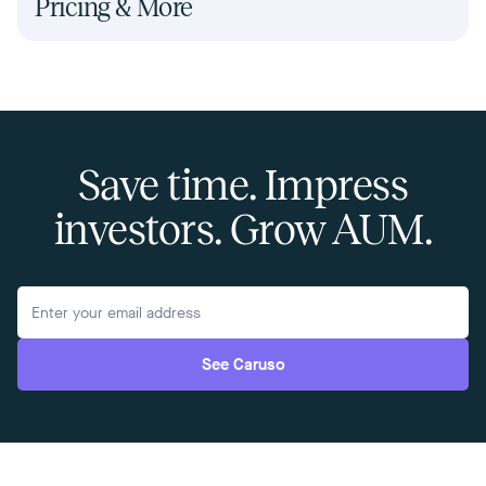
Pricing & More
Save time. Impress
investors. Grow AUM.
See Caruso