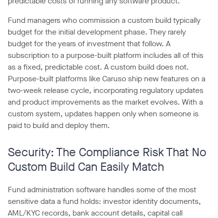
predictable costs of running any software product.
Fund managers who commission a custom build typically
budget for the initial development phase. They rarely
budget for the years of investment that follow. A
subscription to a purpose-built platform includes all of this
as a fixed, predictable cost. A custom build does not.
Purpose-built platforms like Caruso ship new features on a
two-week release cycle, incorporating regulatory updates
and product improvements as the market evolves. With a
custom system, updates happen only when someone is
paid to build and deploy them.
Security: The Compliance Risk That No
Custom Build Can Easily Match
Fund administration software handles some of the most
sensitive data a fund holds: investor identity documents,
AML/KYC records, bank account details, capital call