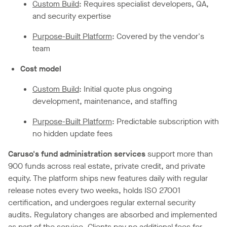
Custom Build
: Requires specialist developers, QA,
and security expertise
Purpose-Built Platform
: Covered by the vendor's
team
Cost model
Custom Build
: Initial quote plus ongoing
development, maintenance, and staffing
Purpose-Built Platform
: Predictable subscription with
no hidden update fees
Caruso's fund administration services
support more than
900 funds across real estate, private credit, and private
equity. The platform ships new features daily with regular
release notes every two weeks, holds ISO 27001
certification, and undergoes regular external security
audits. Regulatory changes are absorbed and implemented
as part of the service. Clients pay no additional fees for