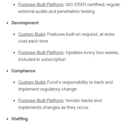
Purpose-Built Platform
: ISO 27001 certified; regular
external audits and penetration testing
Development
Custom Build
: Features built on request, at extra
cost each time
Purpose-Built Platform
: Updates every two weeks,
included in subscription
Compliance
Custom Build:
Fund's responsibility to track and
implement regulatory change
Purpose-Built Platform
: Vendor tracks and
implements changes as they occur
Staffing