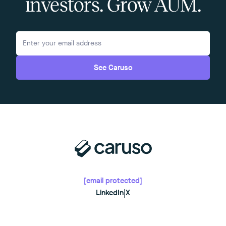
investors. Grow AUM.
See Caruso
[email protected]
LinkedIn
|
X