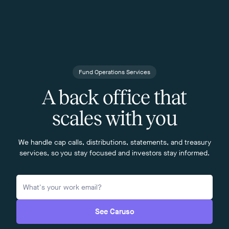
Fund Operations Services
A back office that
scales with you
We handle cap calls, distributions, statements, and treasury
services, so you stay focused and investors stay informed.
See Caruso