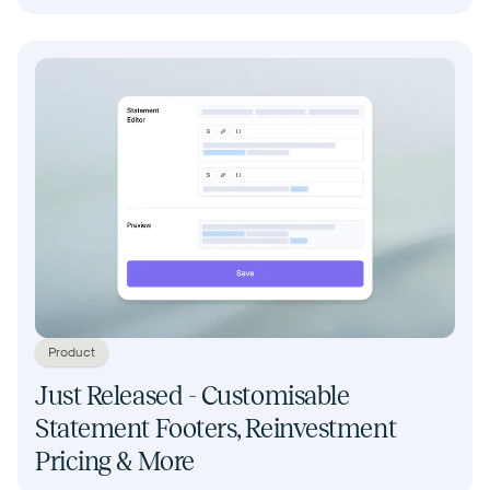
Product
Just Released - Customisable
Statement Footers, Reinvestment
Pricing & More