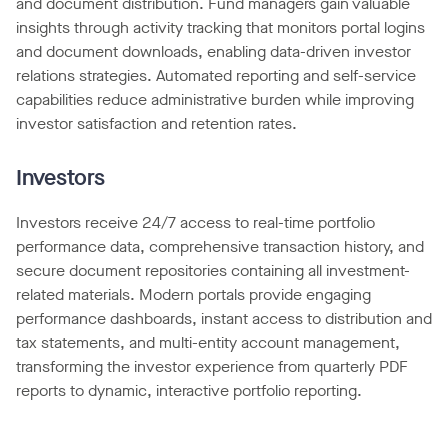
and document distribution. Fund managers gain valuable
insights through activity tracking that monitors portal logins
and document downloads, enabling data-driven investor
relations strategies. Automated reporting and self-service
capabilities reduce administrative burden while improving
investor satisfaction and retention rates.
Investors
Investors receive 24/7 access to real-time portfolio
performance data, comprehensive transaction history, and
secure document repositories containing all investment-
related materials. Modern portals provide engaging
performance dashboards, instant access to distribution and
tax statements, and multi-entity account management,
transforming the investor experience from quarterly PDF
reports to dynamic, interactive portfolio reporting.