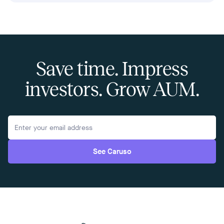
Save time. Impress
investors. Grow AUM.
See Caruso