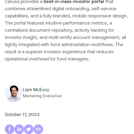
Caruso provides a
best-in-class investor portal
that
combines streamlined digital onboarding, self-service
capabilities, and a fully branded, mobile-responsive design.
The portal features intuitive performance metrics, a
centralised document repository, activity tracking for
investor insight, and multi-entity account management, all
tightly integrated with fund administration workflows. The
result is a superior investor experience that reduces
operational overhead for fund managers.
Liam McEvoy
Marketing Executive
October 17, 2023