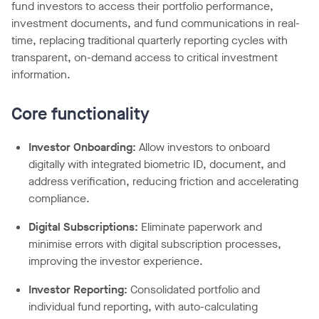
fund investors to access their portfolio performance,
investment documents, and fund communications in real-
time, replacing traditional quarterly reporting cycles with
transparent, on-demand access to critical investment
information.
Core functionality
Investor Onboarding
:
Allow investors to onboard
digitally with integrated biometric ID, document, and
address verification, reducing friction and accelerating
compliance.
Digital Subscriptions:
Eliminate paperwork and
minimise errors with digital subscription processes,
improving the investor experience.
Investor Reporting:
Consolidated portfolio and
individual fund reporting, with auto-calculating