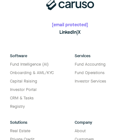
[email protected]
LinkedIn
|
X
Software
Services
Fund Intelligence (AI)
Fund Accounting
Onboarding & AML/KYC
Fund Operations
Capital Raising
Investor Services
Investor Portal
CRM & Tasks
Registry
Solutions
Company
Real Estate
About
Private Credit
Customers