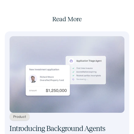
Read More
Product
Introducing Background Agents