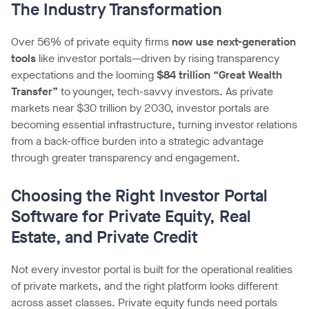
The Industry Transformation
Over 56% of private equity firms
now use next-generation
tools
like investor portals—driven by rising transparency
expectations and the looming
$84 trillion “Great Wealth
Transfer”
to younger, tech-savvy investors. As private
markets near $30 trillion by 2030, investor portals are
becoming essential infrastructure, turning investor relations
from a back-office burden into a strategic advantage
through greater transparency and engagement.
Choosing the Right Investor Portal
Software for Private Equity, Real
Estate, and Private Credit
Not every investor portal is built for the operational realities
of private markets, and the right platform looks different
across asset classes. Private equity funds need portals