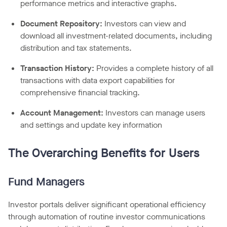
performance metrics and interactive graphs.
Document Repository:
Investors can view and
download all investment-related documents, including
distribution and tax statements.
Transaction History:
Provides a complete history of all
transactions with data export capabilities for
comprehensive financial tracking.
Account Management:
Investors can manage users
and settings and update key information
The Overarching Benefits for Users
Fund Managers
Investor portals deliver significant operational efficiency
through automation of routine investor communications