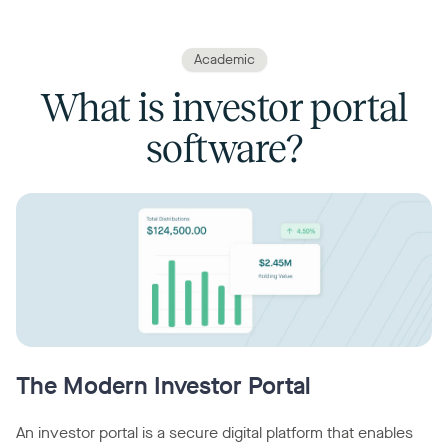
Academic
What is investor portal
software?
The Modern Investor Portal
An investor portal is a secure digital platform that enables