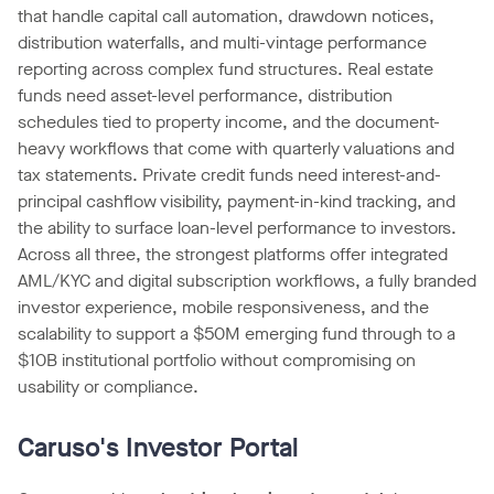
that handle capital call automation, drawdown notices,
distribution waterfalls, and multi-vintage performance
reporting across complex fund structures. Real estate
funds need asset-level performance, distribution
schedules tied to property income, and the document-
heavy workflows that come with quarterly valuations and
tax statements. Private credit funds need interest-and-
principal cashflow visibility, payment-in-kind tracking, and
the ability to surface loan-level performance to investors.
Across all three, the strongest platforms offer integrated
AML/KYC and digital subscription workflows, a fully branded
investor experience, mobile responsiveness, and the
scalability to support a $50M emerging fund through to a
$10B institutional portfolio without compromising on
usability or compliance.
Caruso's Investor Portal