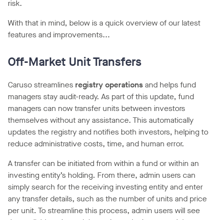
risk.
With that in mind, below is a quick overview of our latest
features and improvements...
Off-Market Unit Transfers
Caruso streamlines
registry operations
and helps fund
managers stay audit-ready. As part of this update, fund
managers can now transfer units between investors
themselves without any assistance. This automatically
updates the registry and notifies both investors, helping to
reduce administrative costs, time, and human error.
A transfer can be initiated from within a fund or within an
investing entity’s holding. From there, admin users can
simply search for the receiving investing entity and enter
any transfer details, such as the number of units and price
per unit. To streamline this process, admin users will see