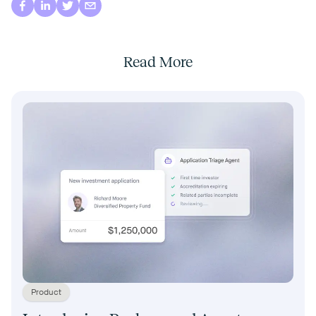
Read More
Product