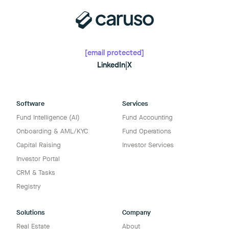
[email protected]
LinkedIn
|
X
Software
Services
Fund Intelligence (AI)
Fund Accounting
Onboarding & AML/KYC
Fund Operations
Capital Raising
Investor Services
Investor Portal
CRM & Tasks
Registry
Solutions
Company
Real Estate
About