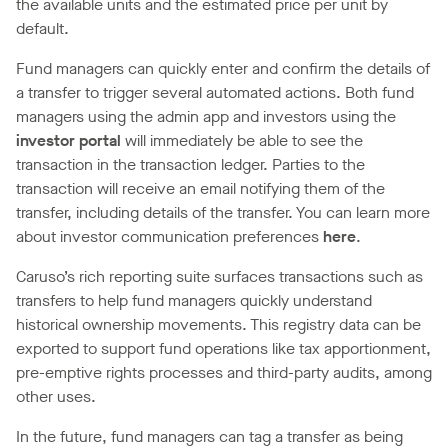
the available units and the estimated price per unit by
default.
Fund managers can quickly enter and confirm the details of
a transfer to trigger several automated actions. Both fund
managers using the admin app and investors using the
investor portal
will immediately be able to see the
transaction in the transaction ledger. Parties to the
transaction will receive an email notifying them of the
transfer, including details of the transfer. You can learn more
about investor communication preferences
here
.
Caruso’s rich reporting suite surfaces transactions such as
transfers to help fund managers quickly understand
historical ownership movements. This registry data can be
exported to support fund operations like tax apportionment,
pre-emptive rights processes and third-party audits, among
other uses.
In the future, fund managers can tag a transfer as being