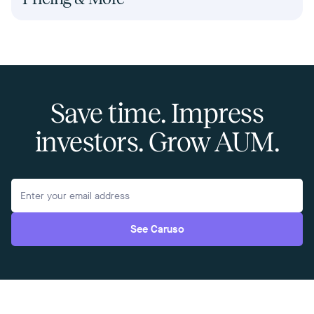
Save time. Impress
investors. Grow AUM.
See Caruso