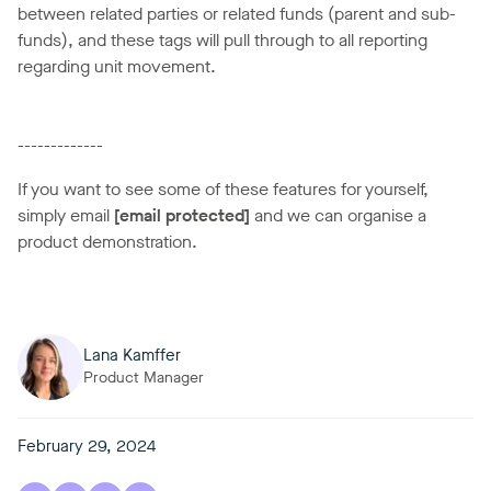
between related parties or related funds (parent and sub-
funds), and these tags will pull through to all reporting
regarding unit movement.
-------------
If you want to see some of these features for yourself,
simply email
[email protected]
and we can organise a
product demonstration.
Lana Kamffer
Product Manager
February 29, 2024