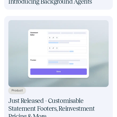
Introducing Background Agents
Product
Just Released - Customisable
Statement Footers, Reinvestment
Pricing & More