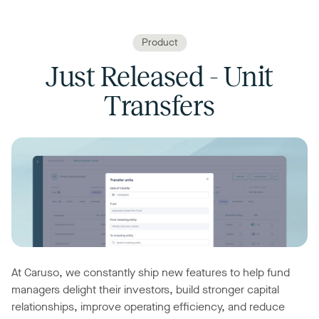
Product
Just Released - Unit
Transfers
At Caruso, we constantly ship new features to help fund
managers delight their investors, build stronger capital
relationships, improve operating efficiency, and reduce