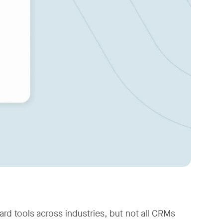
 tools across industries, but not all CRMs