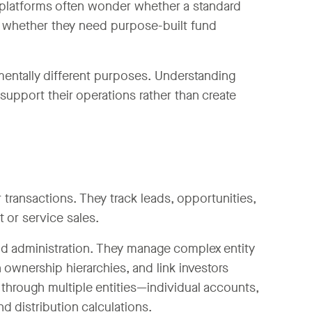
platforms often wonder whether a standard
r whether they need purpose-built fund
entally different purposes. Understanding
support their operations rather than create
transactions. They track leads, opportunities,
 or service sales.
und administration. They manage complex entity
ownership hierarchies, and link investors
e through multiple entities—individual accounts,
 distribution calculations.