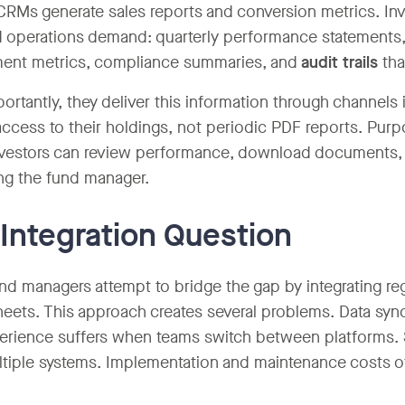
CRMs generate sales reports and conversion metrics. In
d operations demand: quarterly performance statements, 
ent metrics, compliance summaries, and
audit trails
tha
ortantly, they deliver this information through channels
access to their holdings, not periodic PDF reports. Purp
vestors can review performance, download documents, a
ng the fund manager.
Integration Question
d managers attempt to bridge the gap by integrating re
eets. This approach creates several problems. Data sy
erience suffers when teams switch between platforms.
tiple systems. Implementation and maintenance costs of