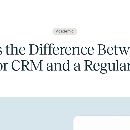
Academic
 the Difference Bet
or CRM and a Regul