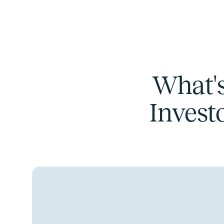
What's
Invest