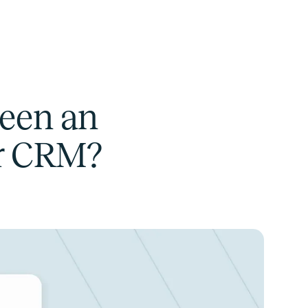
ween an
ar CRM?