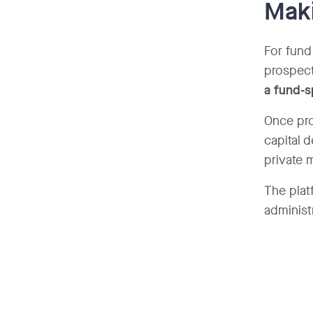
Maki
For fund
prospect
a fund-s
Once pro
capital 
private 
The plat
administ