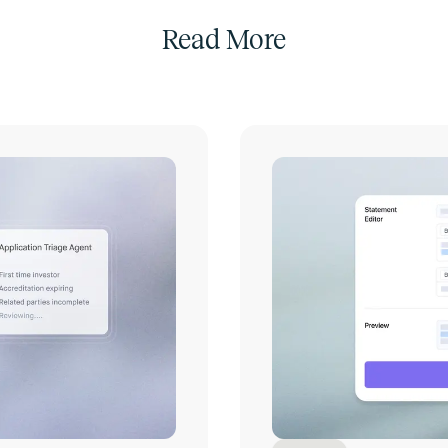
Read More