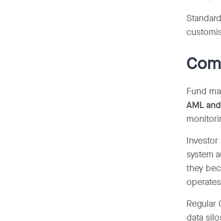
Standard
customisa
Comp
Fund man
AML and
monitori
Investor
system a
they bec
operates
Regular 
data silo