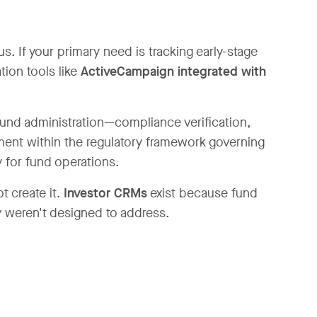
 If your primary need is tracking early-stage
tion tools like
ActiveCampaign integrated with
fund administration—compliance verification,
ment within the regulatory framework governing
 for fund operations.
t create it.
Investor CRMs
exist because fund
y weren't designed to address.