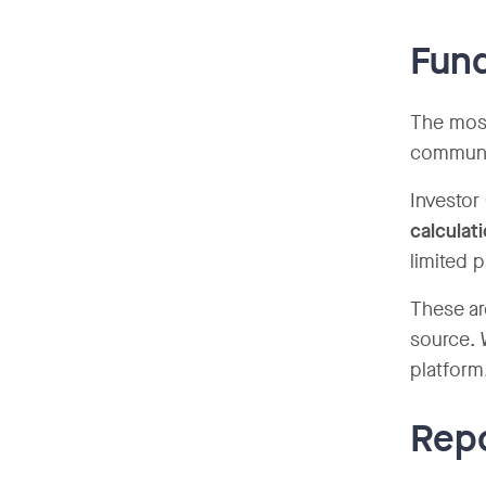
Fund
The most
communic
Investor
calculat
limited 
These ar
source. 
platform
Repo