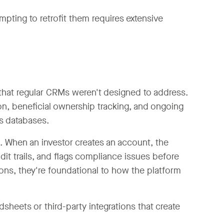
pting to retrofit them requires extensive
that regular CRMs weren't designed to address.
on, beneficial ownership tracking, and ongoing
ns databases.
 When an investor creates an account, the
dit trails, and flags compliance issues before
ons, they're foundational to how the platform
heets or third-party integrations that create