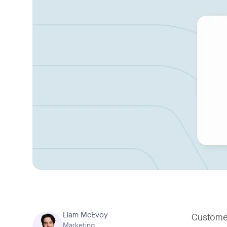
Liam McEvoy
Customer
Marketing