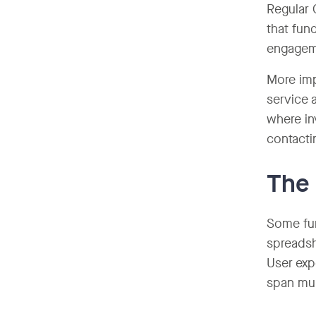
Regular 
that fun
engagem
More imp
service 
where in
contacti
The 
Some fun
spreadsh
User exp
span mul