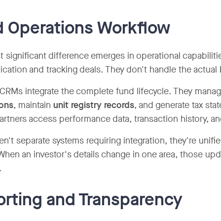
 Operations Workflow
 significant difference emerges in operational capabili
ation and tracking deals. They don't handle the actual 
 CRMs integrate the complete fund lifecycle. They mana
ions
, maintain
unit registry records
, and generate tax st
partners access performance data, transaction history, 
en't separate systems requiring integration, they're unif
When an investor's details change in one area, those up
.
rting and Transparency