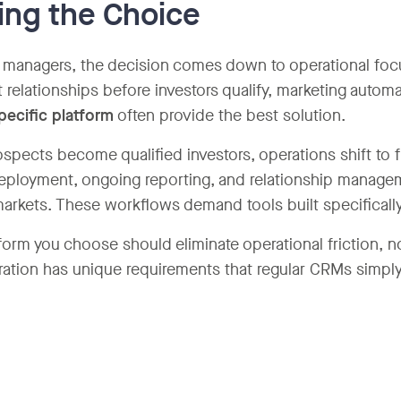
ng the Choice
 managers, the decision comes down to operational focus.
 relationships before investors qualify, marketing automa
pecific platform
often provide the best solution.
spects become qualified investors, operations shift to 
deployment, ongoing reporting, and relationship manage
markets. These workflows demand tools built specifically
form you choose should eliminate operational friction, no
ration has unique requirements that regular CRMs simpl