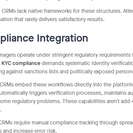
 CRMs lack native frameworks for these structures. Attem
tion that rarely delivers satisfactory results.
liance Integration
agers operate under stringent regulatory requirements 
 KYC compliance
demands systematic identity verificati
ng against sanctions lists and politically exposed perso
 CRMs embed these workflows directly into the platform.
utomatically triggers verification processes, maintains au
ome regulatory problems. These capabilities aren't add-
.
CRMs require manual compliance tracking through spreads
s and increase error risk.