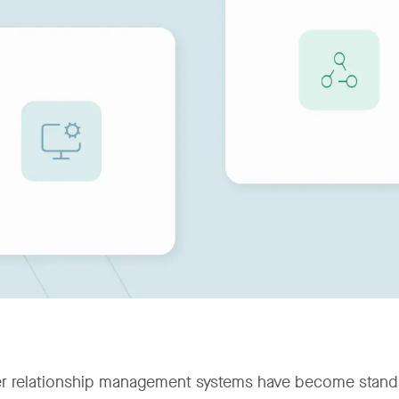
 relationship management systems have become standard