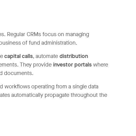
ties. Regular CRMs focus on managing
business of fund administration.
ge
capital calls
, automate
distribution
atements. They provide
investor portals
where
and documents.
ied workflows operating from a single data
dates automatically propagate throughout the