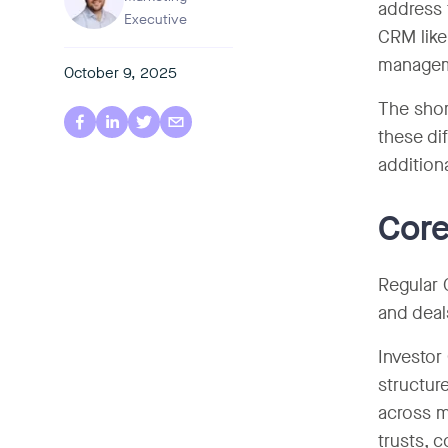
address 
Executive
CRM like
managem
October 9, 2025
The shor
these di
addition
Core
Regular 
and deal
Investor
structur
across m
trusts, 