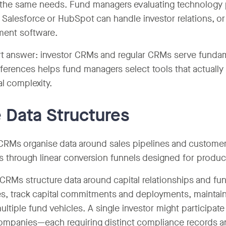
the same needs. Fund managers evaluating technology 
 Salesforce or HubSpot can handle investor relations, o
ent software.
t answer: investor CRMs and regular CRMs serve fundam
fferences helps fund managers select tools that actually 
al complexity.
 Data Structures
CRMs organise data around sales pipelines and customer 
s through linear conversion funnels designed for product
 CRMs structure data around capital relationships and f
es, track capital commitments and deployments, maintain 
ultiple fund vehicles. A single investor might participat
companies—each requiring distinct compliance records and