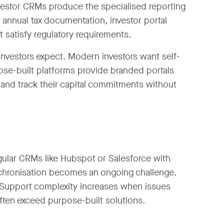
vestor CRMs produce the specialised reporting
annual tax documentation, investor portal
t satisfy regulatory requirements.
 investors expect. Modern investors want self-
ose-built platforms provide branded portals
nd track their capital commitments without
gular CRMs like Hubspot or Salesforce with
nchronisation becomes an ongoing challenge.
 Support complexity increases when issues
ten exceed purpose-built solutions.