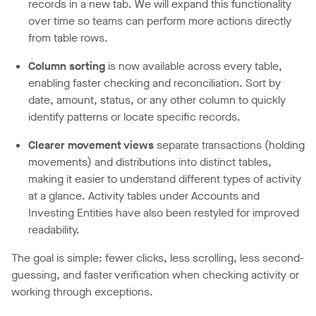
records in a new tab. We will expand this functionality
over time so teams can perform more actions directly
from table rows.
Column sorting
is now available across every table,
enabling faster checking and reconciliation. Sort by
date, amount, status, or any other column to quickly
identify patterns or locate specific records.
Clearer movement views
separate transactions (holding
movements) and distributions into distinct tables,
making it easier to understand different types of activity
at a glance. Activity tables under Accounts and
Investing Entities have also been restyled for improved
readability.
The goal is simple: fewer clicks, less scrolling, less second-
guessing, and faster verification when checking activity or
working through exceptions.