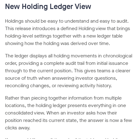
New Holding Ledger View
Holdings should be easy to understand and easy to audit.
This release introduces a defined Holding view that brings
holding-level settings together with a new ledger table
showing how the holding was derived over time.
The ledger displays all holding movements in chronological
order, providing a complete audit trail from initial issuance
through to the current position. This gives teams a clearer
source of truth when answering investor questions,
reconciling changes, or reviewing activity history.
Rather than piecing together information from multiple
locations, the holding ledger presents everything in one
consolidated view. When an investor asks how their
position reached its current state, the answer is now a few
clicks away.