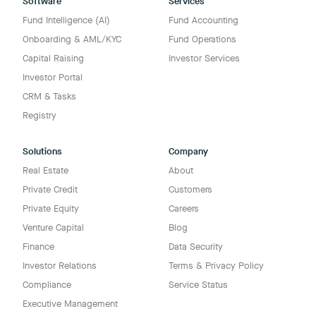
Software
Services
Fund Intelligence (AI)
Fund Accounting
Onboarding & AML/KYC
Fund Operations
Capital Raising
Investor Services
Investor Portal
CRM & Tasks
Registry
Solutions
Company
Real Estate
About
Private Credit
Customers
Private Equity
Careers
Venture Capital
Blog
Finance
Data Security
Investor Relations
Terms & Privacy Policy
Compliance
Service Status
Executive Management