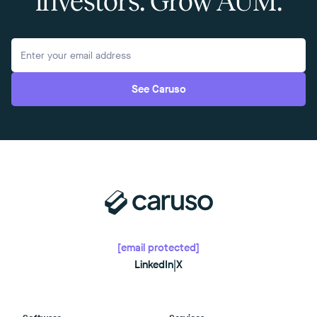
investors. Grow AUM.
See Caruso
[email protected]
LinkedIn
|
X