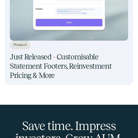
Product
Just Released - Customisable
Statement Footers, Reinvestment
Pricing & More
Save time. Impress