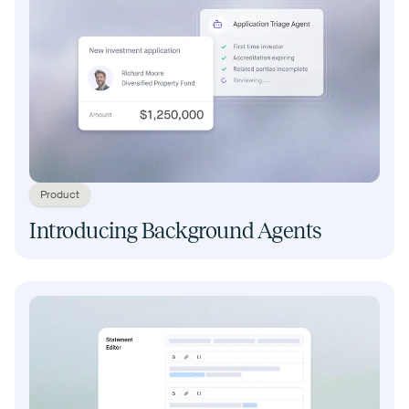
Product
Introducing Background Agents