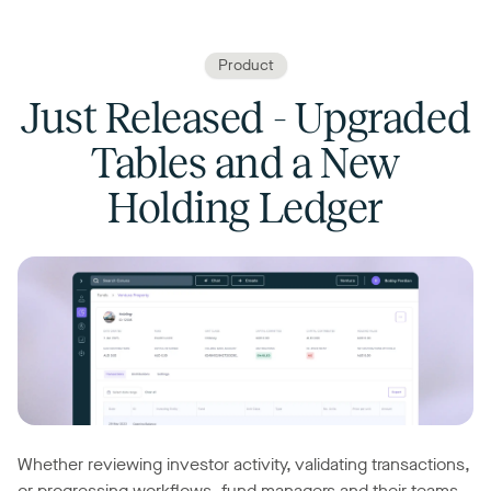
Product
Just Released - Upgraded
Tables and a New
Holding Ledger
Whether reviewing investor activity, validating transactions,
or progressing workflows, fund managers and their teams