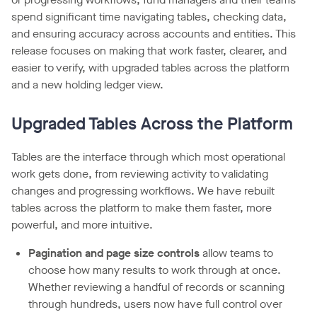
spend significant time navigating tables, checking data,
and ensuring accuracy across accounts and entities. This
release focuses on making that work faster, clearer, and
easier to verify, with upgraded tables across the platform
and a new holding ledger view.
Upgraded Tables Across the Platform
Tables are the interface through which most operational
work gets done, from reviewing activity to validating
changes and progressing workflows. We have rebuilt
tables across the platform to make them faster, more
powerful, and more intuitive.
Pagination and page size controls
allow teams to
choose how many results to work through at once.
Whether reviewing a handful of records or scanning
through hundreds, users now have full control over