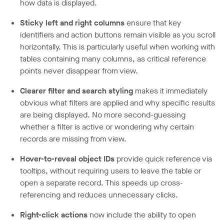
how data is displayed.
Sticky left and right columns
ensure that key
identifiers and action buttons remain visible as you scroll
horizontally. This is particularly useful when working with
tables containing many columns, as critical reference
points never disappear from view.
Clearer filter and search styling
makes it immediately
obvious what filters are applied and why specific results
are being displayed. No more second-guessing
whether a filter is active or wondering why certain
records are missing from view.
Hover-to-reveal object IDs
provide quick reference via
tooltips, without requiring users to leave the table or
open a separate record. This speeds up cross-
referencing and reduces unnecessary clicks.
Right-click actions
now include the ability to open