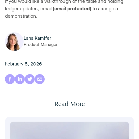
If you would like a walkthrough of the table and holding
ledger updates, email
[email protected]
to arrange a
demonstration.
Lana Kamffer
Product Manager
February 5, 2026
Read More