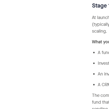
Stage
At launch
(typical
scaling.
What yo
A fun
Inves
An in
A CRM
The comm
fund tha