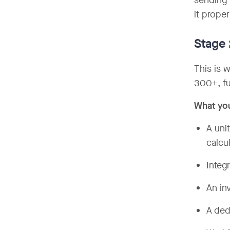
sending 
it proper
Stage
This is 
300+, fu
What yo
A uni
calcu
Integ
An in
A ded