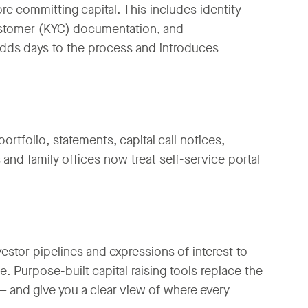
re committing capital. This includes identity
ustomer (KYC) documentation, and
adds days to the process and introduces
ortfolio, statements, capital call notices,
 and family offices now treat self-service portal
estor pipelines and expressions of interest to
 Purpose-built capital raising tools replace the
and give you a clear view of where every