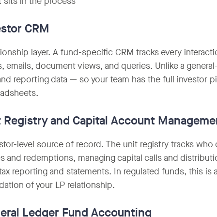
 sits in the process
estor CRM
tionship layer. A fund-specific CRM tracks every interacti
, emails, document views, and queries. Unlike a general
 and reporting data — so your team has the full investor 
eadsheets.
t Registry and Capital Account Manageme
stor-level source of record. The unit registry tracks wh
s and redemptions, managing capital calls and distributi
tax reporting and statements. In regulated funds, this is 
dation of your LP relationship.
eral Ledger Fund Accounting