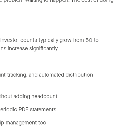
ce problem waiting to happen. The cost of doing
nvestor counts typically grow from 50 to
 increase significantly.
ount tracking, and automated distribution
ithout adding headcount
 periodic PDF statements
ship management tool