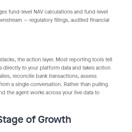
ges fund-level NAV calculations and fund-level
nstream — regulatory filings, audited financial
acks, the action layer. Most reporting tools tell
directly to your platform data and takes action
lies, reconcile bank transactions, assess
rom a single conversation. Rather than pulling
nd the agent works across your live data to
Stage of Growth