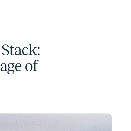
Stack:
age of