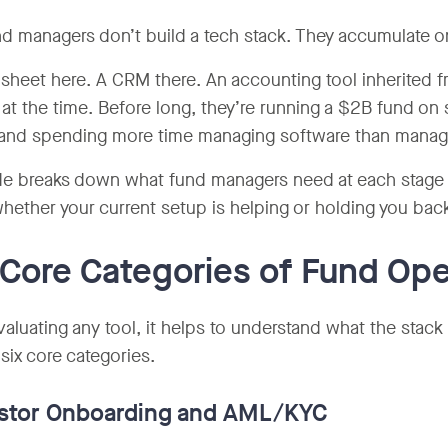
d managers don’t build a tech stack. They accumulate o
sheet here. A CRM there. An accounting tool inherited f
 at the time. Before long, they’re running a $2B fund on 
and spending more time managing software than managi
de breaks down what fund managers need at each stage o
hether your current setup is helping or holding you bac
Core Categories of Fund Ope
valuating any tool, it helps to understand what the sta
o six core categories.
vestor Onboarding and AML/KYC