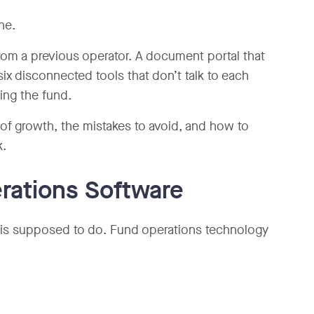
ne.
rom a previous operator. A document portal that
six disconnected tools that don’t talk to each
ng the fund.
f growth, the mistakes to avoid, and how to
k.
rations Software
ck is supposed to do. Fund operations technology