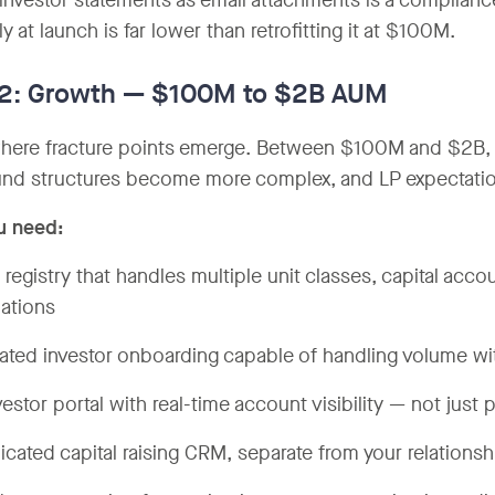
investor statements as email attachments is a complian
ly at launch is far lower than retrofitting it at $100M.
 2: Growth — $100M to $2B AUM
where fracture points emerge. Between $100M and $2B, i
nd structures become more complex, and LP expectations
u need:
t registry that handles multiple unit classes, capital acc
lations
rated investor onboarding capable of handling volume w
vestor portal with real-time account visibility — not just
icated capital raising CRM, separate from your relation