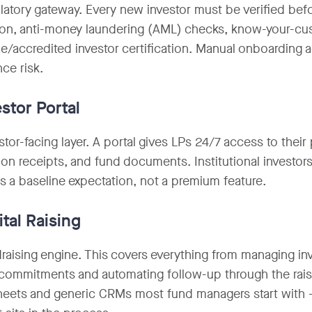
latory gateway. Every new investor must be verified befo
tion, anti-money laundering (AML) checks, know-your-c
e/accredited investor certification. Manual onboarding 
ce risk.
estor Portal
tor-facing layer. A portal gives LPs 24/7 access to their p
tion receipts, and fund documents. Institutional investors
s a baseline expectation, not a premium feature.
ital Raising
raising engine. This covers everything from managing inv
 commitments and automating follow-up through the raise.
eets and generic CRMs most fund managers start with — 