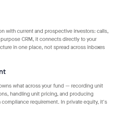
on with current and prospective investors: calls,
-purpose CRM, it connects directly to your
picture in one place, not spread across inboxes
nt
o owns what across your fund — recording unit
ons, handling unit pricing, and producing
a compliance requirement. In private equity, it's