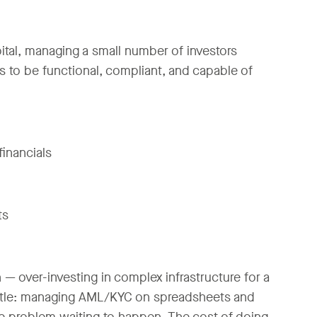
capital, managing a small number of investors
 to be functional, compliant, and capable of
financials
ts
— over-investing in complex infrastructure for a
 little: managing AML/KYC on spreadsheets and