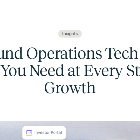
Insights
und Operations Tech 
You Need at Every St
Growth