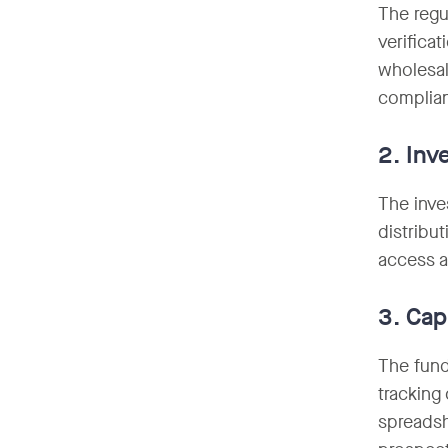
The regu
verifica
wholesal
complian
2. Inv
The inves
distribu
access a
3. Cap
The fund
tracking
spreadsh