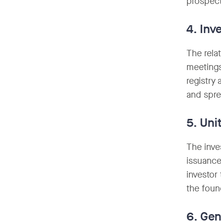
prospect
4. Inv
The rela
meetings
registry
and spr
5. Uni
The inve
issuance
investor 
the foun
6. Gen