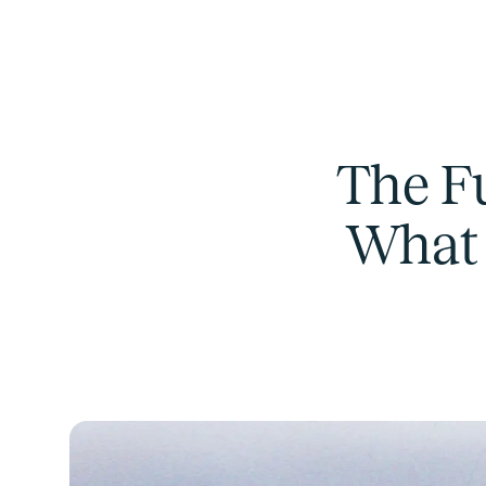
The F
What 