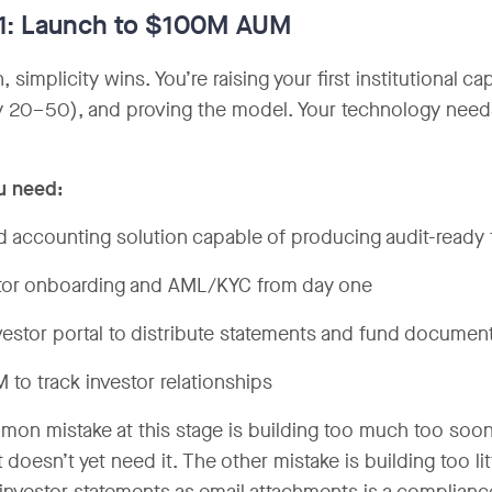
 1: Launch to $100M AUM
, simplicity wins. You’re raising your first institutional 
ly 20–50), and proving the model. Your technology needs
u need:
d accounting solution capable of producing audit-ready 
tor onboarding and AML/KYC from day one
vestor portal to distribute statements and fund documen
 to track investor relationships
on mistake at this stage is building too much too soon 
t doesn’t yet need it. The other mistake is building too