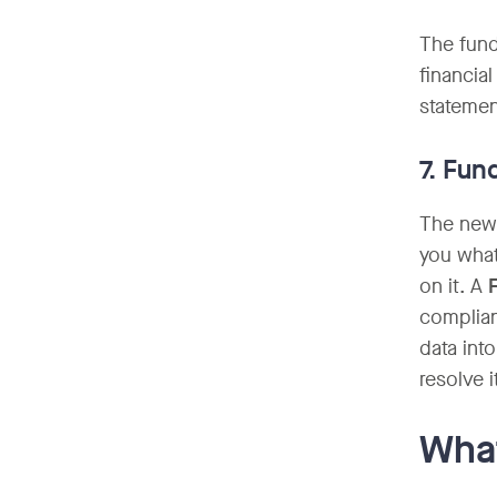
The fund
financia
statemen
7. Fun
The newe
you what
on it. A
complian
data int
resolve i
What