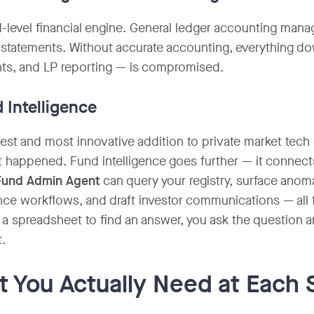
-level financial engine. General ledger accounting mana
l statements. Without accurate accounting, everything dow
ts, and LP reporting — is compromised.
d Intelligence
st and most innovative addition to private market tech st
 happened. Fund intelligence goes further — it connects 
Fund Admin Agent
can query your registry, surface anoma
ce workflows, and draft investor communications — all f
o a spreadsheet to find an answer, you ask the question a
t.
 You Actually Need at Each 