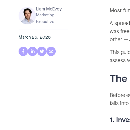
Liam McEvoy
Most fun
Marketing
Executive
A spread
was free
March 25, 2026
other — 
This gui
assess w
The 
Before e
falls int
1. In