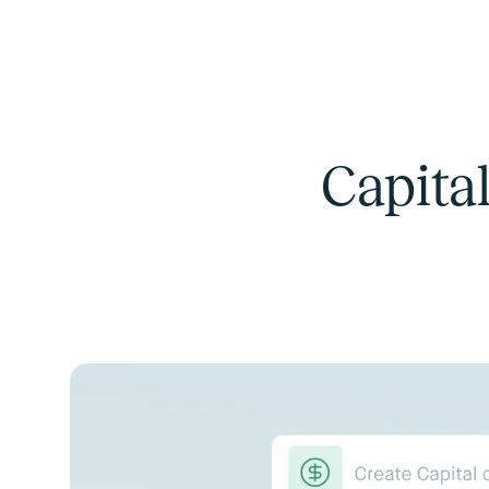
Capital