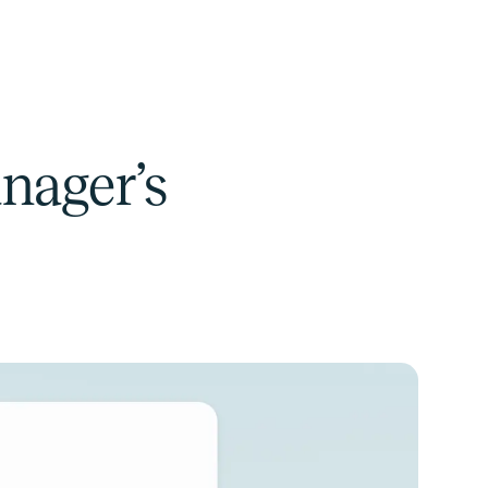
anager’s