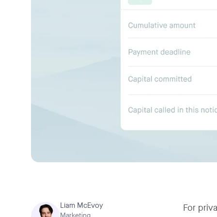
Liam McEvoy
For priv
Marketing