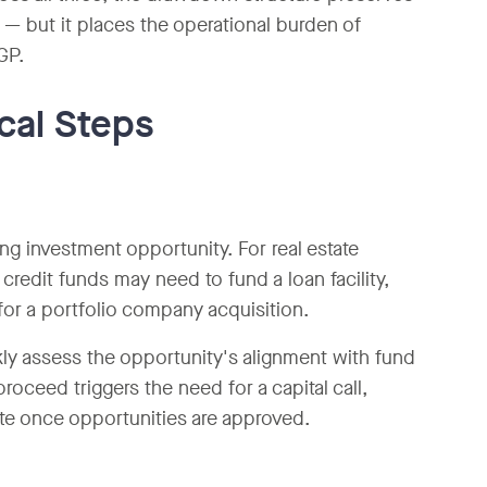
d — but it places the operational burden of
GP.
ical Steps
ing investment opportunity. For real estate
credit funds may need to fund a loan facility,
for a portfolio company acquisition.
kly assess the opportunity's alignment with fund
roceed triggers the need for a capital call,
ute once opportunities are approved.