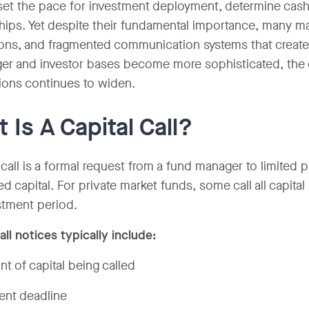
set the pace for investment deployment, determine cash 
ships. Yet despite their fundamental importance, many ma
ions, and fragmented communication systems that create 
ger and investor bases become more sophisticated, th
ions continues to widen.
 Is A Capital Call?
 call is a formal request from a fund manager to limited p
d capital. For private market funds, some call all capita
stment period.
all notices typically include:
t of capital being called
nt deadline