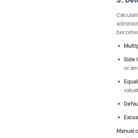
3. Det
Calculat
administ
becomes 
Multi
Side 
or am
Equal
valua
Defau
Excus
Manual c