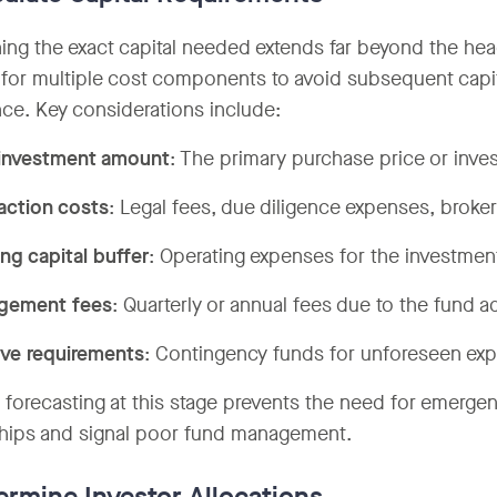
ing the exact capital needed extends far beyond the h
for multiple cost components to avoid subsequent capita
ce. Key considerations include:
investment amount
: The primary purchase price or inv
action costs
: Legal fees, due diligence expenses, broker
ng capital buffer
: Operating expenses for the investment'
gement fees
: Quarterly or annual fees due to the fund a
ve requirements
: Contingency funds for unforeseen ex
 forecasting at this stage prevents the need for emergenc
ships and signal poor fund management.