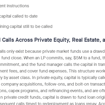
nt instructions
capital called to date
ing capital still to be called
l Calls Across Private Equity, Real Estate,
calls only exist because private market funds use a draw
at fund close. When an LP commits, say, $5M to a fund, t
ommitment, and the fund manager calls the capital in tra
nt fees, and cover fund expenses. This structure works
ly by asset class. In private equity, capital is typically 
o company acquisitions, follow-ons, and bolt-on transactio
ions, capex programs, and refinancing events, and are ofte
In private credit funds, capital is drawn to fund loan ori
sequent calls timed to redeployment as loans repay. Acr