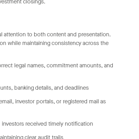
nvestment closings.
ful attention to both content and presentation.
on while maintaining consistency across the
 correct legal names, commitment amounts, and
ounts, banking details, and deadlines
mail, investor portals, or registered mail as
l investors received timely notification
ntaining clear audit trails