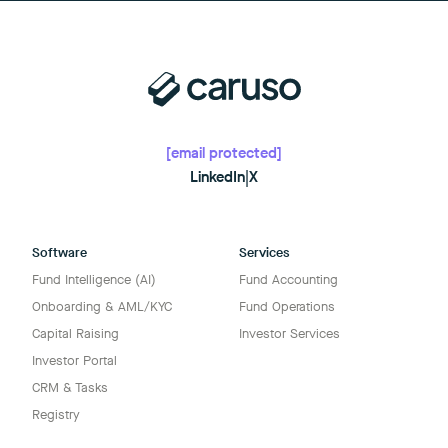
[email protected]
LinkedIn
|
X
Software
Services
Fund Intelligence (AI)
Fund Accounting
Onboarding & AML/KYC
Fund Operations
Capital Raising
Investor Services
Investor Portal
CRM & Tasks
Registry