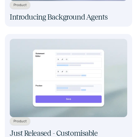
Product
Introducing Background Agents
Product
Just Released - Customisable