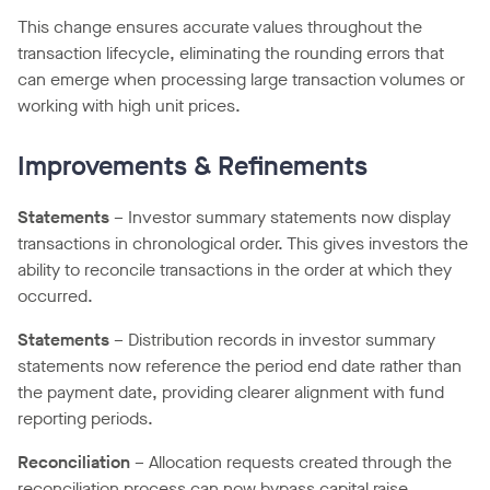
This change ensures accurate values throughout the
transaction lifecycle, eliminating the rounding errors that
can emerge when processing large transaction volumes or
working with high unit prices.
Improvements & Refinements
Statements
– Investor summary statements now display
transactions in chronological order. This gives investors the
ability to reconcile transactions in the order at which they
occurred.
Statements
– Distribution records in investor summary
statements now reference the period end date rather than
the payment date, providing clearer alignment with fund
reporting periods.
Reconciliation
– Allocation requests created through the
reconciliation process can now bypass capital raise