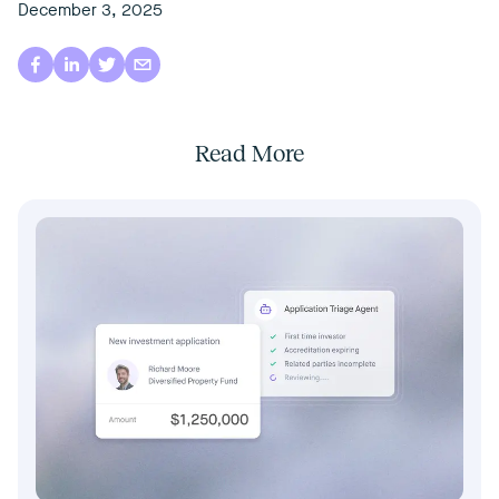
December 3, 2025
Read More