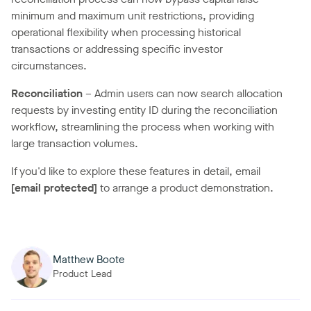
minimum and maximum unit restrictions, providing
operational flexibility when processing historical
transactions or addressing specific investor
circumstances.
Reconciliation
– Admin users can now search allocation
requests by investing entity ID during the reconciliation
workflow, streamlining the process when working with
large transaction volumes.
If you'd like to explore these features in detail, email
[email protected]
to arrange a product demonstration.
Matthew Boote
Product Lead