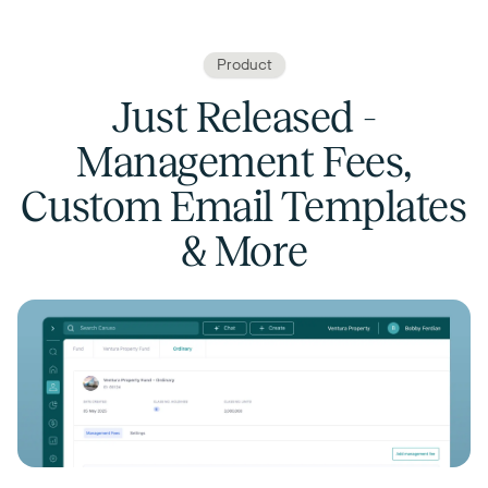
Product
Just Released -
Management Fees,
Custom Email Templates
& More