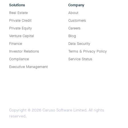
Solutions
Company
Real Estate
About
Private Credit
Customers
Private Equity
Careers
Venture Capital
Blog
Finance
Data Security
Investor Relations
Terms & Privacy Policy
Compliance
Service Status
Executive Management
Copyright ©
2026
Caruso Software Limited. All rights
reserved.