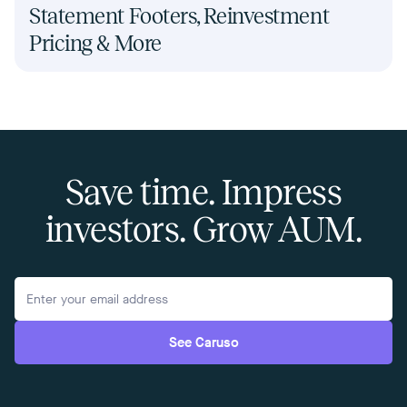
Statement Footers, Reinvestment
Pricing & More
Save time. Impress
investors. Grow AUM.
See Caruso