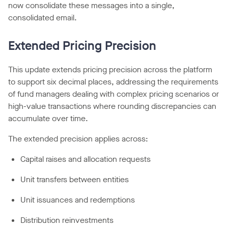
now consolidate these messages into a single,
consolidated email.
Extended Pricing Precision
This update extends pricing precision across the platform
to support six decimal places, addressing the requirements
of fund managers dealing with complex pricing scenarios or
high-value transactions where rounding discrepancies can
accumulate over time.
The extended precision applies across:
Capital raises and allocation requests
Unit transfers between entities
Unit issuances and redemptions
Distribution reinvestments