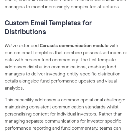
managers to model increasingly complex fee structures.
Custom Email Templates for
Distributions
We've extended
Caruso's communication module
with
custom email templates that combine personalised investor
data with broader fund commentary. The first template
addresses distribution communications, enabling fund
managers to deliver investing-entity-specific distribution
details alongside fund performance updates and visual
analytics.
This capability addresses a common operational challenge:
maintaining consistent communication standards whilst
personalising content for individual investors. Rather than
managing separate communications for investor specific
performance reporting and fund commentary, teams can