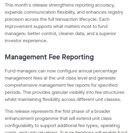
This month's release strengthens reporting accuracy,
expands communication flexibility, and enhances registry
precision across the full transaction lifecycle. Each
improvement supports what matters most to fund
managers: better control, cleaner data, and a superior
investor experience.
Management Fee Reporting
Fund managers can now configure annual percentage
management fees at the unit class level and generate
comprehensive management fee reports for specified
periods. This provides granular visibility into fee structures
whilst maintaining flexibility across different unit classes.
This release represents the first phase of a broader
enhancement programme that will extend unit class
configurability to support additional fee types, operating
costs, and unit valuations. Future iterations will enable fund