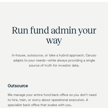
Run fund admin your
way
In-house, outsource, or take a hybrid approach, Caruso
adapts to your needs—while always providing a single
source of truth for investor data.
Outsource
We manage your entire fund back office so you don’t need
to hire, train, or worry about operational execution. A
specialist back office that scales with you.