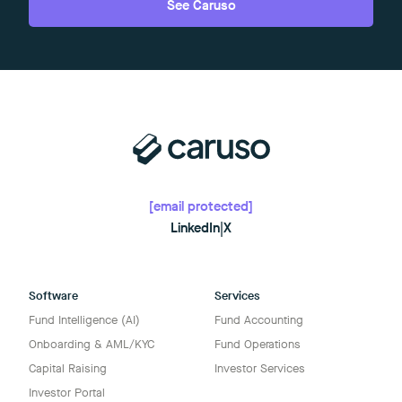
See Caruso
[email protected]
LinkedIn
|
X
Software
Services
Fund Intelligence (AI)
Fund Accounting
Onboarding & AML/KYC
Fund Operations
Capital Raising
Investor Services
Investor Portal