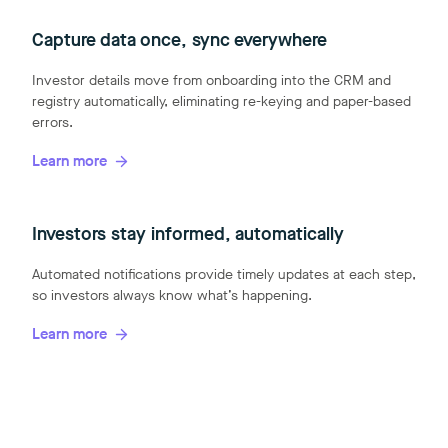
Capture data once, sync everywhere
Investor details move from onboarding into the CRM and
registry automatically, eliminating re-keying and paper-based
errors.
Learn more
Investors stay informed, automatically
Automated notifications provide timely updates at each step,
so investors always know what’s happening.
Learn more