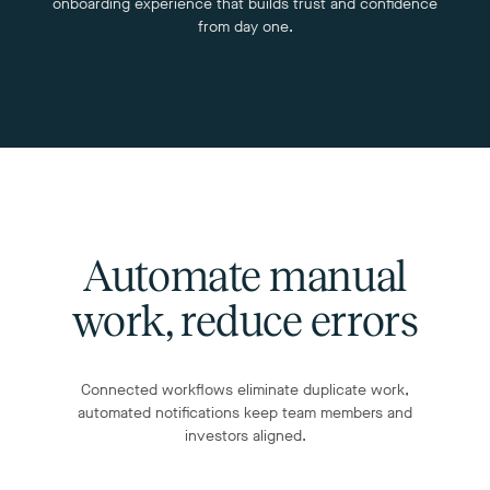
onboarding experience that builds trust and confidence
from day one.
Automate manual
work, reduce errors
Connected workflows eliminate duplicate work,
automated notifications keep team members and
investors aligned.