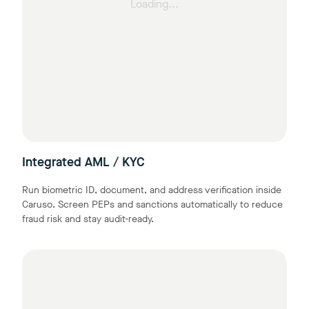
Loading...
Integrated AML / KYC
Run biometric ID, document, and address verification inside
Caruso. Screen PEPs and sanctions automatically to reduce
fraud risk and stay audit-ready.