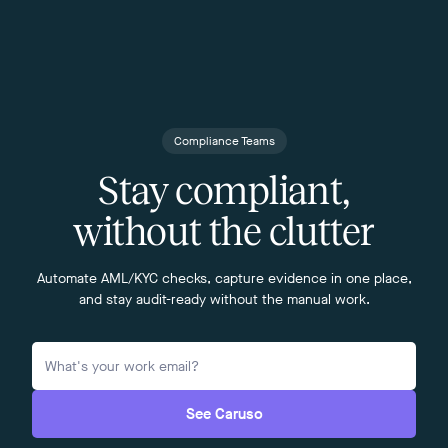
Compliance Teams
Stay compliant,
without the clutter
Automate AML/KYC checks, capture evidence in one place,
and stay audit-ready without the manual work.
See Caruso