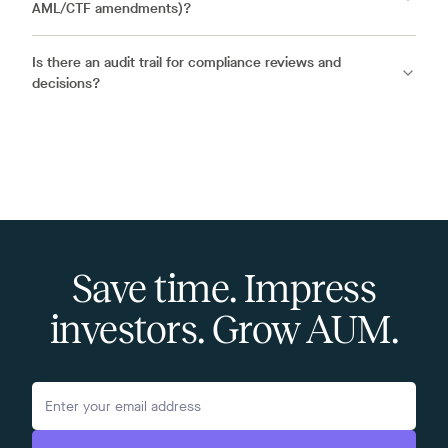
AML/CTF amendments)?
Is there an audit trail for compliance reviews and
decisions?
Save time. Impress
investors. Grow AUM.