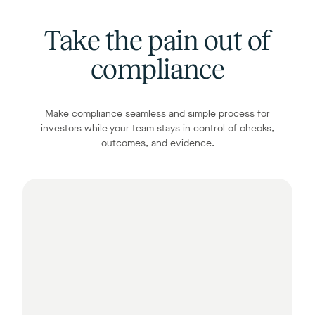
Take the pain out of
compliance
Make compliance seamless and simple process for
investors while your team stays in control of checks,
outcomes, and evidence.