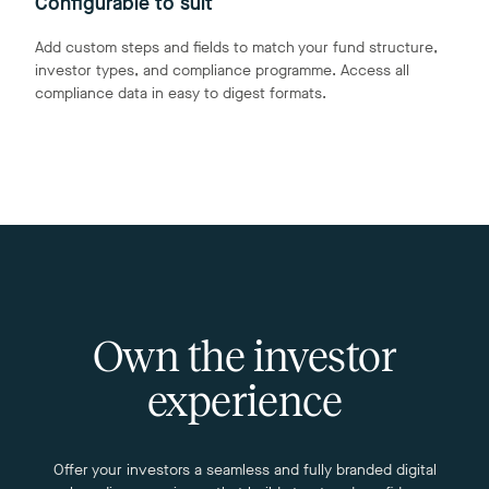
Configurable to suit
Add custom steps and fields to match your fund structure,
investor types, and compliance programme. Access all
compliance data in easy to digest formats.
Own the investor
experience
Offer your investors a seamless and fully branded digital