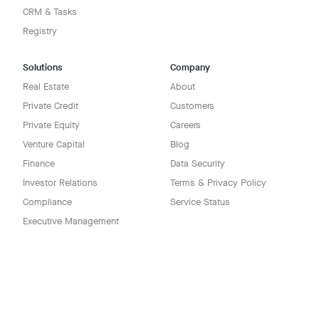
CRM & Tasks
Registry
Solutions
Company
Real Estate
About
Private Credit
Customers
Private Equity
Careers
Venture Capital
Blog
Finance
Data Security
Investor Relations
Terms & Privacy Policy
Compliance
Service Status
Executive Management