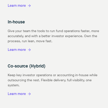
Learn more
In-house
Give your team the tools to run fund operations faster, more
accurately, and with a better investor experience. Own the
process, run lean, move fast.
Learn more
Co-source (Hybrid)
Keep key investor operations or accounting in-house while
outsourcing the rest. Flexible delivery, full visibility, one
system.
Learn more