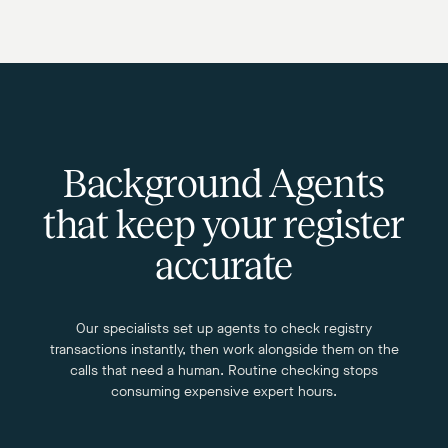
Background Agents
that keep your register
accurate
Our specialists set up agents to check registry
transactions instantly, then work alongside them on the
calls that need a human. Routine checking stops
consuming expensive expert hours.