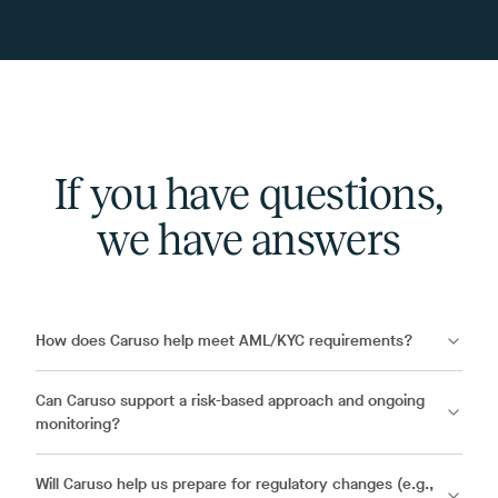
If you have questions,
we have answers
How does Caruso help meet AML/KYC requirements?
Can Caruso support a risk-based approach and ongoing
monitoring?
Will Caruso help us prepare for regulatory changes (e.g.,