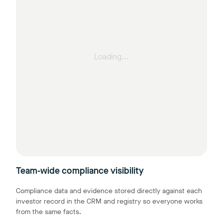
Loading...
Team-wide compliance visibility
Compliance data and evidence stored directly against each
investor record in the CRM and registry so everyone works
from the same facts.