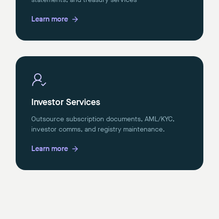
Learn more
Investor Services
Outsource subscription documents, AML/KYC,
investor comms, and registry maintenance.
Learn more