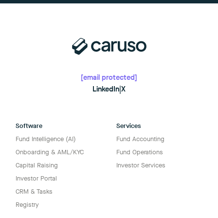
[email protected]
LinkedIn
|
X
Software
Services
Fund Intelligence (AI)
Fund Accounting
Onboarding & AML/KYC
Fund Operations
Capital Raising
Investor Services
Investor Portal
CRM & Tasks
Registry