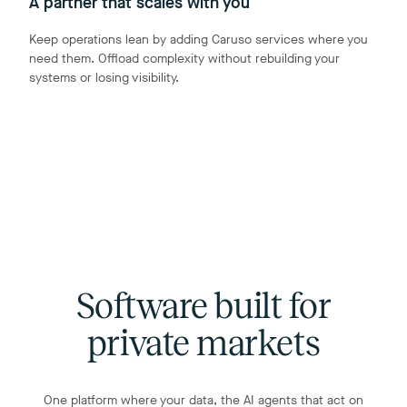
A partner that scales with you
Keep operations lean by adding Caruso services where you
need them. Offload complexity without rebuilding your
systems or losing visibility.
Software built for
private markets
One platform where your data, the AI agents that act on