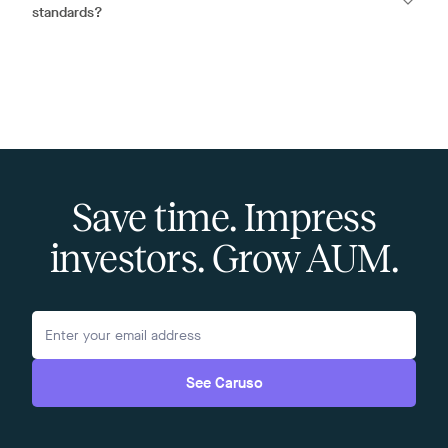
standards?
Save time. Impress
investors. Grow AUM.
See Caruso