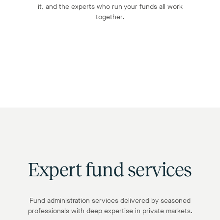
it, and the experts who run your funds all work
together.
Expert fund services
Fund administration services delivered by seasoned
professionals with deep expertise in private markets.