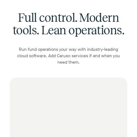
Full control. Modern
tools. Lean operations.
Run fund operations your way with industry-leading
cloud software. Add Caruso services if and when you
need them.