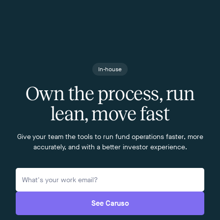
In-house
Own the process, run
lean, move fast
Give your team the tools to run fund operations faster, more
accurately, and with a better investor experience.
See Caruso