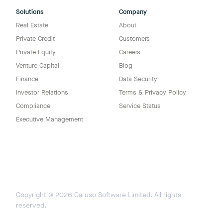
Solutions
Company
Real Estate
About
Private Credit
Customers
Private Equity
Careers
Venture Capital
Blog
Finance
Data Security
Investor Relations
Terms & Privacy Policy
Compliance
Service Status
Executive Management
Copyright ©
2026
Caruso Software Limited. All rights
reserved.