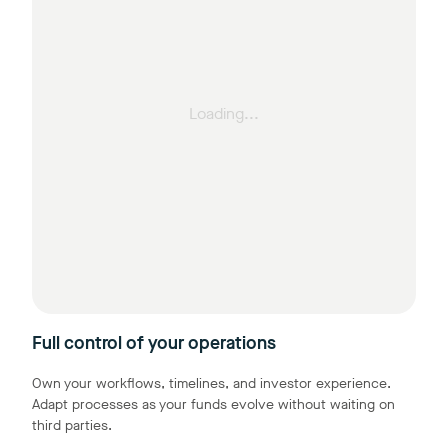
Loading...
Full control of your operations
Own your workflows, timelines, and investor experience.
Adapt processes as your funds evolve without waiting on
third parties.