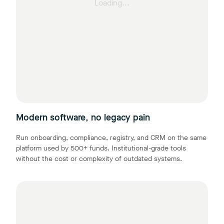
Loading...
Modern software, no legacy pain
Run onboarding, compliance, registry, and CRM on the same
platform used by 500+ funds. Institutional-grade tools
without the cost or complexity of outdated systems.