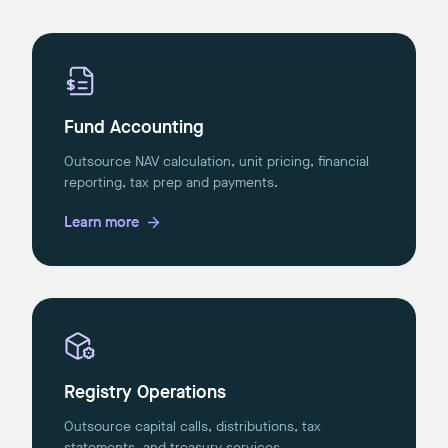
Fund Accounting
Outsource NAV calculation, unit pricing, financial
reporting, tax prep and payments.
Learn more
Registry Operations
Outsource capital calls, distributions, tax
statements, and treasury services