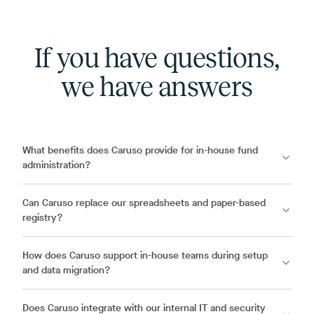
If you have questions,
we have answers
What benefits does Caruso provide for in-house fund
administration?
Can Caruso replace our spreadsheets and paper-based
registry?
How does Caruso support in-house teams during setup
and data migration?
Does Caruso integrate with our internal IT and security