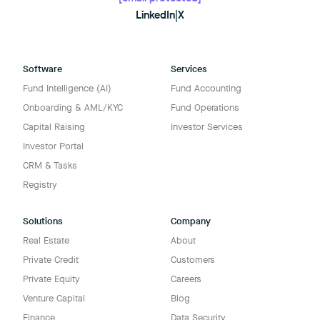
LinkedIn
|
X
Software
Services
Fund Intelligence (AI)
Fund Accounting
Onboarding & AML/KYC
Fund Operations
Capital Raising
Investor Services
Investor Portal
CRM & Tasks
Registry
Solutions
Company
Real Estate
About
Private Credit
Customers
Private Equity
Careers
Venture Capital
Blog
Finance
Data Security