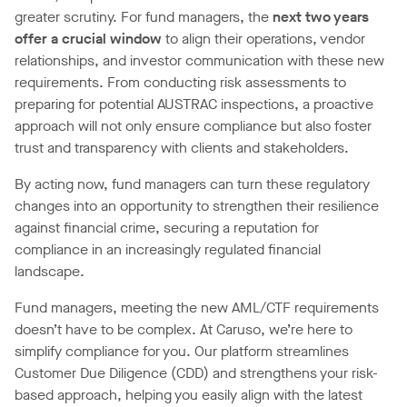
greater scrutiny. For fund managers, the
next two years
offer a crucial window
to align their operations, vendor
relationships, and investor communication with these new
requirements. From conducting risk assessments to
preparing for potential AUSTRAC inspections, a proactive
approach will not only ensure compliance but also foster
trust and transparency with clients and stakeholders.
By acting now, fund managers can turn these regulatory
changes into an opportunity to strengthen their resilience
against financial crime, securing a reputation for
compliance in an increasingly regulated financial
landscape.
Fund managers, meeting the new AML/CTF requirements
doesn’t have to be complex. At Caruso, we’re here to
simplify compliance for you. Our platform streamlines
Customer Due Diligence (CDD) and strengthens your risk-
based approach, helping you easily align with the latest