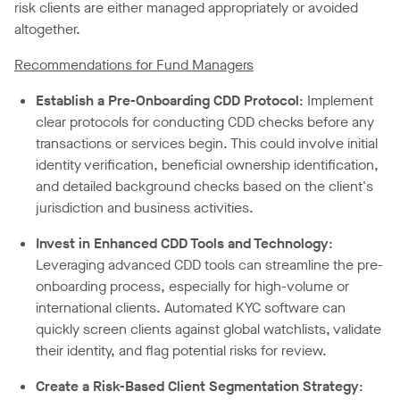
risk clients are either managed appropriately or avoided
altogether.
Recommendations for Fund Managers
Establish a
Pre-Onboarding
CDD Protocol
: Implement
clear protocols for conducting CDD checks before any
transactions or services begin. This could involve initial
identity verification, beneficial ownership identification,
and detailed background checks based on the client's
jurisdiction and business activities.
Invest in
Enhanced CDD Tools
and Technology
:
Leveraging advanced CDD tools can streamline the pre-
onboarding process, especially for high-volume or
international clients. Automated KYC software can
quickly screen clients against global watchlists, validate
their identity, and flag potential risks for review.
Create a Risk-Based Client Segmentation Strategy
: