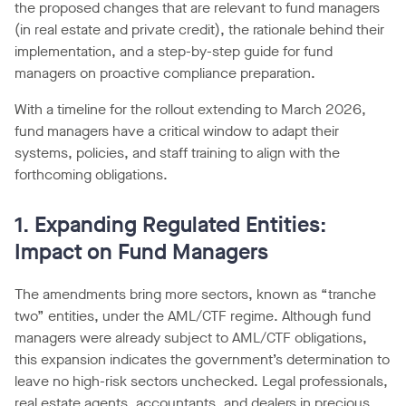
the proposed changes that are relevant to fund managers
(in real estate and private credit), the rationale behind their
implementation, and a step-by-step guide for fund
managers on proactive compliance preparation.
With a timeline for the rollout extending to March 2026,
fund managers have a critical window to adapt their
systems, policies, and staff training to align with the
forthcoming obligations.
1. Expanding Regulated Entities:
Impact on Fund Managers
The amendments bring more sectors, known as “tranche
two” entities, under the AML/CTF regime. Although fund
managers were already subject to AML/CTF obligations,
this expansion indicates the government’s determination to
leave no high-risk sectors unchecked. Legal professionals,
real estate agents, accountants, and dealers in precious