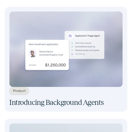
Product
Introducing Background Agents