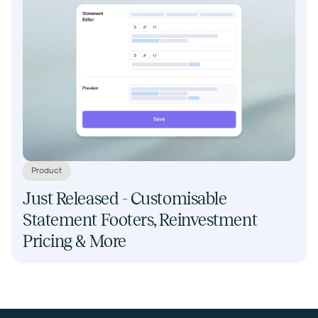
Product
Just Released - Customisable
Statement Footers, Reinvestment
Pricing & More