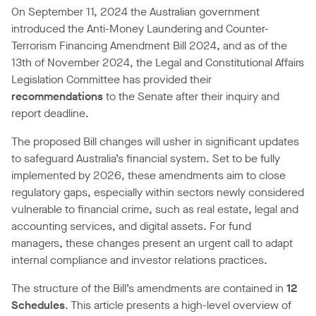
On September 11, 2024 the Australian government
introduced the Anti-Money Laundering and Counter-
Terrorism Financing Amendment Bill 2024, and as of the
13th of November 2024, the Legal and Constitutional Affairs
Legislation Committee has provided their
recommendations
to the Senate after their inquiry and
report deadline.
The proposed Bill changes will usher in significant updates
to safeguard Australia’s financial system. Set to be fully
implemented by 2026, these amendments aim to close
regulatory gaps, especially within sectors newly considered
vulnerable to financial crime, such as real estate, legal and
accounting services, and digital assets. For fund
managers, these changes present an urgent call to adapt
internal compliance and investor relations practices.
The structure of the Bill’s amendments are contained in
12
Schedules
. This article presents a high-level overview of