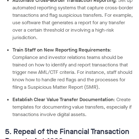
Automate Cross-Border Transaction Reporting
: Set up
automated reporting systems that capture cross-border
transactions and flag suspicious transfers. For example,
use software that generates a report for any transfer
over a certain threshold or involving a high-risk
jurisdiction.
Train Staff on New Reporting Requirements
:
Compliance and investor relations teams should be
trained on how to identify and report transactions that
trigger new AML/CTF criteria. For instance, staff should
know how to handle red flags and the processes for
filing a Suspicious Matter Report (SMR).
Establish Clear Value Transfer Documentation
: Create
templates for documenting value transfers, especially if
transactions involve digital assets.
5. Repeal of the Financial Transaction