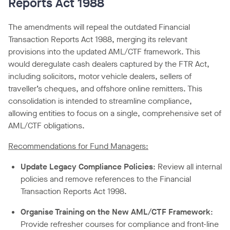
Reports Act 1988
The amendments will repeal the outdated Financial
Transaction Reports Act 1988, merging its relevant
provisions into the updated AML/CTF framework. This
would deregulate cash dealers captured by the FTR Act,
including solicitors, motor vehicle dealers, sellers of
traveller’s cheques, and offshore online remitters. This
consolidation is intended to streamline compliance,
allowing entities to focus on a single, comprehensive set of
AML/CTF obligations.
Recommendations for Fund Managers:
Update Legacy Compliance Policies
: Review all internal
policies and remove references to the Financial
Transaction Reports Act 1998.
Organise Training on the New AML/CTF Framework
:
Provide refresher courses for compliance and front-line