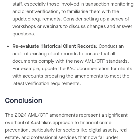
staff, especially those involved in transaction monitoring
and client verification, to familiarise them with the
updated requirements. Consider setting up a series of
workshops or webinars to discuss changes and answer
questions.
Re-evaluate Historical Client Records
: Conduct an
audit of existing client records to ensure that all
documents comply with the new AML/CTF standards.
For example, update the KYC documentation for clients
with accounts predating the amendments to meet the
latest verification requirements.
Conclusion
The 2024 AML/CTF amendments represent a significant
overhaul of Australia’s approach to financial crime
prevention, particularly for sectors like digital assets, real
estate, and professional services that now fall under