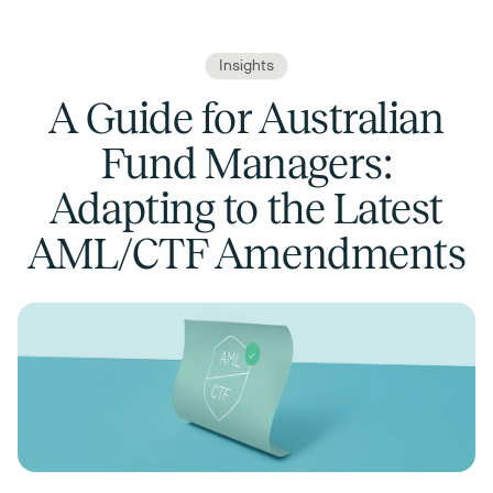
Insights
A Guide for Australian
Fund Managers:
Adapting to the Latest
AML/CTF Amendments