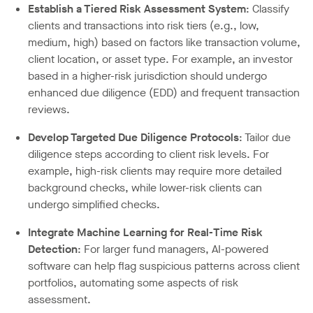
Establish a Tiered Risk Assessment System
: Classify
clients and transactions into risk tiers (e.g., low,
medium, high) based on factors like transaction volume,
client location, or asset type. For example, an investor
based in a higher-risk jurisdiction should undergo
enhanced due diligence (EDD) and frequent transaction
reviews.
Develop Targeted Due Diligence Protocols
: Tailor due
diligence steps according to client risk levels. For
example, high-risk clients may require more detailed
background checks, while lower-risk clients can
undergo simplified checks.
Integrate Machine Learning for Real-Time Risk
Detection
: For larger fund managers, AI-powered
software can help flag suspicious patterns across client
portfolios, automating some aspects of risk
assessment.