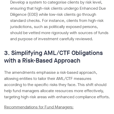
Develop a system to categorise clients by risk level,
ensuring that high-risk clients undergo Enhanced Due
Diligence (EDD) while low-risk clients go through
standard checks. For instance, clients from high-risk
jurisdictions, such as politically exposed persons,
should be vetted more rigorously with sources of funds
and purpose of investment carefully reviewed.
3. Simplifying AML/CTF Obligations
with a Risk-Based Approach
The amendments emphasise a risk-based approach,
allowing entities to tailor their AML/CTF measures
according to the specific risks they face. This shift should
help fund managers allocate resources more effectively,
targeting high-risk areas with enhanced compliance efforts.
Recommendations for Fund Managers: