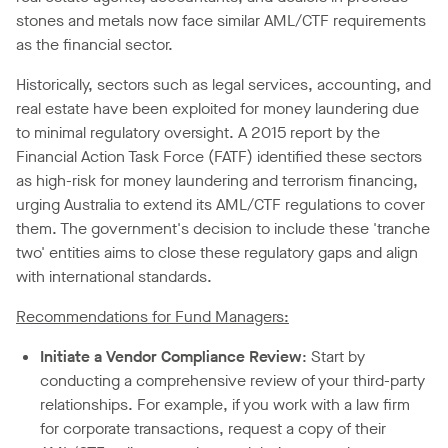
stones and metals now face similar AML/CTF requirements
as the financial sector.
Historically, sectors such as legal services, accounting, and
real estate have been exploited for money laundering due
to minimal regulatory oversight. A 2015 report by the
Financial Action Task Force (FATF) identified these sectors
as high-risk for money laundering and terrorism financing,
urging Australia to extend its AML/CTF regulations to cover
them. The government's decision to include these 'tranche
two' entities aims to close these regulatory gaps and align
with international standards.
Recommendations for Fund Managers:
Initiate a Vendor Compliance Review
: Start by
conducting a comprehensive review of your third-party
relationships. For example, if you work with a law firm
for corporate transactions, request a copy of their