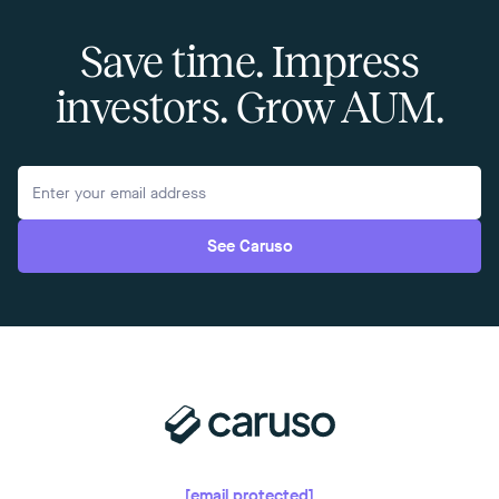
Save time. Impress
investors. Grow AUM.
See Caruso
[email protected]