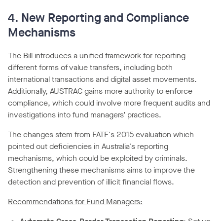
4. New Reporting and Compliance
Mechanisms
The Bill introduces a unified framework for reporting
different forms of value transfers, including both
international transactions and digital asset movements.
Additionally, AUSTRAC gains more authority to enforce
compliance, which could involve more frequent audits and
investigations into fund managers’ practices.
The changes stem from FATF's 2015 evaluation which
pointed out deficiencies in Australia's reporting
mechanisms, which could be exploited by criminals.
Strengthening these mechanisms aims to improve the
detection and prevention of illicit financial flows.
Recommendations for Fund Managers: