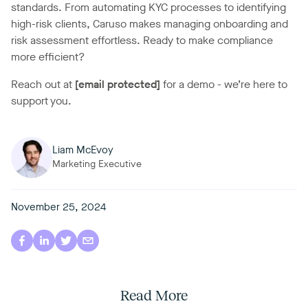
standards. From automating KYC processes to identifying
high-risk clients, Caruso makes managing onboarding and
risk assessment effortless. Ready to make compliance
more efficient?
Reach out at
[email protected]
for a demo - we’re here to
support you.
Liam McEvoy
Marketing Executive
November 25, 2024
Read More