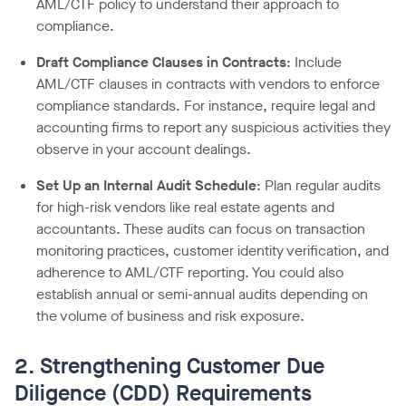
AML/CTF policy to understand their approach to
compliance.
Draft Compliance Clauses in Contracts
: Include
AML/CTF clauses in contracts with vendors to enforce
compliance standards. For instance, require legal and
accounting firms to report any suspicious activities they
observe in your account dealings.
Set Up an Internal Audit Schedule
: Plan regular audits
for high-risk vendors like real estate agents and
accountants. These audits can focus on transaction
monitoring practices, customer identity verification, and
adherence to AML/CTF reporting. You could also
establish annual or semi-annual audits depending on
the volume of business and risk exposure.
2. Strengthening Customer Due
Diligence (CDD) Requirements