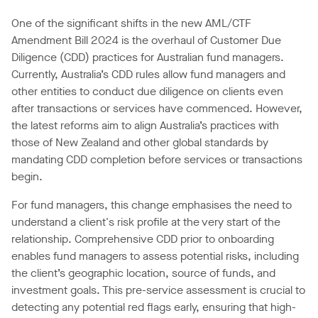
One of the significant shifts in the new AML/CTF
Amendment Bill 2024 is the overhaul of Customer Due
Diligence (CDD) practices for Australian fund managers.
Currently, Australia’s CDD rules allow fund managers and
other entities to conduct due diligence on clients even
after transactions or services have commenced. However,
the latest reforms aim to align Australia’s practices with
those of New Zealand and other global standards by
mandating CDD completion before services or transactions
begin.
For fund managers, this change emphasises the need to
understand a client's risk profile at the very start of the
relationship. Comprehensive CDD prior to onboarding
enables fund managers to assess potential risks, including
the client’s geographic location, source of funds, and
investment goals. This pre-service assessment is crucial to
detecting any potential red flags early, ensuring that high-