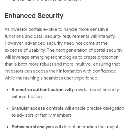
Enhanced Security
As investor portals evolve to handle more sensitive
functions and data, security requirements will intensify.
However, advanced security need not come at the
expense of usability. The next generation of portal security
will leverage emerging technologies to create protection
that is both more robust and more intuitive, ensuring that
investors can access their information with confidence
while maintaining a seamless user experience.
Biometric authentication
will provide robust security
without friction
Granular access controls
will enable precise delegation
to advisors or family members
Behavioural analysis
will detect anomalies that might