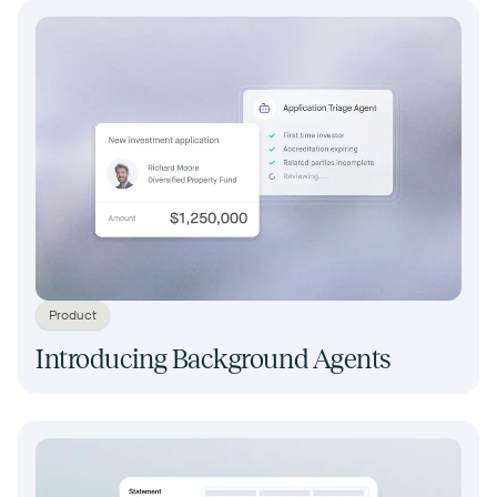
Product
Introducing Background Agents