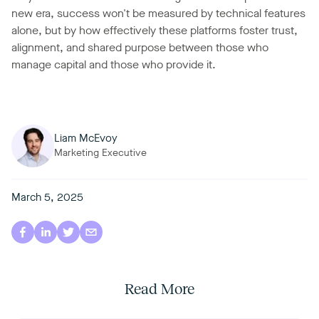
new era, success won't be measured by technical features
alone, but by how effectively these platforms foster trust,
alignment, and shared purpose between those who
manage capital and those who provide it.
Liam McEvoy
Marketing Executive
March 5, 2025
Read More