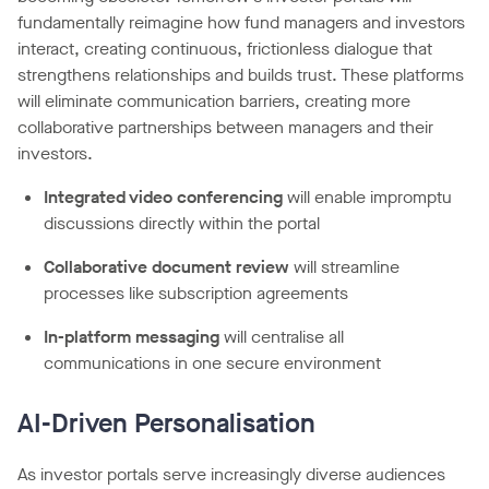
fundamentally reimagine how fund managers and investors
interact, creating continuous, frictionless dialogue that
strengthens relationships and builds trust. These platforms
will eliminate communication barriers, creating more
collaborative partnerships between managers and their
investors.
Integrated video conferencing
will enable impromptu
discussions directly within the portal
Collaborative document review
will streamline
processes like subscription agreements
In-platform messaging
will centralise all
communications in one secure environment
AI-Driven Personalisation
As investor portals serve increasingly diverse audiences