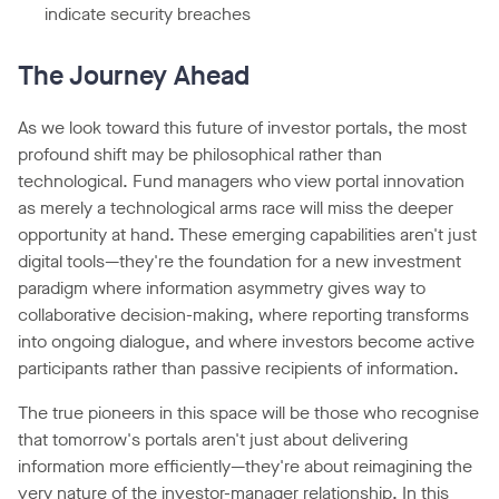
indicate security breaches
The Journey Ahead
As we look toward this future of investor portals, the most
profound shift may be philosophical rather than
technological. Fund managers who view portal innovation
as merely a technological arms race will miss the deeper
opportunity at hand. These emerging capabilities aren't just
digital tools—they're the foundation for a new investment
paradigm where information asymmetry gives way to
collaborative decision-making, where reporting transforms
into ongoing dialogue, and where investors become active
participants rather than passive recipients of information.
The true pioneers in this space will be those who recognise
that tomorrow's portals aren't just about delivering
information more efficiently—they're about reimagining the
very nature of the investor-manager relationship. In this