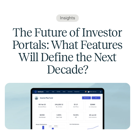
Insights
The Future of Investor
Portals: What Features
Will Define the Next
Decade?