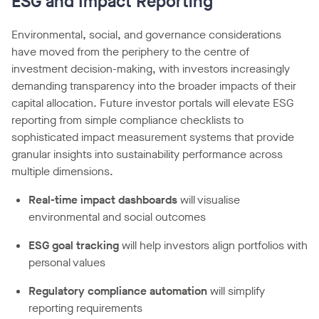
ESG and Impact Reporting
Environmental, social, and governance considerations
have moved from the periphery to the centre of
investment decision-making, with investors increasingly
demanding transparency into the broader impacts of their
capital allocation. Future investor portals will elevate ESG
reporting from simple compliance checklists to
sophisticated impact measurement systems that provide
granular insights into sustainability performance across
multiple dimensions.
Real-time impact dashboards
will visualise
environmental and social outcomes
ESG goal tracking
will help investors align portfolios with
personal values
Regulatory compliance automation
will simplify
reporting requirements