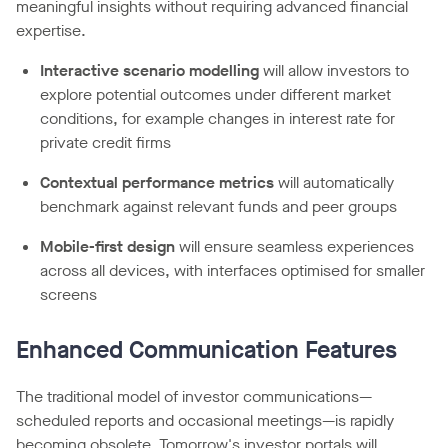
meaningful insights without requiring advanced financial
expertise.
Interactive scenario modelling
will allow investors to
explore potential outcomes under different market
conditions, for example changes in interest rate for
private credit firms
Contextual performance metrics
will automatically
benchmark against relevant funds and peer groups
Mobile-first design
will ensure seamless experiences
across all devices, with interfaces optimised for smaller
screens
Enhanced Communication Features
The traditional model of investor communications—
scheduled reports and occasional meetings—is rapidly
becoming obsolete. Tomorrow's investor portals will