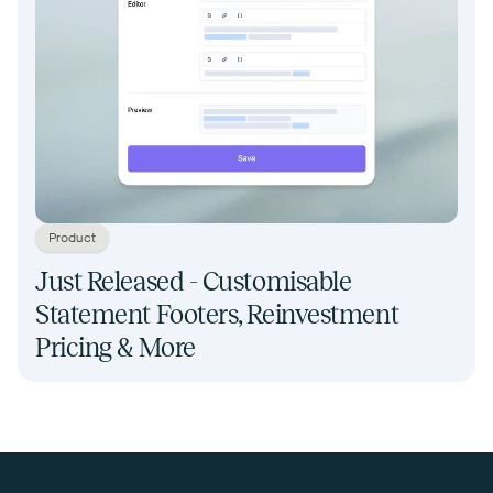
Product
Just Released - Customisable
Statement Footers, Reinvestment
Pricing & More