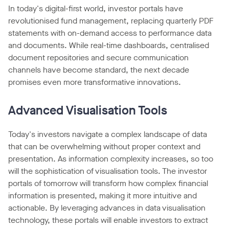
In today's digital-first world, investor portals have
revolutionised fund management, replacing quarterly PDF
statements with on-demand access to performance data
and documents. While real-time dashboards, centralised
document repositories and secure communication
channels have become standard, the next decade
promises even more transformative innovations.
Advanced Visualisation Tools
Today's investors navigate a complex landscape of data
that can be overwhelming without proper context and
presentation. As information complexity increases, so too
will the sophistication of visualisation tools. The investor
portals of tomorrow will transform how complex financial
information is presented, making it more intuitive and
actionable. By leveraging advances in data visualisation
technology, these portals will enable investors to extract