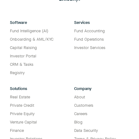
Software
Services
Fund Intelligence (AI)
Fund Accounting
Onboarding & AML/KYC
Fund Operations
Capital Raising
Investor Services
Investor Portal
CRM & Tasks
Registry
Solutions
Company
Real Estate
About
Private Credit
Customers
Private Equity
Careers
Venture Capital
Blog
Finance
Data Security
Investor Relations
Terms & Privacy Policy