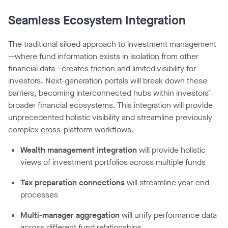
Seamless Ecosystem Integration
The traditional siloed approach to investment management
—where fund information exists in isolation from other
financial data—creates friction and limited visibility for
investors. Next-generation portals will break down these
barriers, becoming interconnected hubs within investors'
broader financial ecosystems. This integration will provide
unprecedented holistic visibility and streamline previously
complex cross-platform workflows.
Wealth management integration
will provide holistic
views of investment portfolios across multiple funds
Tax preparation connections
will streamline year-end
processes
Multi-manager aggregation
will unify performance data
across different fund relationships