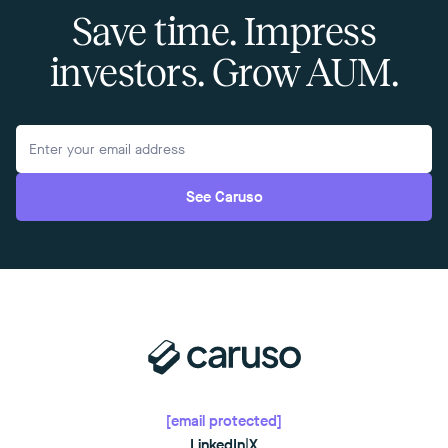
Save time. Impress
investors. Grow AUM.
See Caruso
[email protected]
LinkedIn
|
X