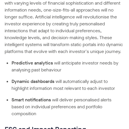
with varying levels of financial sophistication and different
information needs, one-size-fits-all approaches will no
longer suffice. Artificial intelligence will revolutionise the
investor experience by creating truly personalised
interactions that adapt to individual preferences,
knowledge levels, and decision-making styles. These
intelligent systems will transform static portals into dynamic
platforms that evolve with each investor's unique journey.
Predictive analytics
will anticipate investor needs by
analysing past behaviour
Dynamic dashboards
will automatically adjust to
highlight information most relevant to each investor
Smart notifications
will deliver personalised alerts
based on individual preferences and portfolio
composition