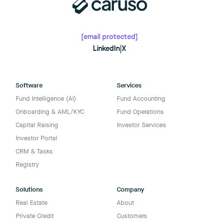
[email protected]
LinkedIn
|
X
Software
Services
Fund Intelligence (AI)
Fund Accounting
Onboarding & AML/KYC
Fund Operations
Capital Raising
Investor Services
Investor Portal
CRM & Tasks
Registry
Solutions
Company
Real Estate
About
Private Credit
Customers