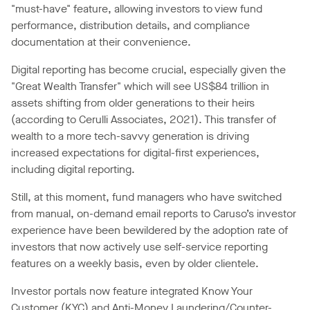
"must-have" feature, allowing investors to view fund
performance, distribution details, and compliance
documentation at their convenience.
Digital reporting has become crucial, especially given the
"Great Wealth Transfer" which will see US$84 trillion in
assets shifting from older generations to their heirs
(according to Cerulli Associates, 2021). This transfer of
wealth to a more tech-savvy generation is driving
increased expectations for digital-first experiences,
including digital reporting.
Still, at this moment, fund managers who have switched
from manual, on-demand email reports to Caruso’s investor
experience have been bewildered by the adoption rate of
investors that now actively use self-service reporting
features on a weekly basis, even by older clientele.
Investor portals now feature integrated Know Your
Customer (KYC) and Anti-Money Laundering/Counter-