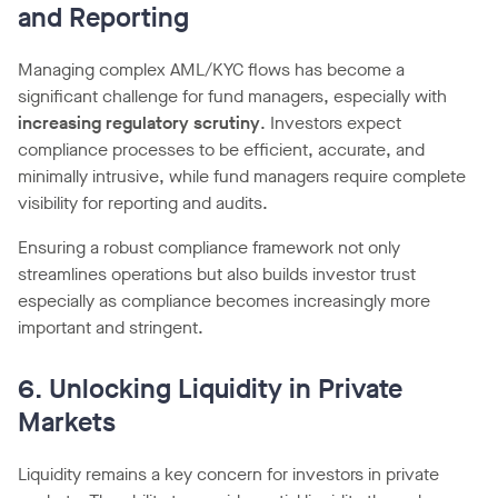
and Reporting
Managing complex AML/KYC flows has become a
significant challenge for fund managers, especially with
increasing regulatory scrutiny
. Investors expect
compliance processes to be efficient, accurate, and
minimally intrusive, while fund managers require complete
visibility for reporting and audits.
Ensuring a robust compliance framework not only
streamlines operations but also builds investor trust
especially as compliance becomes increasingly more
important and stringent.
6. Unlocking Liquidity in Private
Markets
Liquidity remains a key concern for investors in private