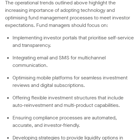
The operational trends outlined above highlight the
increasing importance of adopting technology and
optimising fund management processes to meet investor
expectations. Fund managers should focus on:
Implementing investor portals that prioritise self-service
and transparency.
Integrating email and SMS for multichannel
communication.
Optimising mobile platforms for seamless investment
reviews and digital subscriptions.
Offering flexible investment structures that include
auto-reinvestment and multi-product capabilities.
Ensuring compliance processes are automated,
accurate, and investor-friendly.
Developing strategies to provide liquidity options in