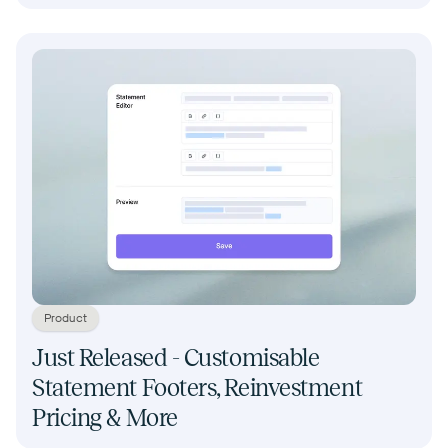
Product
Just Released - Customisable
Statement Footers, Reinvestment
Pricing & More