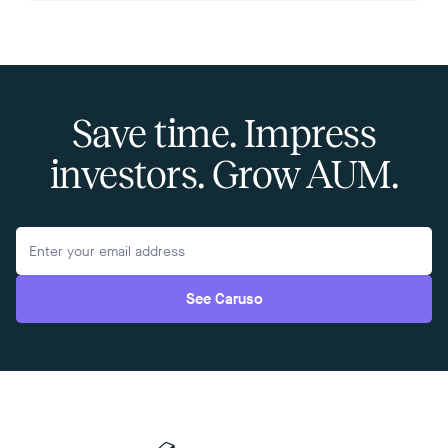
Save time. Impress
investors. Grow AUM.
See Caruso