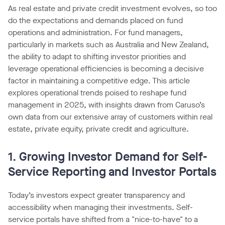
As real estate and private credit investment evolves, so too
do the expectations and demands placed on fund
operations and administration. For fund managers,
particularly in markets such as Australia and New Zealand,
the ability to adapt to shifting investor priorities and
leverage operational efficiencies is becoming a decisive
factor in maintaining a competitive edge. This article
explores operational trends poised to reshape fund
management in 2025, with insights drawn from Caruso’s
own data from our extensive array of customers within real
estate, private equity, private credit and agriculture.
1. Growing Investor Demand for Self-
Service Reporting and Investor Portals
Today’s investors expect greater transparency and
accessibility when managing their investments. Self-
service portals have shifted from a "nice-to-have" to a