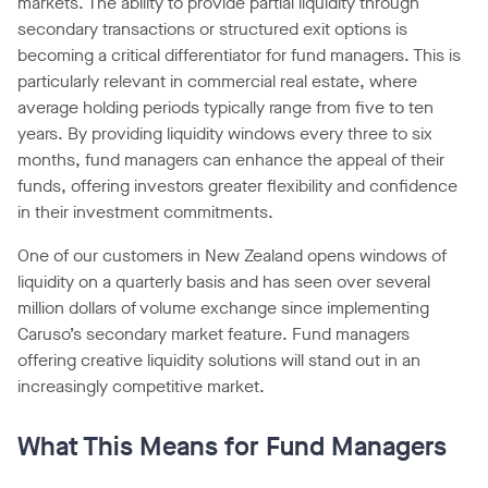
markets. The ability to provide partial liquidity through
secondary transactions or structured exit options is
becoming a critical differentiator for fund managers. This is
particularly relevant in commercial real estate, where
average holding periods typically range from five to ten
years. By providing liquidity windows every three to six
months, fund managers can enhance the appeal of their
funds, offering investors greater flexibility and confidence
in their investment commitments.
One of our customers in New Zealand opens windows of
liquidity on a quarterly basis and has seen over several
million dollars of volume exchange since implementing
Caruso’s secondary market feature. Fund managers
offering creative liquidity solutions will stand out in an
increasingly competitive market.
What This Means for Fund Managers