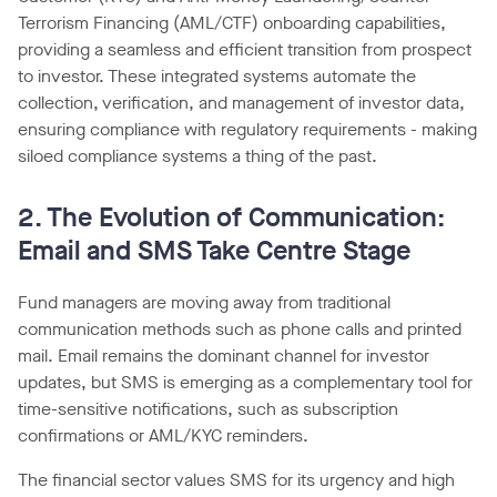
Terrorism Financing (AML/CTF) onboarding capabilities,
providing a seamless and efficient transition from prospect
to investor. These integrated systems automate the
collection, verification, and management of investor data,
ensuring compliance with regulatory requirements - making
siloed compliance systems a thing of the past.
2. The Evolution of Communication:
Email and SMS Take Centre Stage
Fund managers are moving away from traditional
communication methods such as phone calls and printed
mail. Email remains the dominant channel for investor
updates, but SMS is emerging as a complementary tool for
time-sensitive notifications, such as subscription
confirmations or AML/KYC reminders.
The financial sector values SMS for its urgency and high