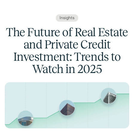
Insights
The Future of Real Estate
and Private Credit
Investment: Trends to
Watch in 2025