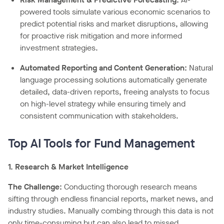
powered tools simulate various economic scenarios to
predict potential risks and market disruptions, allowing
for proactive risk mitigation and more informed
investment strategies.
Automated Reporting and Content Generation:
Natural
language processing solutions automatically generate
detailed, data-driven reports, freeing analysts to focus
on high-level strategy while ensuring timely and
consistent communication with stakeholders.
Top AI Tools for Fund Management
1. Research & Market Intelligence
The Challenge:
Conducting thorough research means
sifting through endless financial reports, market news, and
industry studies. Manually combing through this data is not
only time-consuming but can also lead to missed