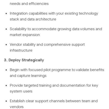
needs and efficiencies
Integration capabilities with your existing technology
stack and data architecture
Scalability to accommodate growing data volumes and
market expansion
Vendor stability and comprehensive support
infrastructure
3. Deploy Strategically
Begin with focused pilot programme to validate benefits
and capture learnings
Provide targeted training and documentation for key
system users
Establish clear support channels between team and
vendors