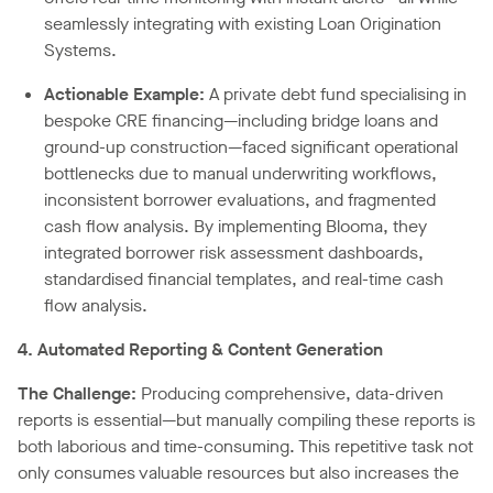
seamlessly integrating with existing Loan Origination
Systems.
Actionable Example:
A private debt fund specialising in
bespoke CRE financing—including bridge loans and
ground-up construction—faced significant operational
bottlenecks due to manual underwriting workflows,
inconsistent borrower evaluations, and fragmented
cash flow analysis. By implementing Blooma, they
integrated borrower risk assessment dashboards,
standardised financial templates, and real-time cash
flow analysis.
4. Automated Reporting & Content Generation
The Challenge:
Producing comprehensive, data-driven
reports is essential—but manually compiling these reports is
both laborious and time-consuming. This repetitive task not
only consumes valuable resources but also increases the