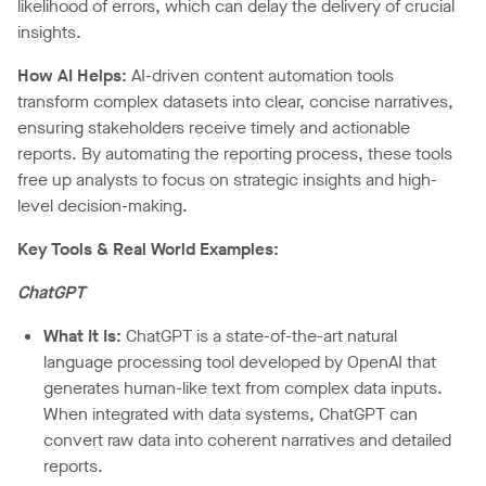
likelihood of errors, which can delay the delivery of crucial
insights.
How AI Helps:
AI-driven content automation tools
transform complex datasets into clear, concise narratives,
ensuring stakeholders receive timely and actionable
reports. By automating the reporting process, these tools
free up analysts to focus on strategic insights and high-
level decision-making.
Key Tools & Real World Examples:
ChatGPT
What It Is:
ChatGPT is a state-of-the-art natural
language processing tool developed by OpenAI that
generates human-like text from complex data inputs.
When integrated with data systems, ChatGPT can
convert raw data into coherent narratives and detailed
reports.