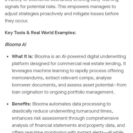
signals for potential risks. This empowers managers to
adjust strategies proactively and mitigate losses before
they occur.
Key Tools & Real World Examples:
Blooma AI
What It Is:
Blooma is an AI-powered digital underwriting
platform designed for commercial real estate lending. It
leverages machine learning to rapidly process offering
memorandums, extract relevant comps, analyse
borrower documents, and assess asset potential—from
loan origination to ongoing portfolio management.
Benefits:
Blooma automates data processing to
drastically reduce underwriting turnaround times,
enhances risk assessment through comprehensive
analysis of financial statements and property data, and
offers real-time monitoring with instant alerts—all while