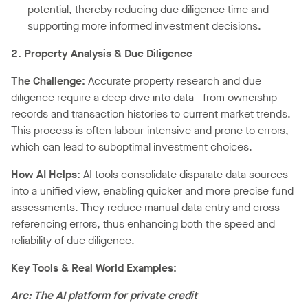
potential, thereby reducing due diligence time and
supporting more informed investment decisions.
2. Property Analysis & Due Diligence
The Challenge:
Accurate property research and due
diligence require a deep dive into data—from ownership
records and transaction histories to current market trends.
This process is often labour-intensive and prone to errors,
which can lead to suboptimal investment choices.
How AI Helps:
AI tools consolidate disparate data sources
into a unified view, enabling quicker and more precise fund
assessments. They reduce manual data entry and cross-
referencing errors, thus enhancing both the speed and
reliability of due diligence.
Key Tools & Real World Examples:
Arc: The AI platform for private credit