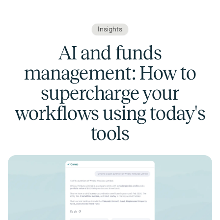
Insights
AI and funds
management: How to
supercharge your
workflows using today's
tools