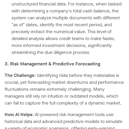
unstructured financial data. For instance, when tasked
with determining a company's total cash balance, the
system can analyze multiple documents with different
"as of" dates, identify the most recent period, and
precisely extract the numerical value. This level of
detailed analysis allows credit teams to make faster,
more informed investment decisions, significantly
streamlining the due diligence process
3. Risk Management & Predictive Forecasting
The Challenge:
Identifying risks before they materialise is
crucial, yet forecasting market downturns and performance
fluctuations remains extremely challenging. Many
managers still rely on intuition or outdated models, which
can fail to capture the full complexity of a dynamic market.
How AI Helps:
AI-powered risk management tools use
historical data and advanced predictive models to simulate
a variety of economic scenarios, offering early-warning