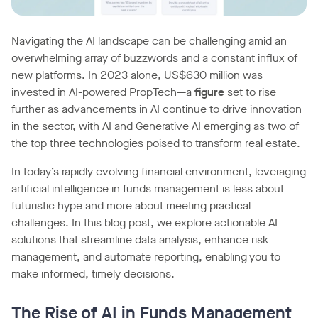
Navigating the AI landscape can be challenging amid an
overwhelming array of buzzwords and a constant influx of
new platforms. In 2023 alone, US$630 million was
invested in AI-powered PropTech—a
figure
set to rise
further as advancements in AI continue to drive innovation
in the sector, with AI and Generative AI emerging as two of
the top three technologies poised to transform real estate.
In today’s rapidly evolving financial environment, leveraging
artificial intelligence in funds management is less about
futuristic hype and more about meeting practical
challenges. In this blog post, we explore actionable AI
solutions that streamline data analysis, enhance risk
management, and automate reporting, enabling you to
make informed, timely decisions.
The Rise of AI in Funds Management