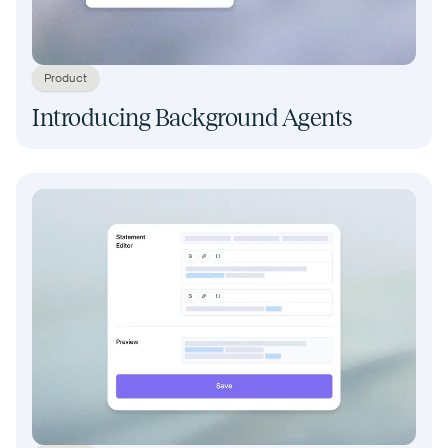
Product
Introducing Background Agents