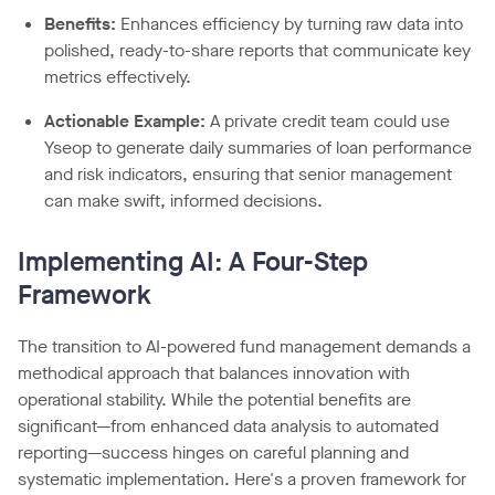
Benefits:
Enhances efficiency by turning raw data into
polished, ready-to-share reports that communicate key
metrics effectively.
Actionable Example:
A private credit team could use
Yseop to generate daily summaries of loan performance
and risk indicators, ensuring that senior management
can make swift, informed decisions.
Implementing AI: A Four-Step
Framework
The transition to AI-powered fund management demands a
methodical approach that balances innovation with
operational stability. While the potential benefits are
significant—from enhanced data analysis to automated
reporting—success hinges on careful planning and
systematic implementation. Here's a proven framework for