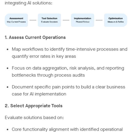
integrating AI solutions:
1. Assess Current Operations
Map workflows to identify time-intensive processes and
quantify error rates in key areas
Focus on data aggregation, risk analysis, and reporting
bottlenecks through process audits
Document specific pain points to build a clear business
case for AI implementation
2. Select Appropriate Tools
Evaluate solutions based on:
Core functionality alignment with identified operational