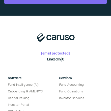
[email protected]
LinkedIn
|
X
Software
Services
Fund Intelligence (AI)
Fund Accounting
Onboarding & AML/KYC
Fund Operations
Capital Raising
Investor Services
Investor Portal