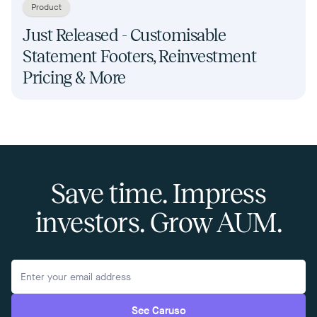
Product
Just Released - Customisable
Statement Footers, Reinvestment
Pricing & More
Save time. Impress
investors. Grow AUM.
See Caruso