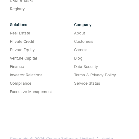
CRM & Tasks
Registry
Solutions
Company
Real Estate
About
Private Credit
Customers
Private Equity
Careers
Venture Capital
Blog
Finance
Data Security
Investor Relations
Terms & Privacy Policy
Compliance
Service Status
Executive Management
Copyright ©
2026
Caruso Software Limited. All rights