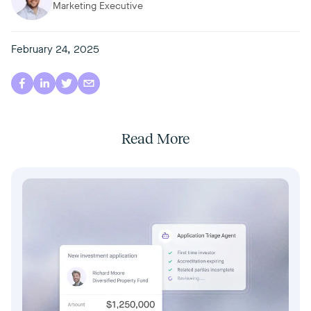
Marketing Executive
February 24, 2025
Read More