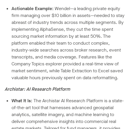
Actionable Example:
Wendel—a leading private equity
firm managing over $10 billion in assets—needed to stay
abreast of industry trends across multiple segments. By
implementing AlphaSense, they cut the time spent
sourcing market information by at least 50%. The
platform enabled their team to conduct complex,
industry-wide searches across broker research, event
transcripts, and media coverage. Features like the
Company Topics explorer provided a real-time view of
market sentiment, while Table Extraction to Excel saved
valuable hours previously spent on data reformatting.
Archistar: AI Research Platform
What It Is:
The Archistar AI Research Platform is a state-
of-the-art tool that harnesses advanced geospatial
analytics, satellite imagery, and machine learning to
deliver comprehensive insights into commercial real
estate markets. Tailored for fund managers, it provides