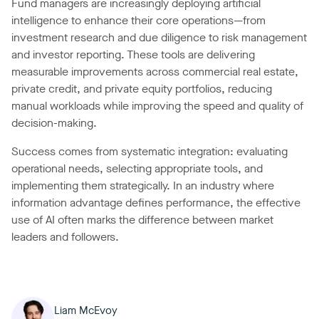
Fund managers are increasingly deploying artificial
intelligence to enhance their core operations—from
investment research and due diligence to risk management
and investor reporting. These tools are delivering
measurable improvements across commercial real estate,
private credit, and private equity portfolios, reducing
manual workloads while improving the speed and quality of
decision-making.
Success comes from systematic integration: evaluating
operational needs, selecting appropriate tools, and
implementing them strategically. In an industry where
information advantage defines performance, the effective
use of AI often marks the difference between market
leaders and followers.
Liam McEvoy