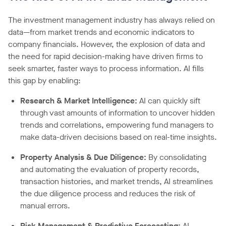
The investment management industry has always relied on
data—from market trends and economic indicators to
company financials. However, the explosion of data and
the need for rapid decision-making have driven firms to
seek smarter, faster ways to process information. AI fills
this gap by enabling:
Research & Market Intelligence:
AI can quickly sift
through vast amounts of information to uncover hidden
trends and correlations, empowering fund managers to
make data-driven decisions based on real-time insights.
Property Analysis & Due Diligence:
By consolidating
and automating the evaluation of property records,
transaction histories, and market trends, AI streamlines
the due diligence process and reduces the risk of
manual errors.
Risk Management & Predictive Forecasting:
AI-