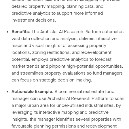
detailed property mapping, planning data, and
predictive analytics to support more informed
investment decisions.
Benefits:
The Archistar AI Research Platform automates
vast data collection and analysis, delivers interactive
maps and visual insights for assessing property
locations, zoning restrictions, and redevelopment
potential, employs predictive analytics to forecast
market trends and pinpoint high-potential opportunities,
and streamlines property evaluations so fund managers
can focus on strategic decision-making.
Actionable Example:
A commercial real estate fund
manager can use Archistar AI Research Platform to scan
a major urban area for under-utilised industrial sites; by
leveraging its interactive mapping and predictive
insights, the manager identifies several properties with
favourable planning permissions and redevelopment