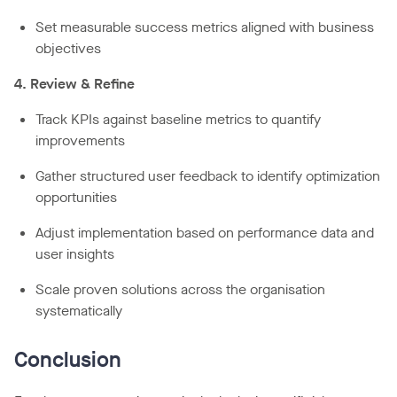
Set measurable success metrics aligned with business
objectives
4. Review & Refine
Track KPIs against baseline metrics to quantify
improvements
Gather structured user feedback to identify optimization
opportunities
Adjust implementation based on performance data and
user insights
Scale proven solutions across the organisation
systematically
Conclusion