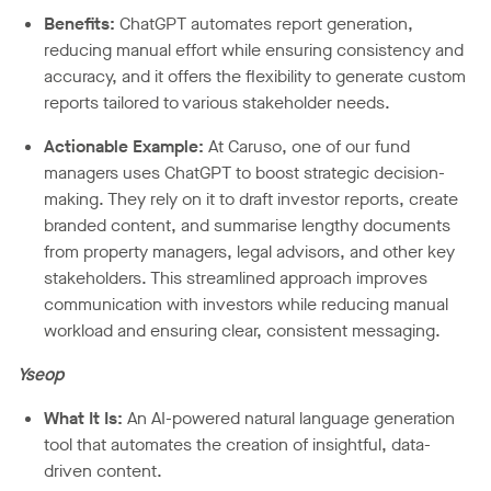
Benefits:
ChatGPT automates report generation,
reducing manual effort while ensuring consistency and
accuracy, and it offers the flexibility to generate custom
reports tailored to various stakeholder needs.
Actionable Example:
At Caruso, one of our fund
managers uses ChatGPT to boost strategic decision-
making. They rely on it to draft investor reports, create
branded content, and summarise lengthy documents
from property managers, legal advisors, and other key
stakeholders. This streamlined approach improves
communication with investors while reducing manual
workload and ensuring clear, consistent messaging.
Yseop
What It Is:
An AI-powered natural language generation
tool that automates the creation of insightful, data-
driven content.