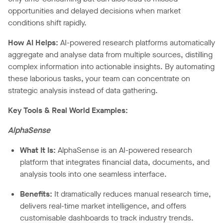
opportunities and delayed decisions when market
conditions shift rapidly.
How AI Helps:
AI-powered research platforms automatically
aggregate and analyse data from multiple sources, distilling
complex information into actionable insights. By automating
these laborious tasks, your team can concentrate on
strategic analysis instead of data gathering.
Key Tools & Real World Examples:
AlphaSense
What It Is:
AlphaSense is an AI-powered research
platform that integrates financial data, documents, and
analysis tools into one seamless interface.
Benefits:
It dramatically reduces manual research time,
delivers real-time market intelligence, and offers
customisable dashboards to track industry trends.