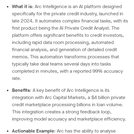
What it is
: Arc Intelligence is an AI platform designed
specifically for the private credit industry, launched in
late 2024. It automates complex financial tasks, with its
first product being the AI Private Credit Analyst. The
platform offers significant benefits to credit investors,
including rapid data room processing, automated
financial analysis, and generation of detailed credit
memos. This automation transforms processes that
typically take deal teams several days into tasks
completed in minutes, with a reported 99% accuracy
rate.
Benefits
: A key benefit of Arc Intelligence is its
integration with Arc Capital Markets, a $4 billion private
credit marketplace processing billions in loan volume.
This integration creates a strong feedback loop,
improving model accuracy and marketplace efficiency.
Actionable Example
: Arc has the ability to analyse