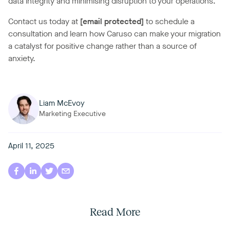
data integrity and minimising disruption to your operations.
Contact us today at
[email protected]
to schedule a
consultation and learn how Caruso can make your migration
a catalyst for positive change rather than a source of
anxiety.
Liam McEvoy
Marketing Executive
April 11, 2025
Read More