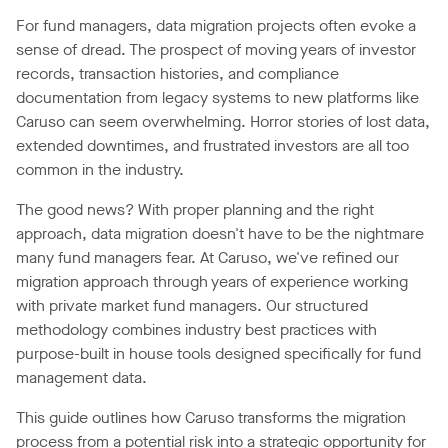
For fund managers, data migration projects often evoke a
sense of dread. The prospect of moving years of investor
records, transaction histories, and compliance
documentation from legacy systems to new platforms like
Caruso can seem overwhelming. Horror stories of lost data,
extended downtimes, and frustrated investors are all too
common in the industry.
The good news? With proper planning and the right
approach, data migration doesn't have to be the nightmare
many fund managers fear. At Caruso, we've refined our
migration approach through years of experience working
with private market fund managers. Our structured
methodology combines industry best practices with
purpose-built in house tools designed specifically for fund
management data.
This guide outlines how Caruso transforms the migration
process from a potential risk into a strategic opportunity for