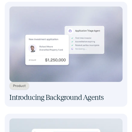
Product
Introducing Background Agents