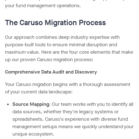
your fund management operations.
The Caruso Migration Process
Our approach combines deep industry expertise with
purpose-built tools to ensure minimal disruption and
maximum value. Here are the four core elements that make
up our proven Caruso migration process:
Comprehensive Data Audit and Discovery
Your Caruso migration begins with a thorough assessment
of your current data landscape:
Source Mapping
: Our team works with you to identify all
data sources, whether they're legacy systems or
spreadsheets. Caruso's experience with diverse fund
management setups means we quickly understand your
unique ecosystem.