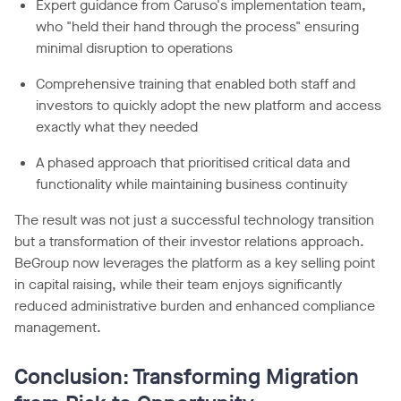
Expert guidance from Caruso's implementation team,
who "held their hand through the process" ensuring
minimal disruption to operations
Comprehensive training that enabled both staff and
investors to quickly adopt the new platform and access
exactly what they needed
A phased approach that prioritised critical data and
functionality while maintaining business continuity
The result was not just a successful technology transition
but a transformation of their investor relations approach.
BeGroup now leverages the platform as a key selling point
in capital raising, while their team enjoys significantly
reduced administrative burden and enhanced compliance
management.
Conclusion: Transforming Migration