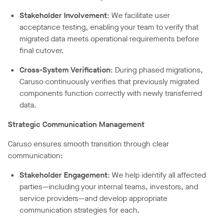
Stakeholder Involvement
: We facilitate user
acceptance testing, enabling your team to verify that
migrated data meets operational requirements before
final cutover.
Cross-System Verification
: During phased migrations,
Caruso continuously verifies that previously migrated
components function correctly with newly transferred
data.
Strategic Communication Management
Caruso ensures smooth transition through clear
communication:
Stakeholder Engagement
: We help identify all affected
parties—including your internal teams, investors, and
service providers—and develop appropriate
communication strategies for each.