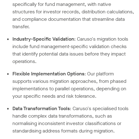
specifically for fund management, with native
structures for investor records, distribution calculations,
and compliance documentation that streamline data
transfer.
Industry-Specific Validation
: Caruso's migration tools
include fund management-specific validation checks
that identify potential data issues before they impact
operations.
Flexible Implementation Options
: Our platform
supports various migration approaches, from phased
implementations to parallel operations, depending on
your specific needs and risk tolerance.
Data Transformation Tools
: Caruso's specialised tools
handle complex data transformations, such as
normalising inconsistent investor classifications or
standardising address formats during migration.