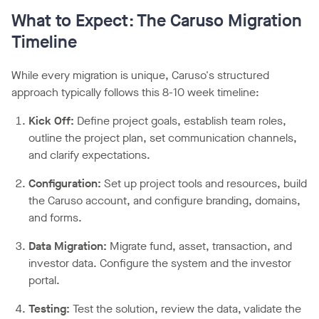
What to Expect: The Caruso Migration
Timeline
While every migration is unique, Caruso's structured
approach typically follows this 8-10 week timeline:
Kick Off:
Define project goals, establish team roles,
outline the project plan, set communication channels,
and clarify expectations.
Configuration:
Set up project tools and resources, build
the Caruso account, and configure branding, domains,
and forms.
Data Migration:
Migrate fund, asset, transaction, and
investor data. Configure the system and the investor
portal.
Testing:
Test the solution, review the data, validate the