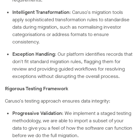
Intelligent Transformation
: Caruso's migration tools
apply sophisticated transformation rules to standardise
data during migration, such as normalising investor
categorisations or address formats to ensure
consistency.
Exception Handling
: Our platform identifies records that
don't fit standard migration rules, flagging them for
review and providing guided workflows for resolving
exceptions without disrupting the overall process.
Rigorous Testing Framework
Caruso's testing approach ensures data integrity:
Progressive Validation
: We implement a staged testing
methodology, we are able to import a subset of your
data to give you a feel of how the software can function
before we do the full migration.