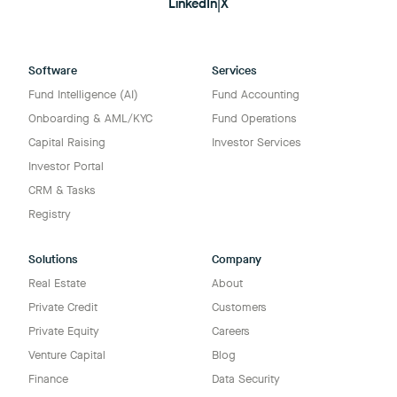
LinkedIn
|
X
Software
Services
Fund Intelligence (AI)
Fund Accounting
Onboarding & AML/KYC
Fund Operations
Capital Raising
Investor Services
Investor Portal
CRM & Tasks
Registry
Solutions
Company
Real Estate
About
Private Credit
Customers
Private Equity
Careers
Venture Capital
Blog
Finance
Data Security