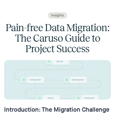
Insights
Pain-free Data Migration:
The Caruso Guide to
Project Success
Introduction: The Migration Challenge