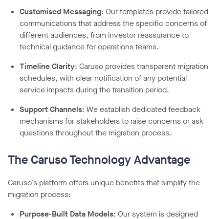
Customised Messaging
: Our templates provide tailored
communications that address the specific concerns of
different audiences, from investor reassurance to
technical guidance for operations teams.
Timeline Clarity
: Caruso provides transparent migration
schedules, with clear notification of any potential
service impacts during the transition period.
Support Channels
: We establish dedicated feedback
mechanisms for stakeholders to raise concerns or ask
questions throughout the migration process.
The Caruso Technology Advantage
Caruso's platform offers unique benefits that simplify the
migration process:
Purpose-Built Data Models
: Our system is designed