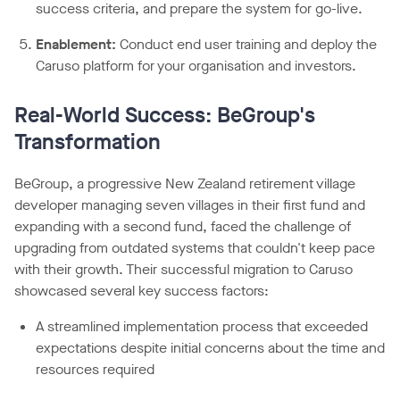
success criteria, and prepare the system for go-live.
Enablement:
Conduct end user training and deploy the
Caruso platform for your organisation and investors.
Real-World Success:
BeGroup's
Transformation
BeGroup, a progressive New Zealand retirement village
developer managing seven villages in their first fund and
expanding with a second fund, faced the challenge of
upgrading from outdated systems that couldn't keep pace
with their growth. Their successful migration to Caruso
showcased several key success factors:
A streamlined implementation process that exceeded
expectations despite initial concerns about the time and
resources required