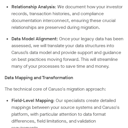
Relationship Analysis
: We document how your investor
records, transaction histories, and compliance
documentation interconnect, ensuring these crucial
relationships are preserved during migration.
Data Model Alignment:
Once your legacy data has been
assessed, we will translate your data structures into
Caruso’s data model and provide support and guidance
on best practices moving forward. This will streamline
many of your processes to save time and money.
Data Mapping and Transformation
The technical core of Caruso's migration approach:
Field-Level Mapping
: Our specialists create detailed
mappings between your source systems and Caruso's
platform, with particular attention to data format
differences, field limitations, and validation
requirements.