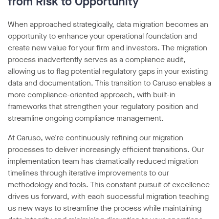
from Risk to Opportunity
When approached strategically, data migration becomes an
opportunity to enhance your operational foundation and
create new value for your firm and investors. The migration
process inadvertently serves as a compliance audit,
allowing us to flag potential regulatory gaps in your existing
data and documentation. This transition to Caruso enables a
more compliance-oriented approach, with built-in
frameworks that strengthen your regulatory position and
streamline ongoing compliance management.
At Caruso, we're continuously refining our migration
processes to deliver increasingly efficient transitions. Our
implementation team has dramatically reduced migration
timelines through iterative improvements to our
methodology and tools. This constant pursuit of excellence
drives us forward, with each successful migration teaching
us new ways to streamline the process while maintaining