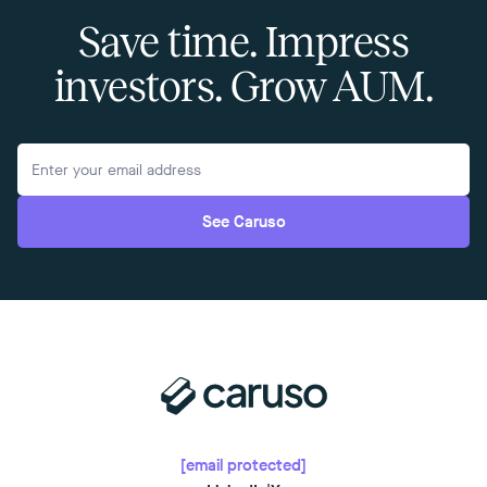
Save time. Impress
investors. Grow AUM.
See Caruso
[email protected]