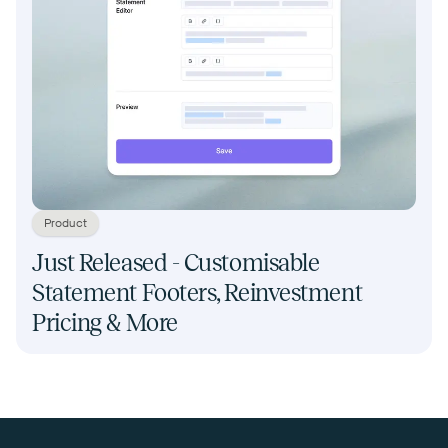
Product
Just Released - Customisable
Statement Footers, Reinvestment
Pricing & More