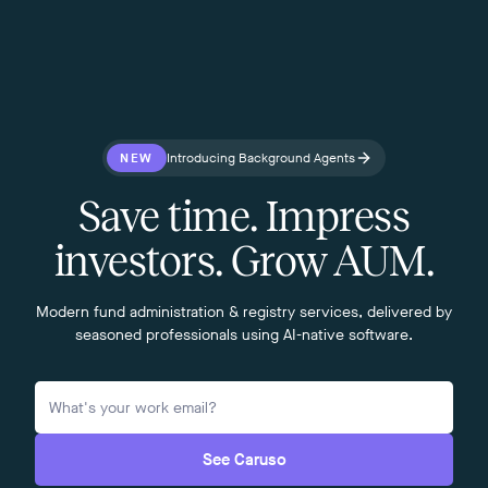
NEW
Introducing Background Agents
Save time. Impress
investors. Grow AUM.
Modern fund administration & registry services, delivered by
seasoned professionals using AI-native software.
See Caruso