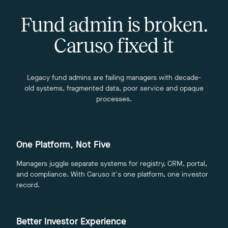
Fund admin is broken.
Caruso fixed it
Legacy fund admins are failing managers with decade-
old systems, fragmented data, poor service and opaque
processes.
One Platform, Not Five
Managers juggle separate systems for registry, CRM, portal,
and compliance. With Caruso it's one platform, one investor
record.
Better Investor Experience