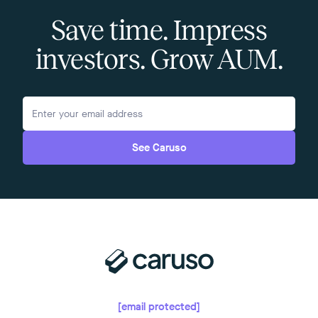
Save time. Impress
investors. Grow AUM.
See Caruso
[email protected]