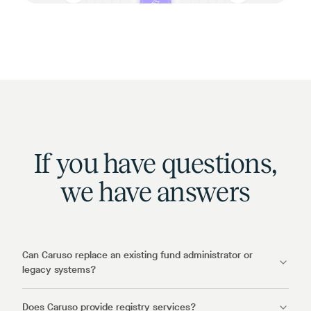
If you have questions,
we have answers
Can Caruso replace an existing fund administrator or
legacy systems?
Does Caruso provide registry services?