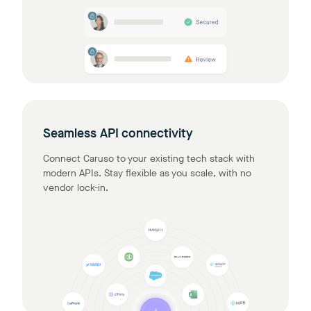
Seamless API connectivity
Connect Caruso to your existing tech stack with
modern APIs. Stay flexible as you scale, with no
vendor lock-in.