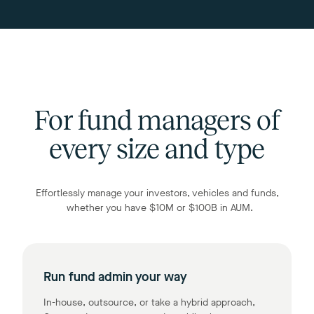
For fund managers of
every size and type
Effortlessly manage your investors, vehicles and funds,
whether you have $10M or $100B in AUM.
Run fund admin your way
In-house, outsource, or take a hybrid approach,