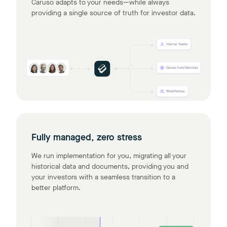
Caruso adapts to your needs—while always
providing a single source of truth for investor data.
Fully managed, zero stress
We run implementation for you, migrating all your
historical data and documents, providing you and
your investors with a seamless transition to a
better platform.