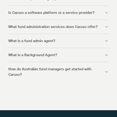
Is Caruso a software platform or a service provider?
What fund administration services does Caruso offer?
What is a fund admin agent?
What is a Background Agent?
How do Australian fund managers get started with
Caruso?