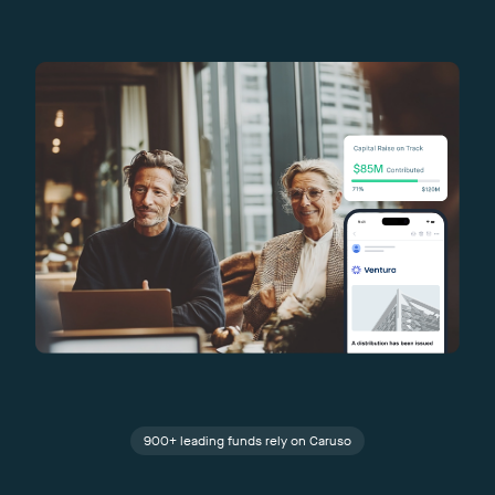
900+ leading funds rely on Caruso