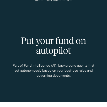
Put your fund on
autopilot
Part of Fund Intelligence (AI), background agents that
act autonomously based on your business rules and
governing documents.