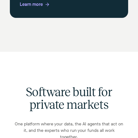
Learn more
Software built for
private markets
One platform where your data, the AI agents that act on
it, and the experts who run your funds all work
together.