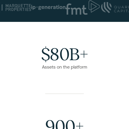
$80B+
Assets on the platform
900+