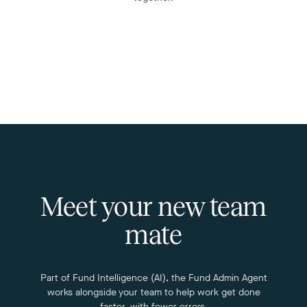
Meet your new team
mate
Part of Fund Intelligence (AI), the Fund Admin Agent
works alongside your team to help work get done
faster, with fewer errors.