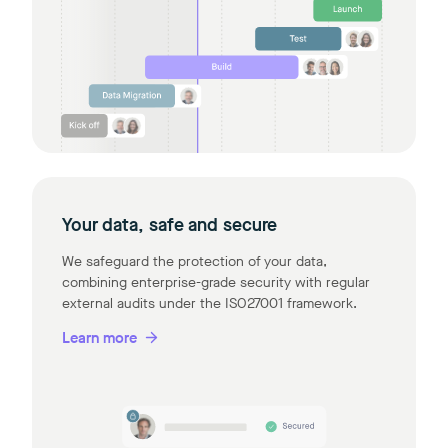
Your data, safe and secure
We safeguard the protection of your data,
combining enterprise-grade security with regular
external audits under the ISO27001 framework.
Learn more