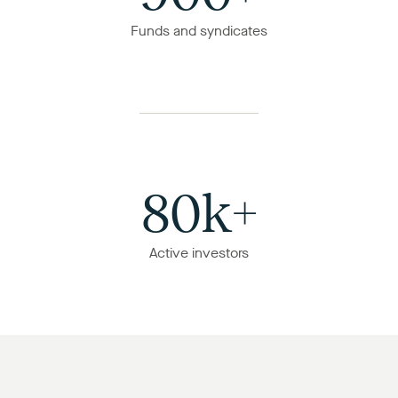
Funds and syndicates
80k+
Active investors