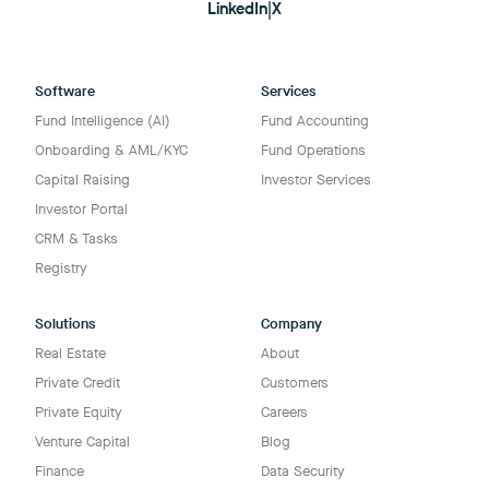
LinkedIn
|
X
Software
Services
Fund Intelligence (AI)
Fund Accounting
Onboarding & AML/KYC
Fund Operations
Capital Raising
Investor Services
Investor Portal
CRM & Tasks
Registry
Solutions
Company
Real Estate
About
Private Credit
Customers
Private Equity
Careers
Venture Capital
Blog
Finance
Data Security