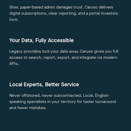
Slow, paper-based admin damages trust. Caruso delivers
digital subscriptions, clear reporting, and a portal investors
love.
Your Data, Fully Accessible
Legacy providers lock your data away. Caruso gives you full
access to search, report, export, and integrate via modern
APIs.
Local Experts, Better Service
Never offshored, never subcontracted. Local, English-
speaking specialists in your territory for faster turnaround
and fewer mistakes.