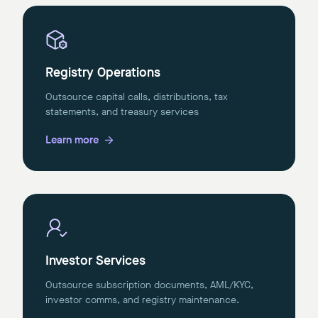
Registry Operations
Outsource capital calls, distributions, tax
statements, and treasury services
Learn more
Investor Services
Outsource subscription documents, AML/KYC,
investor comms, and registry maintenance.