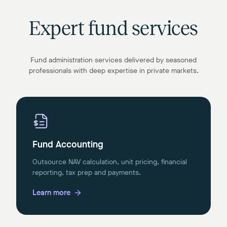
Expert fund services
Fund administration services delivered by seasoned
professionals with deep expertise in private markets.
Fund Accounting
Outsource NAV calculation, unit pricing, financial
reporting, tax prep and payments.
Learn more