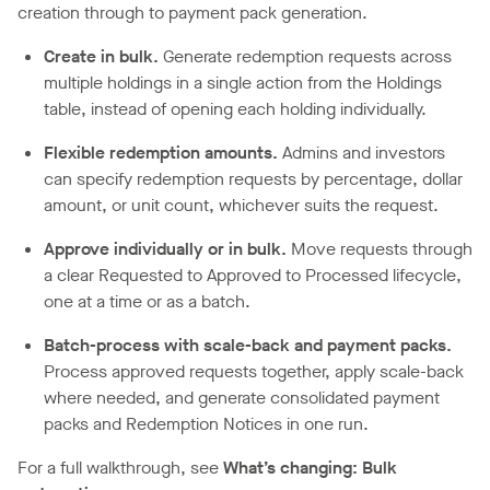
creation through to payment pack generation.
Create in bulk.
Generate redemption requests across
multiple holdings in a single action from the Holdings
table, instead of opening each holding individually.
Flexible redemption amounts.
Admins and investors
can specify redemption requests by percentage, dollar
amount, or unit count, whichever suits the request.
Approve individually or in bulk.
Move requests through
a clear Requested to Approved to Processed lifecycle,
one at a time or as a batch.
Batch-process with scale-back and payment packs.
Process approved requests together, apply scale-back
where needed, and generate consolidated payment
packs and Redemption Notices in one run.
For a full walkthrough, see
What’s changing: Bulk