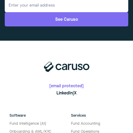
See Caruso
[email protected]
LinkedIn
|
X
Software
Services
Fund Intelligence (AI)
Fund Accounting
Onboarding & AML/KYC
Fund Operations