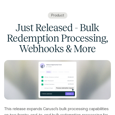
Product
Just Released - Bulk
Redemption Processing,
Webhooks & More
This release expands Caruso’s bulk processing capabilities
on two fronts: end-to-end bulk redemption processing for