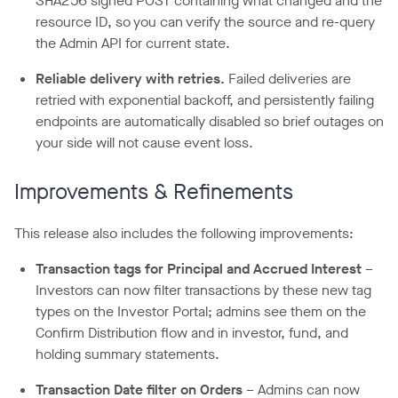
SHA256 signed POST containing what changed and the
resource ID, so you can verify the source and re-query
the Admin API for current state.
Reliable delivery with retries.
Failed deliveries are
retried with exponential backoff, and persistently failing
endpoints are automatically disabled so brief outages on
your side will not cause event loss.
Improvements & Refinements
This release also includes the following improvements:
Transaction tags for Principal and Accrued Interest
–
Investors can now filter transactions by these new tag
types on the Investor Portal; admins see them on the
Confirm Distribution flow and in investor, fund, and
holding summary statements.
Transaction Date filter on Orders
– Admins can now