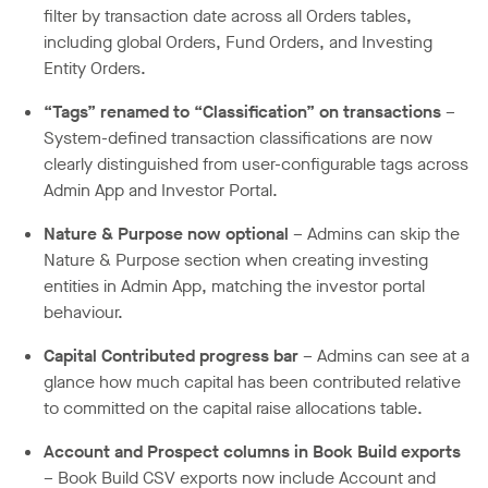
filter by transaction date across all Orders tables,
including global Orders, Fund Orders, and Investing
Entity Orders.
“Tags” renamed to “Classification” on transactions
–
System-defined transaction classifications are now
clearly distinguished from user-configurable tags across
Admin App and Investor Portal.
Nature & Purpose now optional
– Admins can skip the
Nature & Purpose section when creating investing
entities in Admin App, matching the investor portal
behaviour.
Capital Contributed progress bar
– Admins can see at a
glance how much capital has been contributed relative
to committed on the capital raise allocations table.
Account and Prospect columns in Book Build exports
– Book Build CSV exports now include Account and