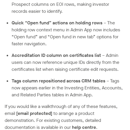
Prospect columns on EOI rows, making investor
records easier to identify.
Quick “Open fund” actions on holding rows
– The
holding row context menu in Admin App now includes
“Open fund” and “Open fund in new tab” options for
faster navigation.
Accreditation ID column on certificates list
– Admin
users can now reference unique IDs directly from the
certificates list when raising certificate edit requests.
Tags column repositioned across CRM tables
– Tags
now appears earlier in the Investing Entities, Accounts,
and Related Parties tables in Admin App.
If you would like a walkthrough of any of these features,
email
[email protected]
to arrange a product
demonstration. For existing customers, detailed
documentation is available in our
help centre
.