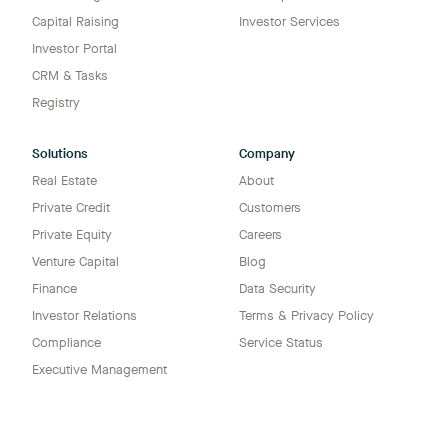
Capital Raising
Investor Services
Investor Portal
CRM & Tasks
Registry
Solutions
Company
Real Estate
About
Private Credit
Customers
Private Equity
Careers
Venture Capital
Blog
Finance
Data Security
Investor Relations
Terms & Privacy Policy
Compliance
Service Status
Executive Management