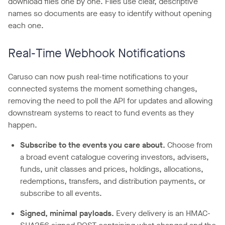
download files one by one. Files use clear, descriptive
names so documents are easy to identify without opening
each one.
Real-Time Webhook Notifications
Caruso can now push real-time notifications to your
connected systems the moment something changes,
removing the need to poll the API for updates and allowing
downstream systems to react to fund events as they
happen.
Subscribe to the events you care about.
Choose from
a broad event catalogue covering investors, advisers,
funds, unit classes and prices, holdings, allocations,
redemptions, transfers, and distribution payments, or
subscribe to all events.
Signed, minimal payloads.
Every delivery is an HMAC-