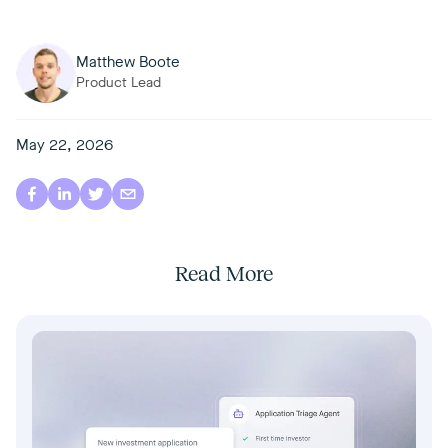
Matthew Boote
Product Lead
May 22, 2026
Read More