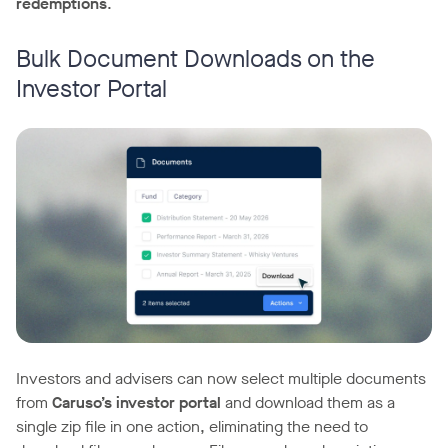
redemptions
.
Bulk Document Downloads on the
Investor Portal
Investors and advisers can now select multiple documents
from
Caruso’s investor portal
and download them as a
single zip file in one action, eliminating the need to