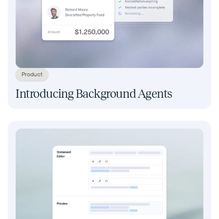
Product
Introducing Background Agents