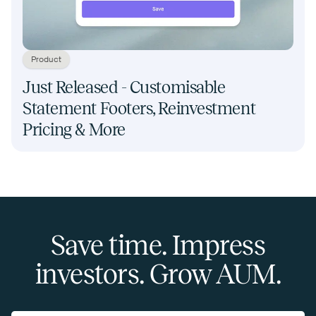
Product
Just Released - Customisable
Statement Footers, Reinvestment
Pricing & More
Save time. Impress
investors. Grow AUM.