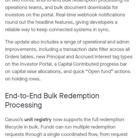
operations teams, and bulk document downloads for
investors on the portal. Real-time webhook notifications
round out the headline features, giving developers a
reliable way to keep connected systems in sync.
The update also includes a range of operational and admin
improvements, including a transaction date filter across all
Orders tables, new Principal and Accrued Interest tag types
on the Investor Portal, a Capital Contributed progress bar
on capital raise allocations, and quick “Open fund” actions
on holding rows.
End-to-End Bulk Redemption
Processing
Caruso’s
unit registry
now supports the full redemption
lifecycle in bulk. Funds can run multiple redemption
requests through a single coordinated flow, from request