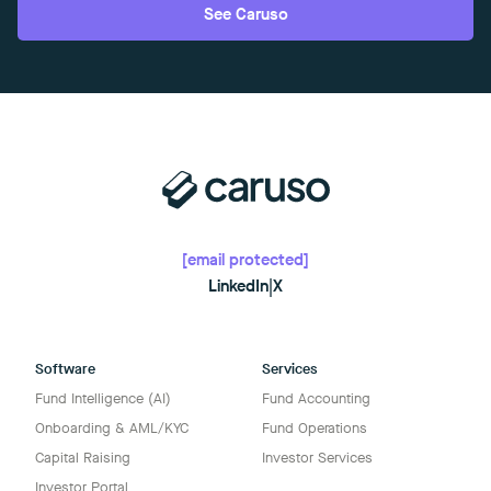
See Caruso
[email protected]
LinkedIn
|
X
Software
Services
Fund Intelligence (AI)
Fund Accounting
Onboarding & AML/KYC
Fund Operations
Capital Raising
Investor Services
Investor Portal