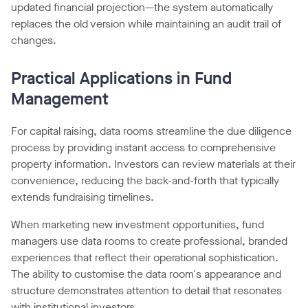
updated financial projection—the system automatically
replaces the old version while maintaining an audit trail of
changes.
Practical Applications in Fund
Management
For capital raising, data rooms streamline the due diligence
process by providing instant access to comprehensive
property information. Investors can review materials at their
convenience, reducing the back-and-forth that typically
extends fundraising timelines.
When marketing new investment opportunities, fund
managers use data rooms to create professional, branded
experiences that reflect their operational sophistication.
The ability to customise the data room's appearance and
structure demonstrates attention to detail that resonates
with institutional investors.