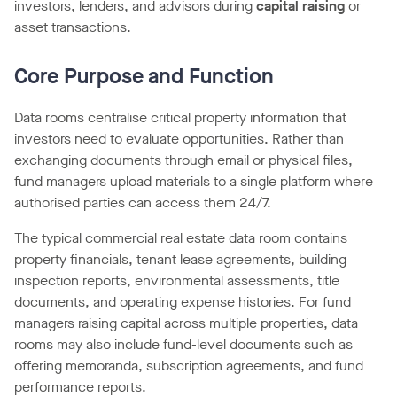
investors, lenders, and advisors during
capital raising
or
asset transactions.
Core Purpose and Function
Data rooms centralise critical property information that
investors need to evaluate opportunities. Rather than
exchanging documents through email or physical files,
fund managers upload materials to a single platform where
authorised parties can access them 24/7.
The typical commercial real estate data room contains
property financials, tenant lease agreements, building
inspection reports, environmental assessments, title
documents, and operating expense histories. For fund
managers raising capital across multiple properties, data
rooms may also include fund-level documents such as
offering memoranda, subscription agreements, and fund
performance reports.