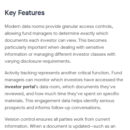
Key Features
Modern data rooms provide granular access controls,
allowing fund managers to determine exactly which
documents each investor can view. This becomes
particularly important when dealing with sensitive
information or managing different investor classes with
varying disclosure requirements.
Activity tracking represents another critical function. Fund
managers can monitor which investors have accessed the
investor portal
’s data room, which documents they've
reviewed, and how much time they've spent on specific
materials. This engagement data helps identify serious
prospects and informs follow-up conversations.
Version control ensures all parties work from current
information. When a document is updated—such as an