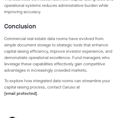
operational systems reduces administrative burden while
improving accuracy.
Conclusion
Commercial real estate data rooms have evolved from
simple document storage to strategic tools that enhance
capital raising efficiency, improve investor experience, and
demonstrate operational excellence. Fund managers who
leverage these capabilities effectively gain competitive
advantages in increasingly crowded markets.
To explore how integrated data rooms can streamline your
capital raising process, contact Caruso at
[email protected]
.