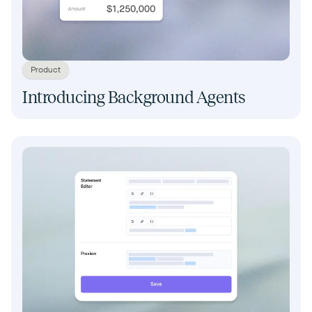
Product
Introducing Background Agents