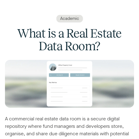
Academic
What is a Real Estate
Data Room?
A commercial real estate data room is a secure digital
repository where fund managers and developers store,
organise, and share due diligence materials with potential