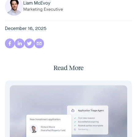
Liam McEvoy
Marketing Executive
December 16, 2025
Read More