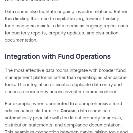
Data rooms also facilitate ongoing investor relations. Rather
than limiting their use to capital raising, forward-thinking
fund managers maintain data rooms as ongoing repositories
for quarterly reports, property updates, and distribution
documentation.
Integration with Fund Operations
The most effective data rooms integrate with broader fund
management platforms rather than operating as standalone
tools. This integration eliminates duplicate data entry and
ensures consistency across investor communications.
For example, when connected to a comprehensive fund
administration platform like
Caruso
, data rooms can
automatically populate with the latest property financials,
distribution statements, and compliance documentation.
This seamless connection between capital raising tools and