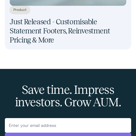
Product
Just Released - Customisable
Statement Footers, Reinvestment
Pricing & More
Save time. Impress
investors. Grow AUM.