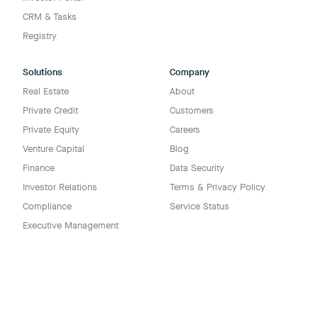
CRM & Tasks
Registry
Solutions
Company
Real Estate
About
Private Credit
Customers
Private Equity
Careers
Venture Capital
Blog
Finance
Data Security
Investor Relations
Terms & Privacy Policy
Compliance
Service Status
Executive Management