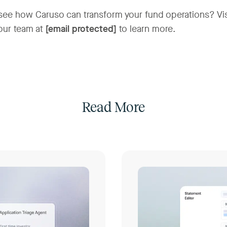
see how Caruso can transform your fund operations? Vi
our team at
[email protected]
to learn more.
Read More