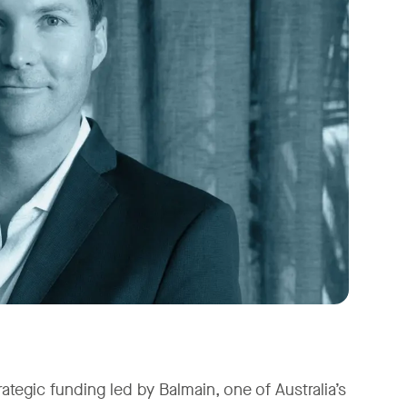
ategic funding led by Balmain, one of Australia’s