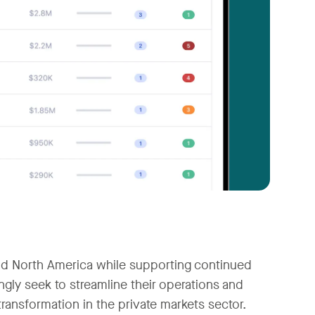
and North America while supporting continued
ngly seek to streamline their operations and
ransformation in the private markets sector.