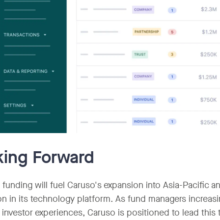
ing Forward
funding will fuel Caruso's expansion into Asia-Pacific 
on in its technology platform. As fund managers increasi
investor experiences, Caruso is positioned to lead this t