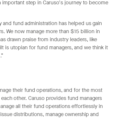
an important step in Caruso's journey to become
y and fund administration has helped us gain
tors. We now manage more than $15 billion in
s drawn praise from industry leaders, like
 is utopian for fund managers, and we think it
.”
age their fund operations, and for the most
ith each other. Caruso provides fund managers
anage all their fund operations effortlessly in
 issue distributions, manage ownership and