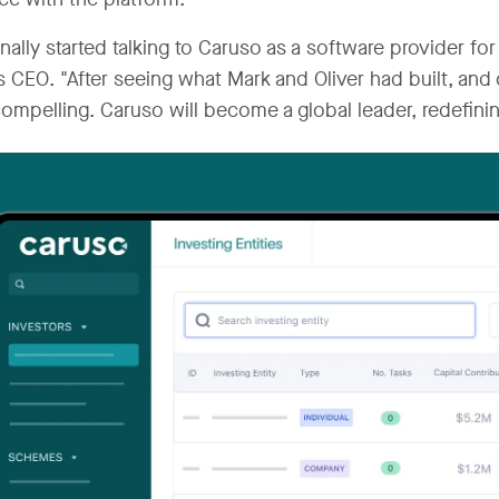
inally started talking to Caruso as a software provider fo
s CEO. "After seeing what Mark and Oliver had built, and 
ompelling. Caruso will become a global leader, redefini