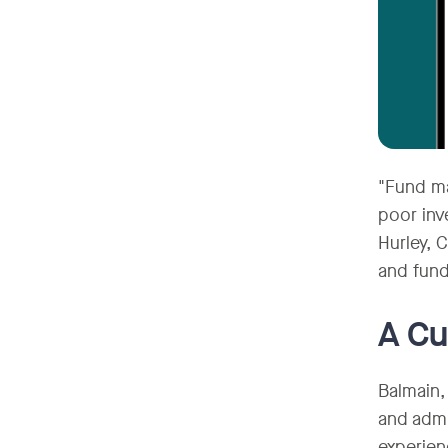
"Fund ma
poor inv
Hurley, 
and fund
A Cu
Balmain,
and admi
experien