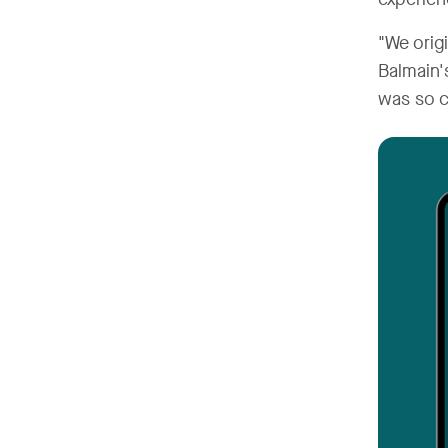
"We orig
Balmain'
was so c