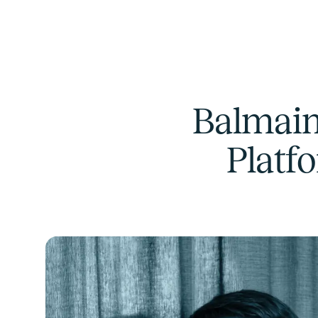
Balmain
Platf