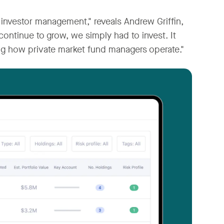
r investor management," reveals Andrew Griffin,
continue to grow, we simply had to invest. It
ng how private market fund managers operate."