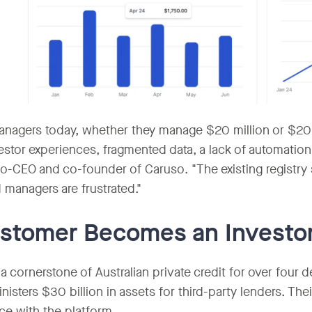
nagers today, whether they manage $20 million or $20 b
estor experiences, fragmented data, a lack of automation
Co-CEO and co-founder of Caruso. "The existing registry 
 managers are frustrated."
stomer Becomes an Investo
 a cornerstone of Australian private credit for over four 
nisters $30 billion in assets for third-party lenders. Th
ce with the platform.