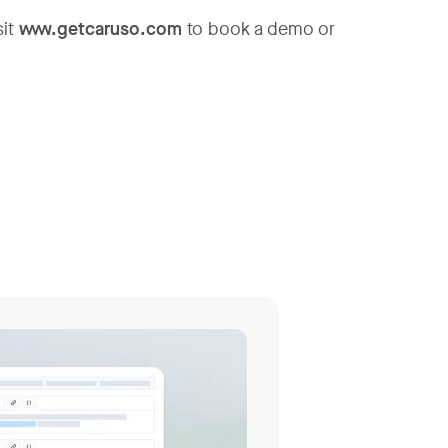
sit
www.getcaruso.com
to book a demo or