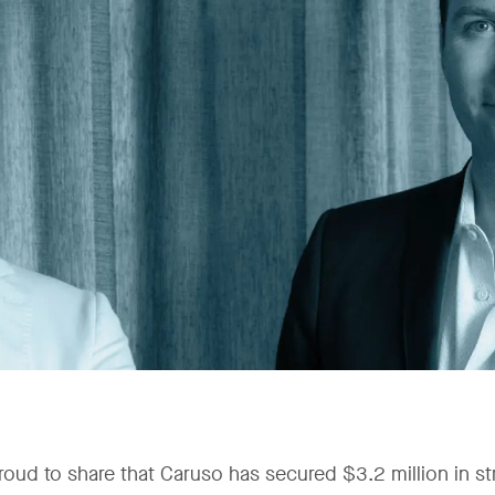
roud to share that Caruso has secured $3.2 million in str