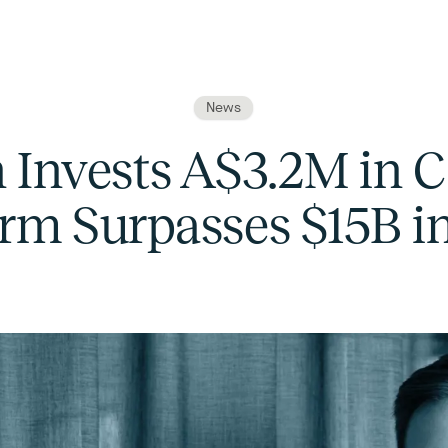
News
 Invests A$3.2M in C
orm Surpasses $15B 