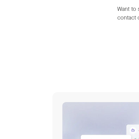
Want to 
contact 