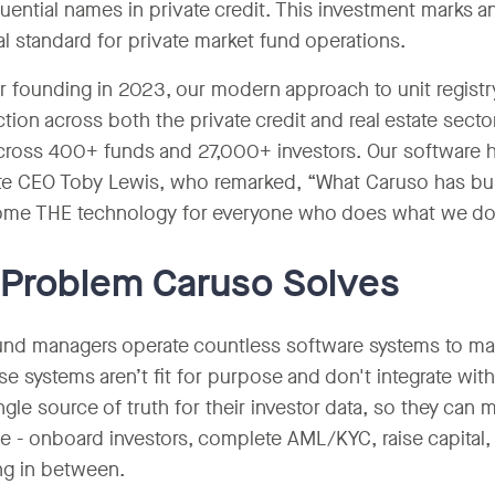
luential names in private credit. This investment marks 
al standard for private market fund operations.
r founding in 2023, our modern approach to unit registr
action across both the private credit and real estate sec
cross 400+ funds and 27,000+ investors. Our software ha
e CEO Toby Lewis, who remarked, “What Caruso has built
ome THE technology for everyone who does what we do
Problem Caruso Solves
und managers operate countless software systems to man
ese systems aren’t fit for purpose and don't integrate w
ngle source of truth for their investor data, so they can m
e - onboard investors, complete AML/KYC, raise capital,
ng in between.