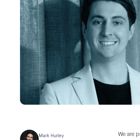
We are p
Mark Hurley