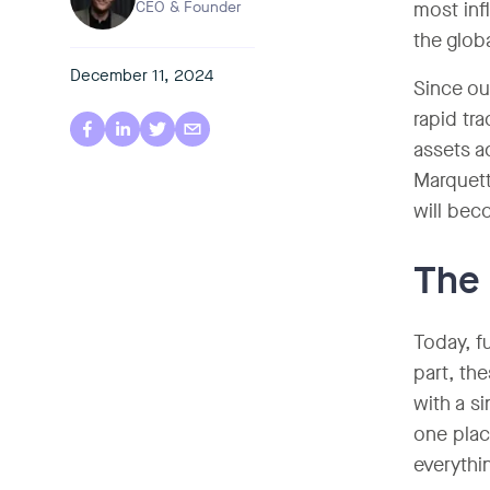
CEO & Founder
most inf
the glob
December 11, 2024
Since ou
rapid tr
assets a
Marquett
will bec
The 
Today, f
part, th
with a si
one plac
everythi