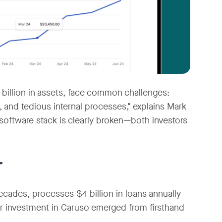
illion in assets, face common challenges:
, and tedious internal processes," explains Mark
software stack is clearly broken—both investors
r
decades, processes $4 billion in loans annually
eir investment in Caruso emerged from firsthand