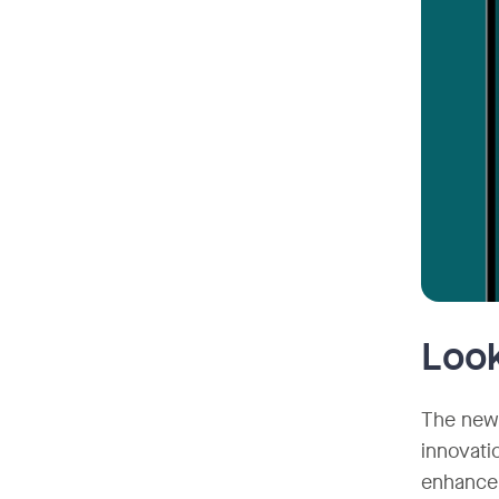
Look
The new 
innovati
enhance 