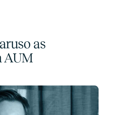
aruso as
in AUM