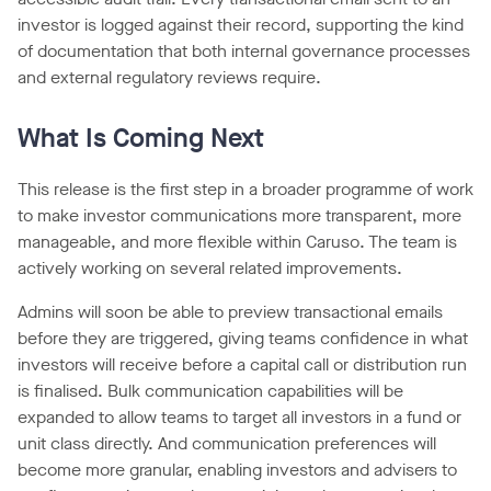
investor is logged against their record, supporting the kind
of documentation that both internal governance processes
and external regulatory reviews require.
What Is Coming Next
This release is the first step in a broader programme of work
to make investor communications more transparent, more
manageable, and more flexible within Caruso. The team is
actively working on several related improvements.
Admins will soon be able to preview transactional emails
before they are triggered, giving teams confidence in what
investors will receive before a capital call or distribution run
is finalised. Bulk communication capabilities will be
expanded to allow teams to target all investors in a fund or
unit class directly. And communication preferences will
become more granular, enabling investors and advisers to