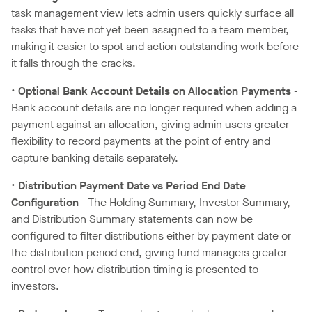
task management view lets admin users quickly surface all
tasks that have not yet been assigned to a team member,
making it easier to spot and action outstanding work before
it falls through the cracks.
•
Optional Bank Account Details on Allocation Payments
-
Bank account details are no longer required when adding a
payment against an allocation, giving admin users greater
flexibility to record payments at the point of entry and
capture banking details separately.
•
Distribution Payment Date vs Period End Date
Configuration
- The Holding Summary, Investor Summary,
and Distribution Summary statements can now be
configured to filter distributions either by payment date or
the distribution period end, giving fund managers greater
control over how distribution timing is presented to
investors.