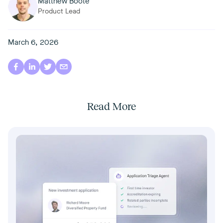
Matthew Boote
Product Lead
March 6, 2026
Read More