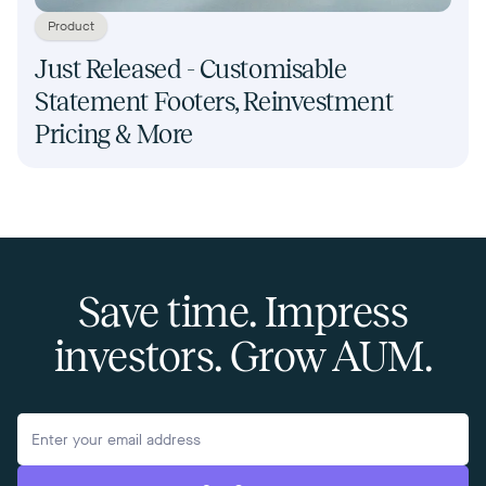
Product
Just Released - Customisable
Statement Footers, Reinvestment
Pricing & More
Save time. Impress
investors. Grow AUM.