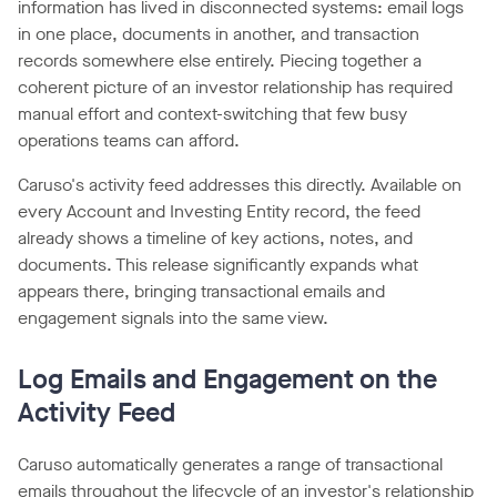
information has lived in disconnected systems: email logs
in one place, documents in another, and transaction
records somewhere else entirely. Piecing together a
coherent picture of an investor relationship has required
manual effort and context-switching that few busy
operations teams can afford.
Caruso's activity feed addresses this directly. Available on
every Account and Investing Entity record, the feed
already shows a timeline of key actions, notes, and
documents. This release significantly expands what
appears there, bringing transactional emails and
engagement signals into the same view.
Log Emails and Engagement on the
Activity Feed
Caruso automatically generates a range of transactional
emails throughout the lifecycle of an investor's relationship