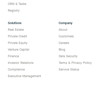
CRM & Tasks
Registry
Solutions
Company
Real Estate
About
Private Credit
Customers
Private Equity
Careers
Venture Capital
Blog
Finance
Data Security
Investor Relations
Terms & Privacy Policy
Compliance
Service Status
Executive Management