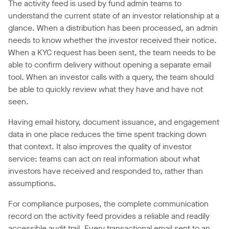
The activity feed is used by fund admin teams to
understand the current state of an investor relationship at a
glance. When a distribution has been processed, an admin
needs to know whether the investor received their notice.
When a KYC request has been sent, the team needs to be
able to confirm delivery without opening a separate email
tool. When an investor calls with a query, the team should
be able to quickly review what they have and have not
seen.
Having email history, document issuance, and engagement
data in one place reduces the time spent tracking down
that context. It also improves the quality of investor
service: teams can act on real information about what
investors have received and responded to, rather than
assumptions.
For compliance purposes, the complete communication
record on the activity feed provides a reliable and readily
accessible audit trail. Every transactional email sent to an