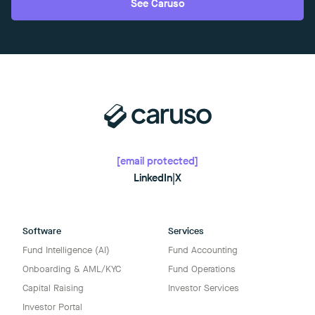
See Caruso
[email protected]
LinkedIn
|
X
Software
Services
Fund Intelligence (AI)
Fund Accounting
Onboarding & AML/KYC
Fund Operations
Capital Raising
Investor Services
Investor Portal