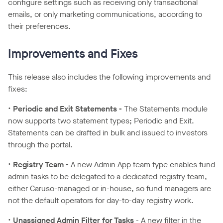
configure settings such as receiving only transactional
emails, or only marketing communications, according to
their preferences.
Improvements and Fixes
This release also includes the following improvements and
fixes:
•
Periodic and Exit Statements -
The Statements module
now supports two statement types; Periodic and Exit.
Statements can be drafted in bulk and issued to investors
through the portal.
•
Registry Team -
A new Admin App team type enables fund
admin tasks to be delegated to a dedicated registry team,
either Caruso-managed or in-house, so fund managers are
not the default operators for day-to-day registry work.
•
Unassigned Admin Filter for Tasks
- A new filter in the