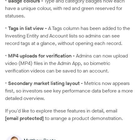
•
Badge colours -
Type and category badges now each
have a unique colour, with red and green reserved for
statuses.
•
Tags in list view -
A Tags column has been added to the
Investing Entity and Account lists so admins can see
record tags at a glance, without opening each record.
•
MP4 uploads for verification -
Admins can now upload
video (MP4) files in the Admin App, so biometric
verification videos can be saved to an account.
•
Secondary market listing layout -
Metrics now appears
first, so investors see key performance data before a more
detailed overview.
If you'd like to explore these features in detail, email
[email protected]
to arrange a product demonstration.