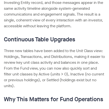
Investing Entity record, and those messages appear in the
same activity timeline alongside system-generated
communications and engagement signals. The result is a
single, coherent view of every interaction with an investor,
accessible without leaving the platform.
Continuous Table Upgrades
Three new tables have been added to the Unit Class view:
Holdings, Transactions, and Distributions, making it easier to
review key unit class activity and balances in one place.
From the Fund view, you can now also quickly sort and
filter unit classes by Active (units > 0), Inactive (no current
or previous holdings), or Settled (holdings exist but no
units).
Why This Matters for Fund Operations