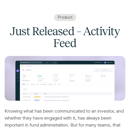
Product
Just Released – Activity
Feed
Knowing what has been communicated to an investor, and
whether they have engaged with it, has always been
important in fund administration. But for many teams, that