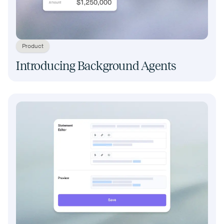
Product
Introducing Background Agents