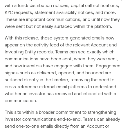
with a fund: distribution notices, capital call notifications,
KYC requests, statement availability notices, and more.
These are important communications, and until now they
were sent but not easily surfaced within the platform.
With this release, those system-generated emails now
appear on the activity feed of the relevant Account and
Investing Entity records. Teams can see exactly which
communications have been sent, when they were sent,
and how investors have engaged with them. Engagement
signals such as delivered, opened, and bounced are
surfaced directly in the timeline, removing the need to
cross-reference external email platforms to understand
whether an investor has received and interacted with a
communication.
This sits within a broader commitment to strengthening
investor communications end-to-end. Teams can already
send one-to-one emails directly from an Account or