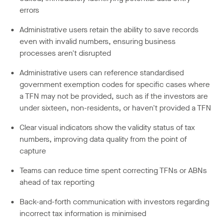
errors
Administrative users retain the ability to save records
even with invalid numbers, ensuring business
processes aren't disrupted
Administrative users can reference standardised
government exemption codes for specific cases where
a TFN may not be provided, such as if the investors are
under sixteen, non-residents, or haven't provided a TFN
Clear visual indicators show the validity status of tax
numbers, improving data quality from the point of
capture
Teams can reduce time spent correcting TFNs or ABNs
ahead of tax reporting
Back-and-forth communication with investors regarding
incorrect tax information is minimised