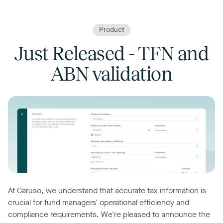
Product
Just Released - TFN and
ABN validation
At Caruso, we understand that accurate tax information is
crucial for fund managers' operational efficiency and
compliance requirements. We're pleased to announce the