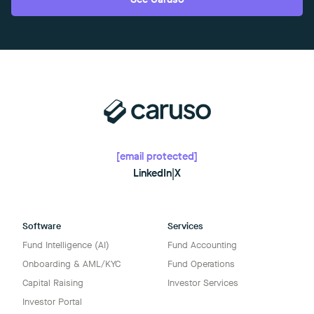
[email protected]
LinkedIn
|
X
Software
Services
Fund Intelligence (AI)
Fund Accounting
Onboarding & AML/KYC
Fund Operations
Capital Raising
Investor Services
Investor Portal