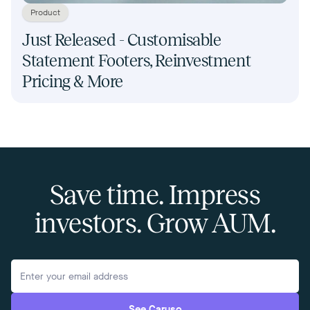
Product
Just Released - Customisable
Statement Footers, Reinvestment
Pricing & More
Save time. Impress
investors. Grow AUM.
See Caruso