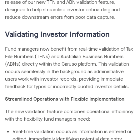
release of our new TFN and ABN validation feature,
designed to help streamline investor onboarding and
reduce downstream errors from poor data capture.
Validating Investor Information
Fund managers now benefit from real-time validation of Tax
File Numbers (TFNs) and Australian Business Numbers
(ABNs) directly within the Caruso platform. This validation
occurs seamlessly in the background as administrative
users work with investor records, providing immediate
feedback for typos or incorrectly quoted investor details.
Streamlined Operations with Flexible Implementation
The new validation feature combines operational efficiency
with the flexibility fund managers need:
Real-time validation occurs as information is entered or
edited, immediately identifying potential data entry