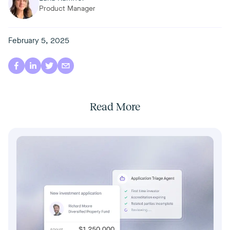
Product Manager
February 5, 2025
Read More