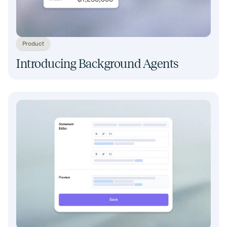
Product
Introducing Background Agents