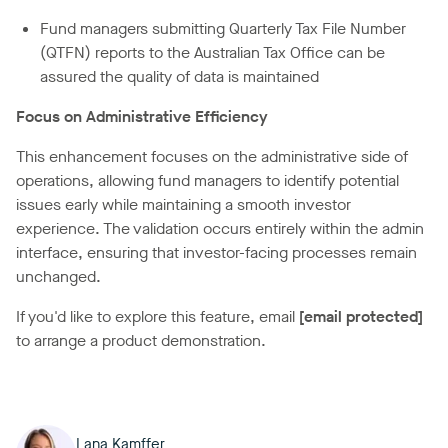
Fund managers submitting Quarterly Tax File Number
(QTFN) reports to the Australian Tax Office can be
assured the quality of data is maintained
Focus on Administrative Efficiency
This enhancement focuses on the administrative side of
operations, allowing fund managers to identify potential
issues early while maintaining a smooth investor
experience. The validation occurs entirely within the admin
interface, ensuring that investor-facing processes remain
unchanged.
If you'd like to explore this feature, email
[email protected]
to arrange a product demonstration.
Lana Kamffer