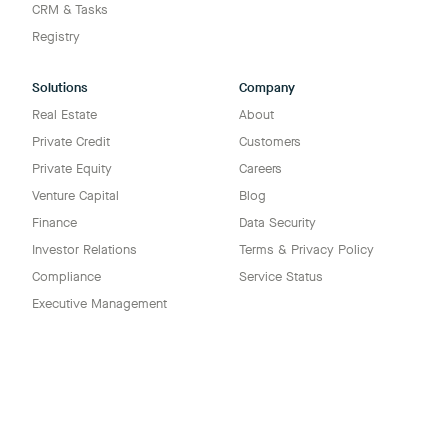
CRM & Tasks
Registry
Solutions
Company
Real Estate
About
Private Credit
Customers
Private Equity
Careers
Venture Capital
Blog
Finance
Data Security
Investor Relations
Terms & Privacy Policy
Compliance
Service Status
Executive Management