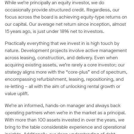
While we’re principally an equity investor, we do
occasionally provide structured credit. Regardless, our
focus across the board is achieving equity-type returns on
our capital. Our average net return since inception, almost
15 years ago, is just under 18% net to investors.
Practically everything that we invest in is high touch by
nature. Development projects involve active management
across leasing, construction, and delivery. Even when
acquiring existing assets, we’re rarely a core investor; our
strategy aligns more with the “core-plus” end of spectrum,
encompassing refurbishment, leasing, repositioning, and
re-letting – all with the aim of unlocking rental growth or
value uplift.
We’re an informed, hands-on manager and always back
operating partners when we’re in the market as a principal.
With more than 100 assets invested in over the years, we
bring to the table considerable experience and operational