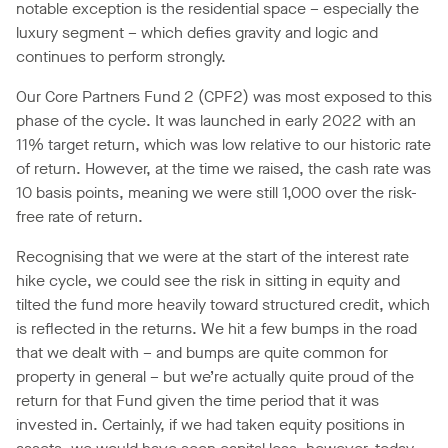
notable exception is the residential space – especially the
luxury segment – which defies gravity and logic and
continues to perform strongly.
Our Core Partners Fund 2 (CPF2) was most exposed to this
phase of the cycle. It was launched in early 2022 with an
11% target return, which was low relative to our historic rate
of return. However, at the time we raised, the cash rate was
10 basis points, meaning we were still 1,000 over the risk-
free rate of return.
Recognising that we were at the start of the interest rate
hike cycle, we could see the risk in sitting in equity and
tilted the fund more heavily toward structured credit, which
is reflected in the returns. We hit a few bumps in the road
that we dealt with – and bumps are quite common for
property in general – but we’re actually quite proud of the
return for that Fund given the time period that it was
invested in. Certainly, if we had taken equity positions in