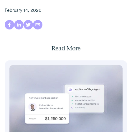
February 14, 2026
Read More