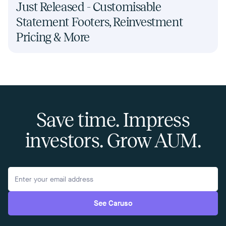
Just Released - Customisable
Statement Footers, Reinvestment
Pricing & More
Save time. Impress
investors. Grow AUM.
See Caruso