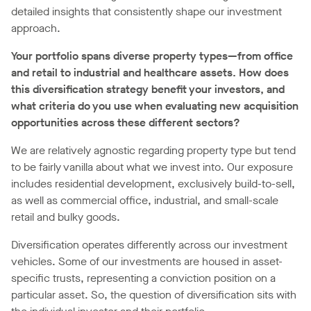
detailed insights that consistently shape our investment
approach.
Your portfolio spans diverse property types—from office
and retail to industrial and healthcare assets. How does
this diversification strategy benefit your investors, and
what criteria do you use when evaluating new acquisition
opportunities across these different sectors?
We are relatively agnostic regarding property type but tend
to be fairly vanilla about what we invest into. Our exposure
includes residential development, exclusively build-to-sell,
as well as commercial office, industrial, and small-scale
retail and bulky goods.
Diversification operates differently across our investment
vehicles. Some of our investments are housed in asset-
specific trusts, representing a conviction position on a
particular asset. So, the question of diversification sits with