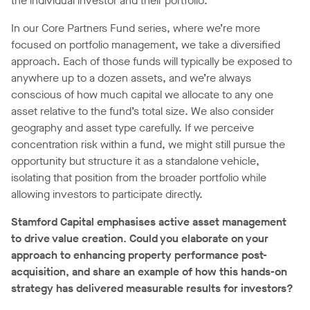
the individual investor and their portfolio.
In our Core Partners Fund series, where we’re more
focused on portfolio management, we take a diversified
approach. Each of those funds will typically be exposed to
anywhere up to a dozen assets, and we’re always
conscious of how much capital we allocate to any one
asset relative to the fund’s total size. We also consider
geography and asset type carefully. If we perceive
concentration risk within a fund, we might still pursue the
opportunity but structure it as a standalone vehicle,
isolating that position from the broader portfolio while
allowing investors to participate directly.
Stamford Capital emphasises active asset management
to drive value creation. Could you elaborate on your
approach to enhancing property performance post-
acquisition, and share an example of how this hands-on
strategy has delivered measurable results for investors?