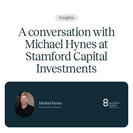
Insights
A conversation with
Michael Hynes at
Stamford Capital
Investments