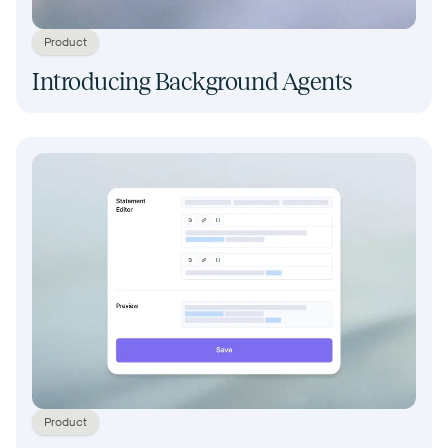
Product
Introducing Background Agents
Product