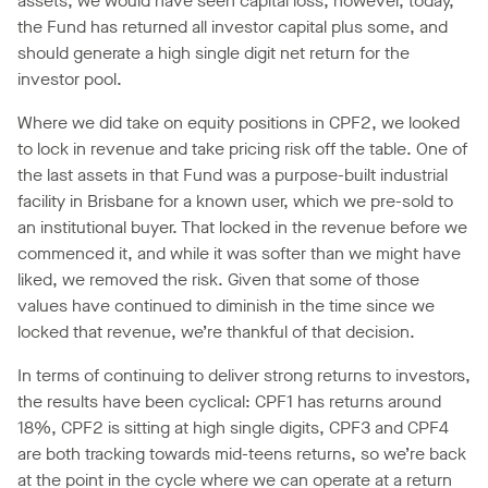
assets, we would have seen capital loss, however, today,
the Fund has returned all investor capital plus some, and
should generate a high single digit net return for the
investor pool.
Where we did take on equity positions in CPF2, we looked
to lock in revenue and take pricing risk off the table. One of
the last assets in that Fund was a purpose-built industrial
facility in Brisbane for a known user, which we pre-sold to
an institutional buyer. That locked in the revenue before we
commenced it, and while it was softer than we might have
liked, we removed the risk. Given that some of those
values have continued to diminish in the time since we
locked that revenue, we’re thankful of that decision.
In terms of continuing to deliver strong returns to investors,
the results have been cyclical: CPF1 has returns around
18%, CPF2 is sitting at high single digits, CPF3 and CPF4
are both tracking towards mid-teens returns, so we’re back
at the point in the cycle where we can operate at a return