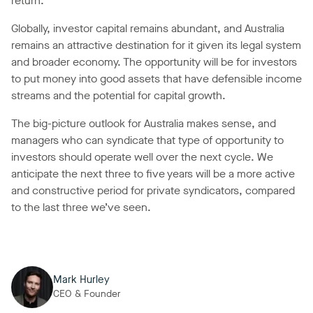
return.
Globally, investor capital remains abundant, and Australia
remains an attractive destination for it given its legal system
and broader economy. The opportunity will be for investors
to put money into good assets that have defensible income
streams and the potential for capital growth.
The big-picture outlook for Australia makes sense, and
managers who can syndicate that type of opportunity to
investors should operate well over the next cycle. We
anticipate the next three to five years will be a more active
and constructive period for private syndicators, compared
to the last three we’ve seen.
Mark Hurley
CEO & Founder