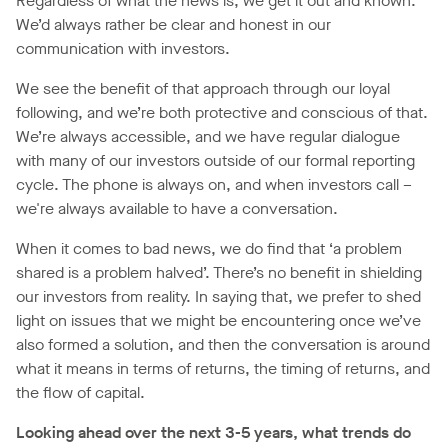
Regardless of what the news is, we get it out and known.
We’d always rather be clear and honest in our
communication with investors.
We see the benefit of that approach through our loyal
following, and we’re both protective and conscious of that.
We’re always accessible, and we have regular dialogue
with many of our investors outside of our formal reporting
cycle. The phone is always on, and when investors call –
we're always available to have a conversation.
When it comes to bad news, we do find that ‘a problem
shared is a problem halved’. There’s no benefit in shielding
our investors from reality. In saying that, we prefer to shed
light on issues that we might be encountering once we’ve
also formed a solution, and then the conversation is around
what it means in terms of returns, the timing of returns, and
the flow of capital.
Looking ahead over the next 3-5 years, what trends do