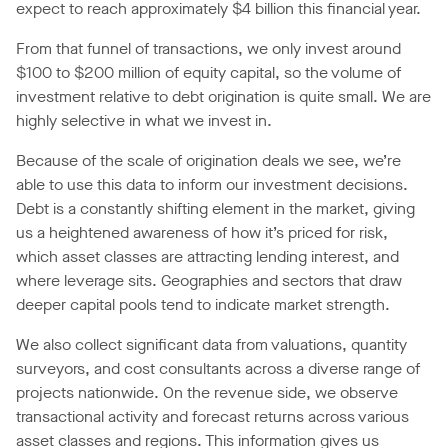
expect to reach approximately $4 billion this financial year.
From that funnel of transactions, we only invest around
$100 to $200 million of equity capital, so the volume of
investment relative to debt origination is quite small. We are
highly selective in what we invest in.
Because of the scale of origination deals we see, we’re
able to use this data to inform our investment decisions.
Debt is a constantly shifting element in the market, giving
us a heightened awareness of how it’s priced for risk,
which asset classes are attracting lending interest, and
where leverage sits. Geographies and sectors that draw
deeper capital pools tend to indicate market strength.
We also collect significant data from valuations, quantity
surveyors, and cost consultants across a diverse range of
projects nationwide. On the revenue side, we observe
transactional activity and forecast returns across various
asset classes and regions. This information gives us