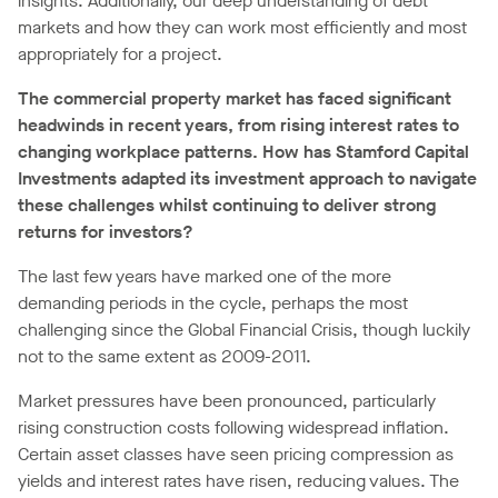
insights. Additionally, our deep understanding of debt
markets and how they can work most efficiently and most
appropriately for a project.
The commercial property market has faced significant
headwinds in recent years, from rising interest rates to
changing workplace patterns. How has Stamford Capital
Investments adapted its investment approach to navigate
these challenges whilst continuing to deliver strong
returns for investors?
The last few years have marked one of the more
demanding periods in the cycle, perhaps the most
challenging since the Global Financial Crisis, though luckily
not to the same extent as 2009-2011.
Market pressures have been pronounced, particularly
rising construction costs following widespread inflation.
Certain asset classes have seen pricing compression as
yields and interest rates have risen, reducing values. The