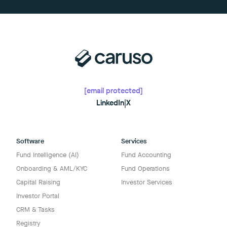
[email protected]
LinkedIn
|
X
Software
Services
Fund Intelligence (AI)
Fund Accounting
Onboarding & AML/KYC
Fund Operations
Capital Raising
Investor Services
Investor Portal
CRM & Tasks
Registry