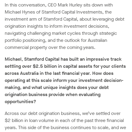
In this conversation, CEO Mark Hurley sits down with
Michael Hynes of Stamford Capital Investments, the
investment arm of Stamford Capital, about leveraging debt
origination insights to inform investment decisions,
navigating challenging market cycles through strategic
portfolio positioning, and the outlook for Australian
commercial property over the coming years.
Michael, Stamford Capital has built an impressive track
settling over $2.5 billion in capital assets for your clients
across Australia in the last financial year. How does
operating at this scale inform your investment decision-
making, and what unique insights does your debt
origination business provide when evaluating
opportunities?
Across our debt origination business, we’ve settled over
$2 billion in loan volume in each of the past three financial
years. This side of the business continues to scale, and we