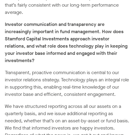
that’s fairly consistent with our long-term performance
average.
Investor communication and transparency are
increasingly important in fund management. How does
Stamford Capital Investments approach investor
relations, and what role does technology play in keeping
your investor base informed and engaged with their
investments?
Transparent, proactive communication is central to our
investor relations strategy. Technology plays an integral role
in supporting this, enabling real-time knowledge of our
investor base and efficient, consistent engagement.
We have structured reporting across all our assets on a
quarterly basis, and we issue additional reporting as
needed, whether that’s on an asset-by-asset or fund basis.
We find that informed investors are happy investors.