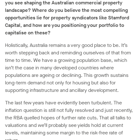
you see shaping the Australian commercial property
landscape? Where do you believe the most compelling
opportunities lie for property syndicators like Stamford
Capital, and how are you positioning your portfolio to
capitalise on these?
Holistically, Australia remains a very good place to be. It’s
worth stepping back and reminding ourselves of that from
time to time. We have a growing population base, which
isn’t the case in many developed countries where
populations are ageing or declining. This growth sustains
long-term demand not only for housing but also for
supporting infrastructure and ancillary development.
The last few years have evidently been turbulent. The
inflation question is still not fully resolved and just recently,
the RBA quelled hopes of further rate cuts. That all talks to
valuations and we’ll probably see yields hold at current
levels, maintaining some margin to the risk-free rate of