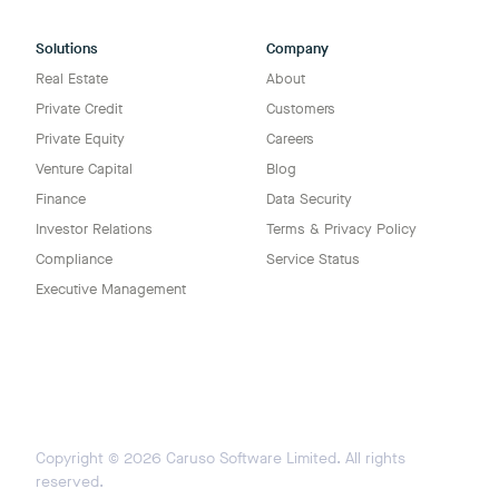
Solutions
Company
Real Estate
About
Private Credit
Customers
Private Equity
Careers
Venture Capital
Blog
Finance
Data Security
Investor Relations
Terms & Privacy Policy
Compliance
Service Status
Executive Management
Copyright ©
2026
Caruso Software Limited. All rights
reserved.