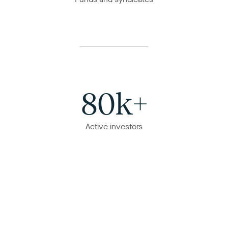
80k+
Active investors