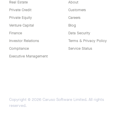
Real Estate
About
Private Credit
Customers
Private Equity
Careers
Venture Capital
Blog
Finance
Data Security
Investor Relations
Terms & Privacy Policy
Compliance
Service Status
Executive Management
Copyright ©
2026
Caruso Software Limited. All rights
reserved.