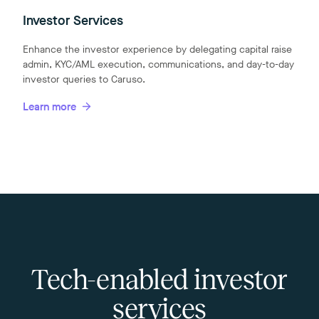
Investor Services
Enhance the investor experience by delegating capital raise
admin, KYC/AML execution, communications, and day-to-day
investor queries to Caruso.
Learn more
Tech-enabled investor
services