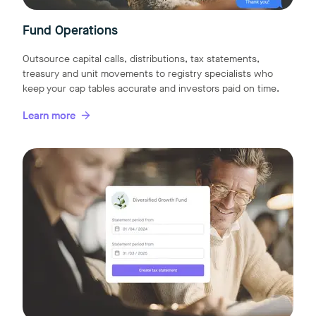
Fund Operations
Outsource capital calls, distributions, tax statements,
treasury and unit movements to registry specialists who
keep your cap tables accurate and investors paid on time.
Learn more