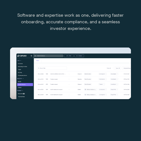
Software and expertise work as one, delivering faster
onboarding, accurate compliance, and a seamless
investor experience.