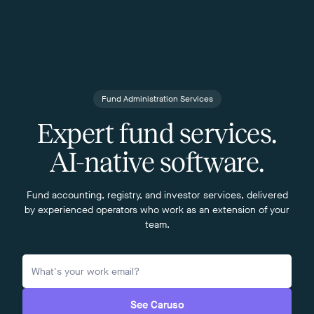
Fund Administration Services
Expert fund services.
AI-native software.
Fund accounting, registry, and investor services, delivered
by experienced operators who work as an extension of your
team.
See Caruso