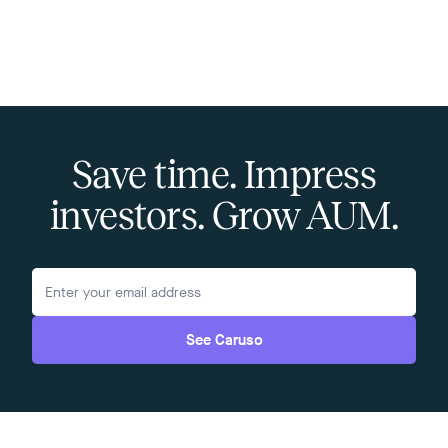
Save time. Impress
investors. Grow AUM.
See Caruso