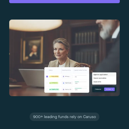
900+ leading funds rely on Caruso