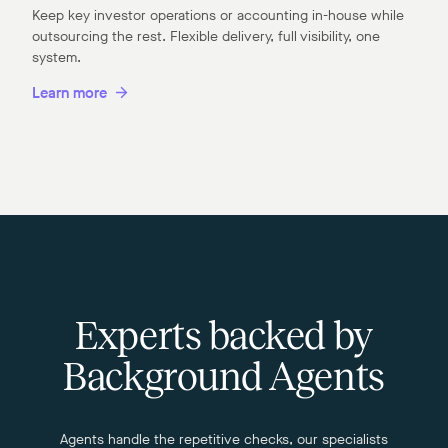
Keep key investor operations or accounting in-house while
outsourcing the rest. Flexible delivery, full visibility, one
system.
Learn more
Experts backed by
Background Agents
Agents handle the repetitive checks, our specialists