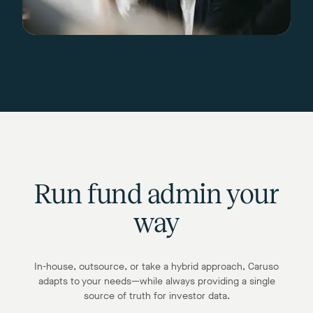
Run fund admin your
way
In-house, outsource, or take a hybrid approach, Caruso
adapts to your needs—while always providing a single
source of truth for investor data.