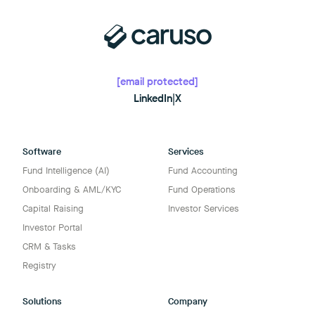
[email protected]
LinkedIn
|
X
Software
Services
Fund Intelligence (AI)
Fund Accounting
Onboarding & AML/KYC
Fund Operations
Capital Raising
Investor Services
Investor Portal
CRM & Tasks
Registry
Solutions
Company