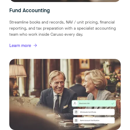
Fund Accounting
Streamline books and records, NAV / unit pricing, financial
reporting, and tax preparation with a specialist accounting
team who work inside Caruso every day.
Learn more