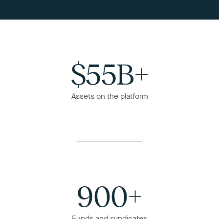
$55B+
Assets on the platform
900+
Funds and syndicates