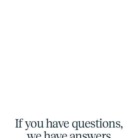
If you have questions,
we have answers