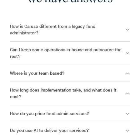
How is Caruso different from a legacy fund
administrator?
Can I keep some operations in-house and outsource the
rest?
Where is your team based?
How long does implementation take, and what does it
cost?
How do you price fund admin services?
Do you use AI to deliver your services?