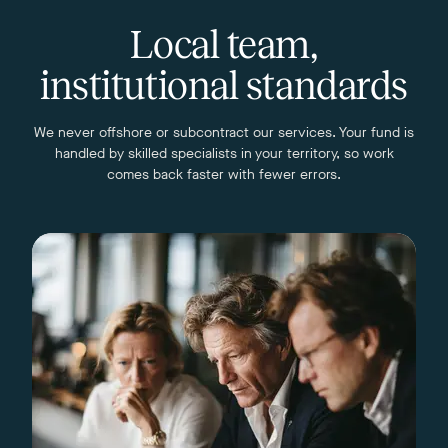
Local team,
institutional standards
We never offshore or subcontract our services. Your fund is
handled by skilled specialists in your territory, so work
comes back faster with fewer errors.