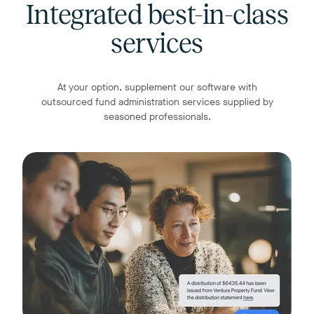
Integrated best-in-class
services
At your option, supplement our software with
outsourced fund administration services supplied by
seasoned professionals.