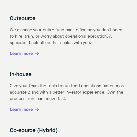
Outsource
We manage your entire fund back office so you don’t need
to hire, train, or worry about operational execution. A
specialist back office that scales with you.
Learn more
In-house
Give your team the tools to run fund operations faster, more
accurately, and with a better investor experience. Own the
process, run lean, move fast.
Learn more
Co-source (Hybrid)