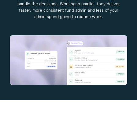
handle the decisions. Working in parallel, they deliver
faster, more consistent fund admin and less of your
admin spend going to routine work.