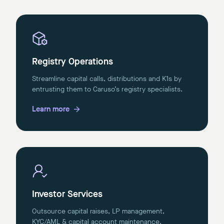
Registry Operations
Streamline capital calls, distributions and K1s by
entrusting them to Caruso’s registry specialists.
Learn more
Investor Services
Outsource capital raises, LP management,
KYC/AML & capital account maintenance.