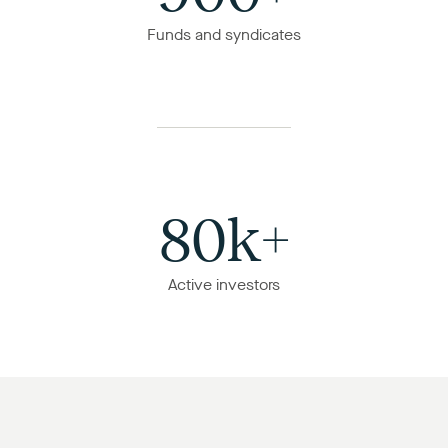
Funds and syndicates
80k+
Active investors