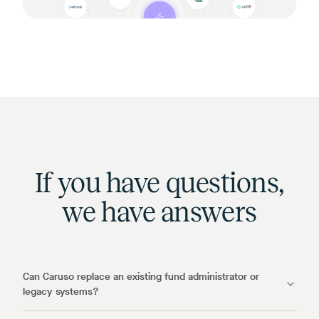
If you have questions,
we have answers
Can Caruso replace an existing fund administrator or
legacy systems?