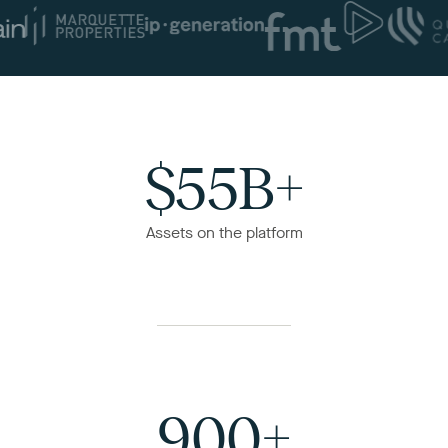
$55B+
Assets on the platform
900+