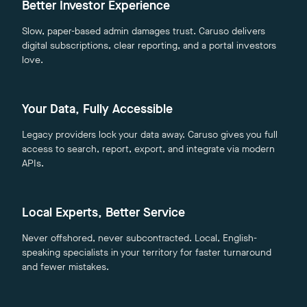
Better Investor Experience
Slow, paper-based admin damages trust. Caruso delivers
digital subscriptions, clear reporting, and a portal investors
love.
Your Data, Fully Accessible
Legacy providers lock your data away. Caruso gives you full
access to search, report, export, and integrate via modern
APIs.
Local Experts, Better Service
Never offshored, never subcontracted. Local, English-
speaking specialists in your territory for faster turnaround
and fewer mistakes.