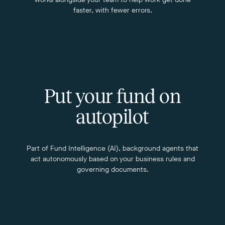
faster, with fewer errors.
Put your fund on
autopilot
Part of Fund Intelligence (AI), background agents that
act autonomously based on your business rules and
governing documents.