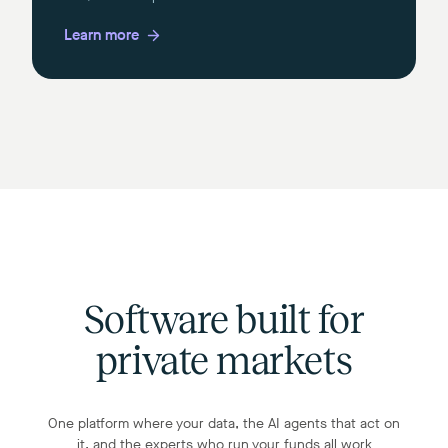
Learn more
Software built for
private markets
One platform where your data, the AI agents that act on
it, and the experts who run your funds all work