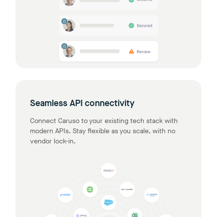
Seamless API connectivity
Connect Caruso to your existing tech stack with
modern APIs. Stay flexible as you scale, with no
vendor lock-in.