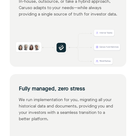
In-house, outsource, or take a hybrid approach,
Caruso adapts to your needs—while always
providing a single source of truth for investor data.
Fully managed, zero stress
We run implementation for you, migrating all your
historical data and documents, providing you and
your investors with a seamless transition to a
better platform.