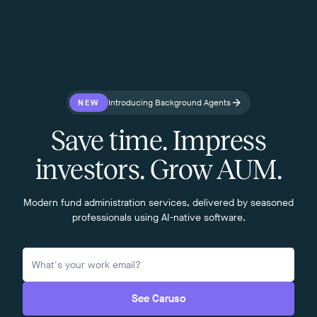
NEW
Introducing Background Agents
Save time. Impress
investors. Grow AUM.
Modern fund administration services, delivered by seasoned
professionals using AI-native software.
See Caruso