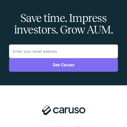
Save time. Impress
investors. Grow AUM.
See Caruso