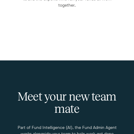
together.
Meet your new team
mate
Part of Fund Intelligence (AI), the Fund Admin Agent
works alongside your team to help work get done