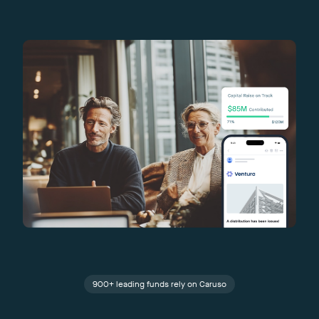
900+ leading funds rely on Caruso