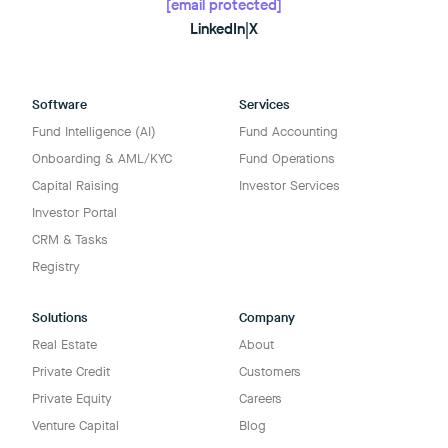
[email protected]
LinkedIn
|
X
Software
Services
Fund Intelligence (AI)
Fund Accounting
Onboarding & AML/KYC
Fund Operations
Capital Raising
Investor Services
Investor Portal
CRM & Tasks
Registry
Solutions
Company
Real Estate
About
Private Credit
Customers
Private Equity
Careers
Venture Capital
Blog