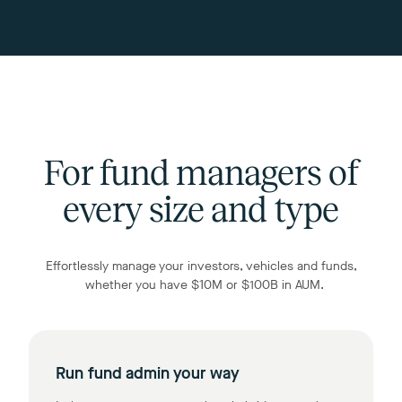
For fund managers of
every size and type
Effortlessly manage your investors, vehicles and funds,
whether you have $10M or $100B in AUM.
Run fund admin your way