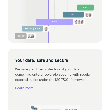
Your data, safe and secure
We safeguard the protection of your data,
combining enterprise-grade security with regular
external audits under the ISO27001 framework.
Learn more