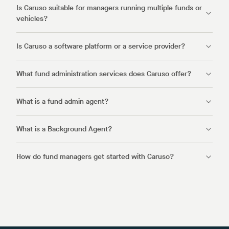
Is Caruso suitable for managers running multiple funds or
vehicles?
Is Caruso a software platform or a service provider?
What fund administration services does Caruso offer?
What is a fund admin agent?
What is a Background Agent?
How do fund managers get started with Caruso?