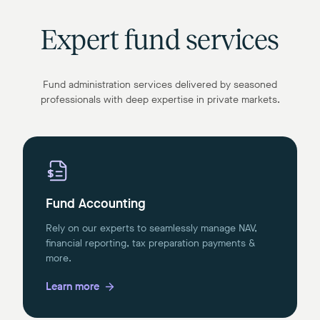
Expert fund services
Fund administration services delivered by seasoned
professionals with deep expertise in private markets.
Fund Accounting
Rely on our experts to seamlessly manage NAV,
financial reporting, tax preparation payments &
more.
Learn more