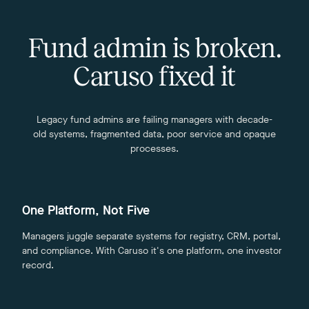
Fund admin is broken.
Caruso fixed it
Legacy fund admins are failing managers with decade-
old systems, fragmented data, poor service and opaque
processes.
One Platform, Not Five
Managers juggle separate systems for registry, CRM, portal,
and compliance. With Caruso it's one platform, one investor
record.